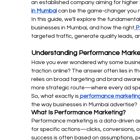
an established company aiming for higher 
in Mumbai
 can be the game-changer you 
In this guide, we’ll explore the fundamenta
businesses in Mumbai, and how the right
P
targeted traffic, generate quality leads, a
Understanding Performance Marke
Have you ever wondered why some business
traction online? The answer often lies in t
relies on broad targeting and brand aware
more strategic route—where every ad spend
So, what exactly is
performance marketin
the way businesses in Mumbai advertise?
What Is Performance Marketing?
Performance marketing is a data-driven ad
for specific actions—clicks, conversions, or
success is often based on assumptions, p