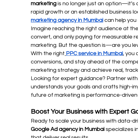
marketing
 is no longer just an option—it’s
rapid growth or an established business lo
marketing agency in Mumbai
 can help you
Imagine reaching the right audience at the 
convert, and only paying for measurable r
marketing. But the question is—are you lev
With the right
PPC service in Mumbai
, you
conversions, and stay ahead of the competi
marketing strategy and achieve real, track
Looking for expert guidance? Partner with
understands your goals and crafts high-im
future of marketing is performance-driven—
Boost Your Business with Expert 
Ready to scale your business with data-dr
Google Ad agency in Mumbai
 specializes 
that deliver real results.