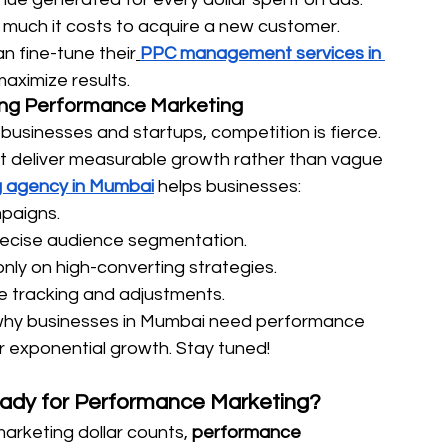
much it costs to acquire a new customer.
n fine-tune their
PPC management services in 
aximize results.
ing Performance Marketing
usinesses and startups, competition is fierce. 
 deliver measurable growth rather than vague 
 agency in Mumbai
 helps businesses:
paigns. 
recise audience segmentation. 
only on high-converting strategies. 
e tracking and adjustments.
to why businesses in Mumbai need performance 
r exponential growth. Stay tuned! 
Ready for Performance Marketing?
arketing dollar counts, 
performance 