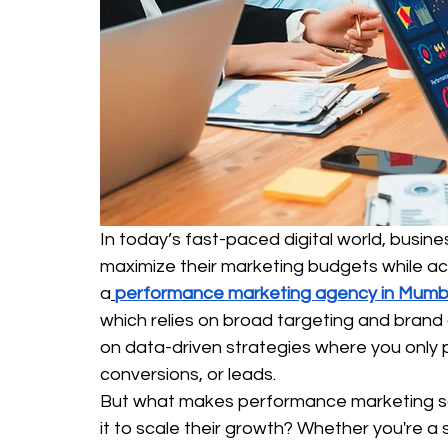
In today’s fast-paced digital world, busin
maximize their marketing budgets while ach
a
performance marketing agency in Mumb
which relies on broad targeting and bran
on data-driven strategies where you only 
conversions, or leads.
But what makes performance marketing so
it to scale their growth? Whether you're a s