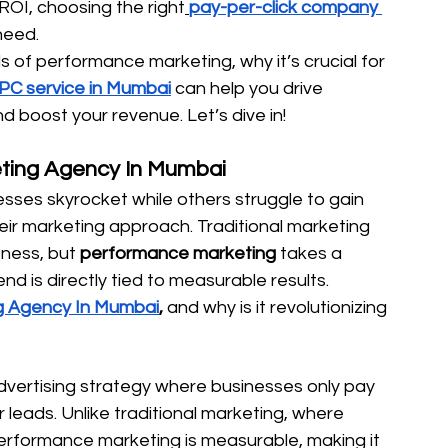
ROI, choosing the right
pay-per-click company 
need.
ls of performance marketing, why it’s crucial for 
PC service in Mumbai
 can help you drive 
nd boost your revenue. Let’s dive in!
ting Agency In Mumbai
es skyrocket while others struggle to gain 
heir marketing approach. Traditional marketing 
ness, but 
performance marketing
 takes a 
 is directly tied to measurable results.
g Agency In Mumbai
,
 and why is it revolutionizing 
vertising strategy where businesses only pay 
 leads. Unlike traditional marketing, where 
erformance marketing is measurable, making it 