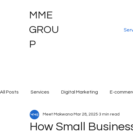
MME
GROU
Serv
P
All Posts
Services
Digital Marketing
E-commer
Meet Makwana
Mar 28, 2025
3 min read
Digital Marketing Services
Graphic Design
Dig
How Small Busine