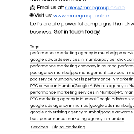
📩 
Email us at:
sales@mmegroup.online
🌐 
Visit us:
www.mmegroup.online
Let’s create powerful campaigns that drive
business. 
Get in touch today!
Tags:
performance marketing agency in mumbai
ppc servi
google adwords services in mumbai
pay per click c
performance marketing company in mumbai
perform
ppc agency mumbai
ppc management services in m
ppc service mumbai
what is performance in marketi
PPC service in Mumbai
Google AdWords agency in M
performance marketing services in Mumbai
PPC mana
PPC marketing agency in Mumbai
Google AdWords se
google ads agency in mumbai
google ads mumbai
g
google advertising agency mumbai
google adwords
best performance marketing agency in mumbai
Services
Digital Marketing