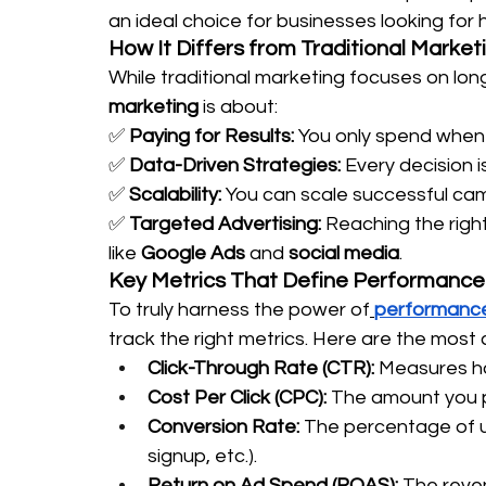
an ideal choice for businesses looking for 
How It Differs from Traditional Market
While traditional marketing focuses on long
marketing
 is about:
✅ 
Paying for Results:
 You only spend when 
✅ 
Data-Driven Strategies:
 Every decision i
✅ 
Scalability:
 You can scale successful ca
✅ 
Targeted Advertising:
 Reaching the righ
like 
Google Ads
 and 
social media
.
Key Metrics That Define Performance
To truly harness the power of
performance
track the right metrics. Here are the most 
Click-Through Rate (CTR):
 Measures ho
Cost Per Click (CPC):
 The amount you p
Conversion Rate:
 The percentage of u
signup, etc.).
Return on Ad Spend (ROAS):
 The reve