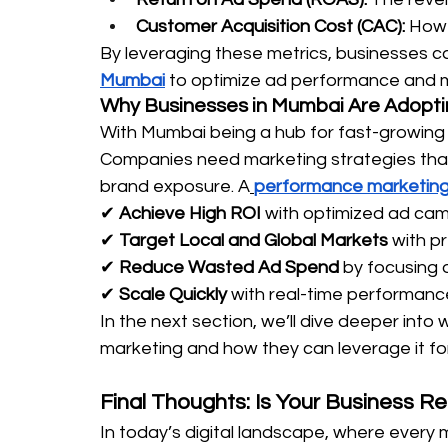
Customer Acquisition Cost (CAC):
 How 
By leveraging these metrics, businesses ca
Mumbai
 to optimize ad performance and m
Why Businesses in Mumbai Are Adopt
With Mumbai being a hub for fast-growing b
Companies need marketing strategies that
brand exposure. A
performance marketing
✔ 
Achieve High ROI
 with optimized ad cam
✔ 
Target Local and Global Markets
 with p
✔ 
Reduce Wasted Ad Spend
 by focusing 
✔ 
Scale Quickly
 with real-time performanc
In the next section, we’ll dive deeper in
marketing and how they can leverage it fo
Final Thoughts: Is Your Business 
In today’s digital landscape, where every m