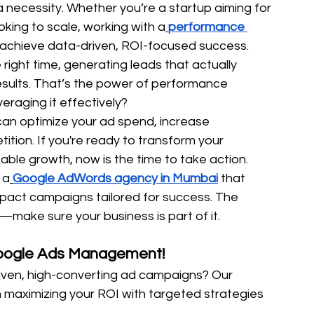
 a necessity. Whether you’re a startup aiming for 
oking to scale, working with a
performance 
 achieve data-driven, ROI-focused success.
right time, generating leads that actually 
esults. That’s the power of performance 
eraging it effectively?
 can optimize your ad spend, increase 
tion. If you're ready to transform your 
able growth, now is the time to take action.
 a
Google AdWords agency in Mumbai
 that 
pact campaigns tailored for success. The 
make sure your business is part of it. 
Google Ads Management!
iven, high-converting ad campaigns? Our 
in maximizing your ROI with targeted strategies 