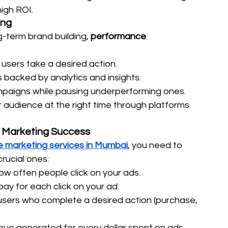
high ROI.
ing
-term brand building, 
performance 
users take a desired action. 
s backed by analytics and insights. 
mpaigns while pausing underperforming ones. 
t audience at the right time through platforms 
 Marketing Success
 marketing services in Mumbai
, you need to 
crucial ones:
w often people click on your ads.
ay for each click on your ad.
sers who complete a desired action (purchase, 
nue generated for every dollar spent on ads.