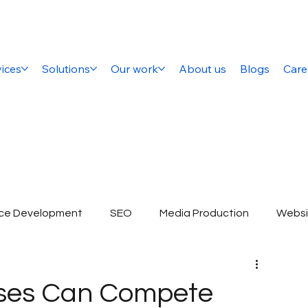
ices
Solutions
Our work
About us
Blogs
Care
ce Development
SEO
Media Production
Websi
ital Marketing Company
SEO Services
E-commerce 
sses Can Compete