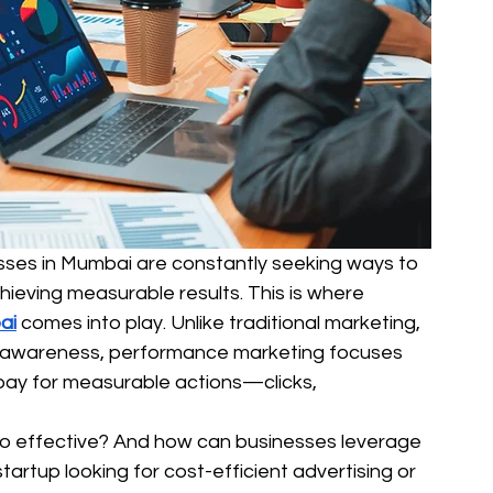
esses in Mumbai are constantly seeking ways to 
ieving measurable results. This is where 
ai
 comes into play. Unlike traditional marketing, 
d awareness, performance marketing focuses 
pay for measurable actions—clicks, 
 effective? And how can businesses leverage 
tartup looking for cost-efficient advertising or 