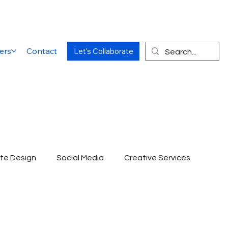
ers
Contact
Let's Collaborate
te Design
Social Media
Creative Services
Website Designing Agency