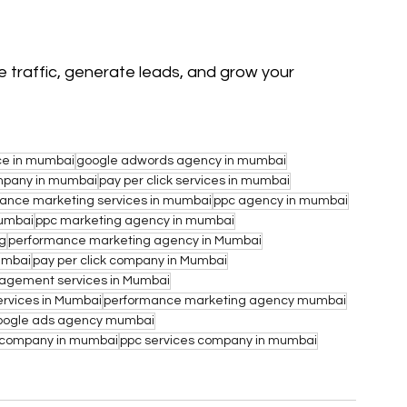
 traffic, generate leads, and grow your 
ce in mumbai
google adwords agency in mumbai
ompany in mumbai
pay per click services in mumbai
ance marketing services in mumbai
ppc agency in mumbai
umbai
ppc marketing agency in mumbai
ng
performance marketing agency in Mumbai
umbai
pay per click company in Mumbai
gement services in Mumbai
rvices in Mumbai
performance marketing agency mumbai
oogle ads agency mumbai
 company in mumbai
ppc services company in mumbai