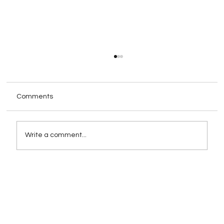
Comments
Write a comment...
Rebranding as a Strategy for Growth:
When and How to Execute It
Successfully