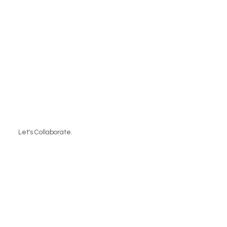
Let's Collaborate.
Contact Us