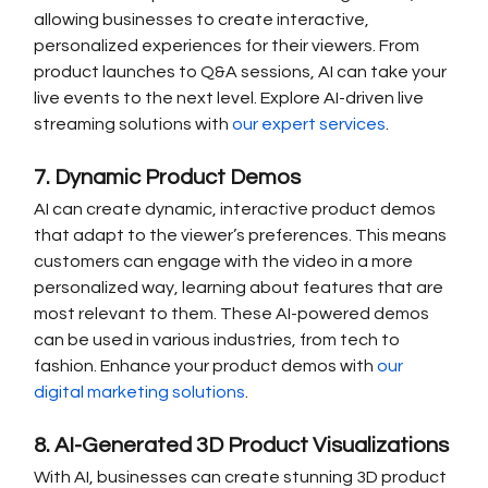
allowing businesses to create interactive, 
personalized experiences for their viewers. From 
product launches to Q&A sessions, AI can take your 
live events to the next level. Explore AI-driven live 
streaming solutions with 
our expert services
.
7. Dynamic Product Demos
AI can create dynamic, interactive product demos 
that adapt to the viewer’s preferences. This means 
customers can engage with the video in a more 
personalized way, learning about features that are 
most relevant to them. These AI-powered demos 
can be used in various industries, from tech to 
fashion. Enhance your product demos with 
our 
digital marketing solutions
.
8. AI-Generated 3D Product Visualizations
With AI, businesses can create stunning 3D product 