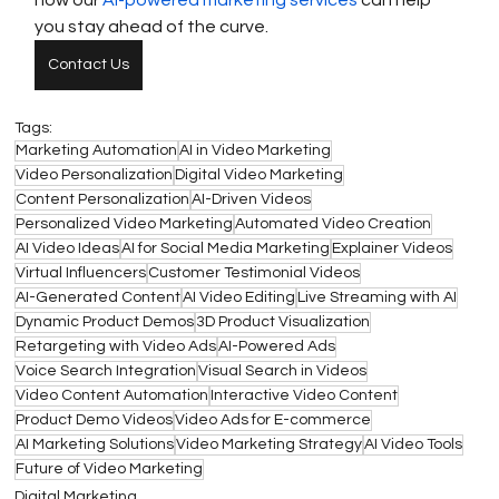
how our 
AI-powered marketing services
 can help 
you stay ahead of the curve.
Contact Us
Tags:
Marketing Automation
AI in Video Marketing
Video Personalization
Digital Video Marketing
Content Personalization
AI-Driven Videos
Personalized Video Marketing
Automated Video Creation
AI Video Ideas
AI for Social Media Marketing
Explainer Videos
Virtual Influencers
Customer Testimonial Videos
AI-Generated Content
AI Video Editing
Live Streaming with AI
Dynamic Product Demos
3D Product Visualization
Retargeting with Video Ads
AI-Powered Ads
Voice Search Integration
Visual Search in Videos
Video Content Automation
Interactive Video Content
Product Demo Videos
Video Ads for E-commerce
AI Marketing Solutions
Video Marketing Strategy
AI Video Tools
Future of Video Marketing
Digital Marketing