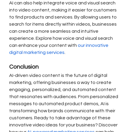
AI can also help integrate voice and visual search 
into video content, making it easier for customers 
to find products and services. By allowing users to 
search for items directly within videos, businesses 
can create a more seamless and intuitive 
experience. Explore how voice and visual search 
can enhance your content with 
our innovative 
digital marketing services
.
Conclusion
AI-driven video content is the future of digital 
marketing, offering businesses a way to create 
engaging, personalized, and automated content 
that resonates with audiences. From personalized 
messages to automated product demos, AI is 
transforming how brands communicate with their 
customers. Ready to take advantage of these 
innovative video ideas for your business? Discover 