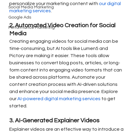
personalize your marketing content with 
our digital 
Social Media Marketing
marketing services
.
Google Ads
2. Automated Video Creation for Social 
Performance Marketing
Media
Creating engaging videos for social media can be 
time-consuming, but AI tools like Lumen5 and 
Pictory are making it easier. These tools allow 
businesses to convert blog posts, articles, or long-
form content into engaging video formats that can 
be shared across platforms. Automate your 
content creation process with AI-driven solutions 
and enhance your social media presence. Explore 
our 
AI-powered digital marketing services
 to get 
started.
3. AI-Generated Explainer Videos
Explainer videos are an effective way to introduce a 