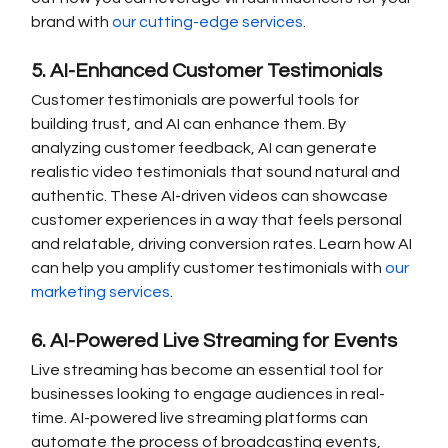
brand with 
our cutting-edge services
.
5. AI-Enhanced Customer Testimonials
Customer testimonials are powerful tools for 
building trust, and AI can enhance them. By 
analyzing customer feedback, AI can generate 
realistic video testimonials that sound natural and 
authentic. These AI-driven videos can showcase 
customer experiences in a way that feels personal 
and relatable, driving conversion rates. Learn how AI 
can help you amplify customer testimonials with 
our 
marketing services
.
6. AI-Powered Live Streaming for Events
Live streaming has become an essential tool for 
businesses looking to engage audiences in real-
time. AI-powered live streaming platforms can 
automate the process of broadcasting events, 