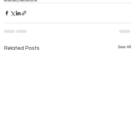
See All
Related Posts