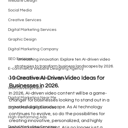
Website Design
Social Media
Creative Services
Digital Marketing Services
Graphic Design
Digital Marketing Company
SEO Services
Unleashing innovation: Explore ten AI-driven video 
strategies to transform business landscapes by 2026.
E-commerce Website Designing Agency
10 Creative AI-Driven Video Ideas for 
Unlimited Video Edit Subscription
Businesses in 2026.
Web Development
In 2026, AI-driven video content will be a game-
Digital Marketing Near Me
changer for businesses looking to stand out in a 
crowded digital landscape. As AI technology 
Digital Marketing Services
continues to evolve, so do the possibilities for 
High-Performing Ads
creating innovative, personalized, and highly 
Digital Marketing Services
engaging video content. AI is no longer just a 