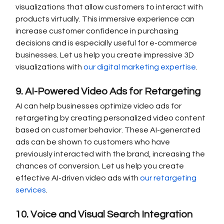
visualizations that allow customers to interact with 
products virtually. This immersive experience can 
increase customer confidence in purchasing 
decisions and is especially useful for e-commerce 
businesses. Let us help you create impressive 3D 
visualizations with 
our digital marketing expertise
.
9. AI-Powered Video Ads for Retargeting
AI can help businesses optimize video ads for 
retargeting by creating personalized video content 
based on customer behavior. These AI-generated 
ads can be shown to customers who have 
previously interacted with the brand, increasing the 
chances of conversion. Let us help you create 
effective AI-driven video ads with 
our retargeting 
services
.
10. Voice and Visual Search Integration