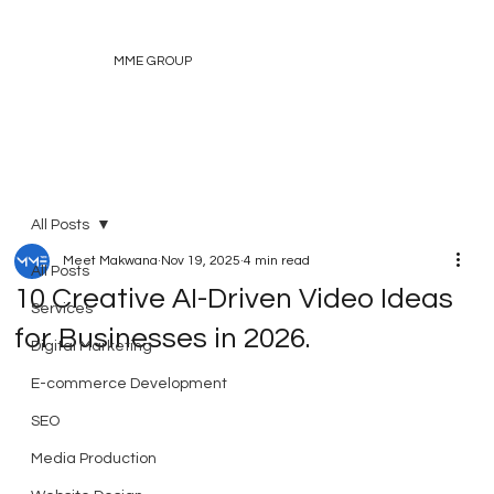
MME GROUP
All Posts
Meet Makwana
Nov 19, 2025
4 min read
All Posts
10 Creative AI-Driven Video Ideas
Services
for Businesses in 2026.
Digital Marketing
E-commerce Development
SEO
Media Production