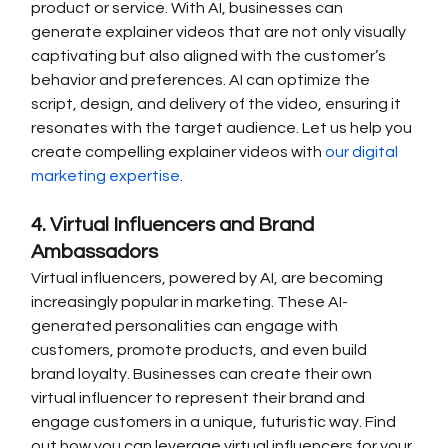
product or service. With AI, businesses can 
generate explainer videos that are not only visually 
captivating but also aligned with the customer’s 
behavior and preferences. AI can optimize the 
script, design, and delivery of the video, ensuring it 
resonates with the target audience. Let us help you 
create compelling explainer videos with 
our digital 
marketing expertise
.
4. Virtual Influencers and Brand 
Ambassadors
Virtual influencers, powered by AI, are becoming 
increasingly popular in marketing. These AI-
generated personalities can engage with 
customers, promote products, and even build 
brand loyalty. Businesses can create their own 
virtual influencer to represent their brand and 
engage customers in a unique, futuristic way. Find 
out how you can leverage virtual influencers for your 