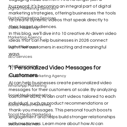
buzzword; it’s becoming an integral part of digital 
Digital Marketing Services
marketing strategies, offering businesses the tools 
Digital Marketing Services
to create dynamic videos that speak directly to 
their target audiences.
Video Marketing
In this blog, we’ll dive into 10 creative AI-driven video 
Marketing Agency
ideas that can help businesses in 2026 connect 
with their customers in exciting and meaningful 
Digital Platforms
ways.
SEO Services
Ads Campaigns
1. Personalized Video Messages for 
Customers
Social Media Marketing Agency
AI can help businesses create personalized video 
WhatsApp Marketing
messages for their customers at scale. By analyzing 
Social Media Marketing
customer data, AI can craft videos tailored to each 
individual, such as product recommendations or 
Social Media Marketing
thank-you messages. This personal touch boosts 
Social Media Marketing
engagement and helps build stronger relationships 
with customers. Learn more about how AI can 
Social Media Ads