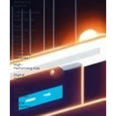
Designing
Agency
Unlimited Video
Edit
Subscription
Web
Development
Digital
Marketing Near
Me
Digital
Marketing
Services
High-
Performing Ads
Digital
Marketing
Services
Digital
Marketing
Services
Digital
Marketing
Services