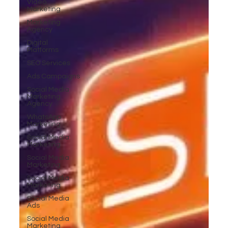
Video
Marketing
Marketing
Agency
Digital
Platforms
SEO Services
Ads Campaigns
Social Media
Marketing
Agency
WhatsApp
Marketing
Social Media
Marketing
Social Media
Marketing
Social Media
Marketing
Social Media
Ads
Social Media
Marketing