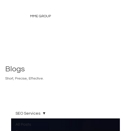
MME GROUP
Blogs
Short, Precise, Effective.
SEO Services
All Posts