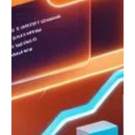
Google Ads
Performance
Marketing