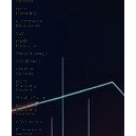
Services
Digital
Marketing
E-commerce
Development
SEO
Media
Production
Website Design
Social Media
Creative
Services
Digital
Marketing
Services
Graphic Design
Digital
Marketing
Company
SEO Services
E-commerce
Website