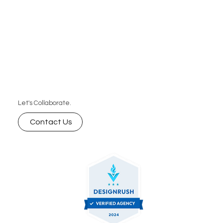
Let's Collaborate.
Contact Us