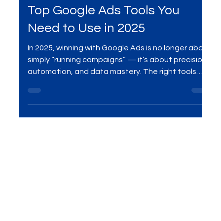
Aug 14, 2025
2 min read
SEO Services
Top Google Ads Tools You
Need to Use in 2025
In 2025, winning with Google Ads is no longer about
simply “running campaigns” — it’s about precision,
automation, and data mastery. The right tools
give you the competitive edge to reduce wasted
spend, target with laser accuracy, and scale
results faster than your competitors. As a leading
Google Ads and SEO agency in India, we’ve tested
and refined the exact tools that deliver
measurable ROI for our clients. In this guide, we
reveal the 7 essential Google Ads tools you shou