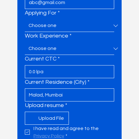
Applying For
*
Work Experience
*
Current CTC
*
Current Residence (City)
*
Upload resume
*
Upload File
I have read and agree to the 
Privacy Policy
*