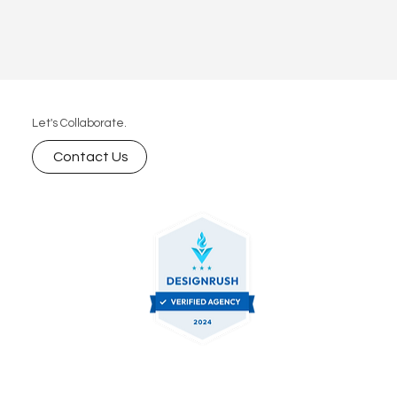
Let's Collaborate.
Contact Us