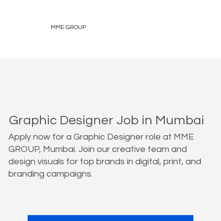
MME GROUP
Graphic Designer Job in Mumbai
Apply now for a Graphic Designer role at MME
GROUP, Mumbai. Join our creative team and
design visuals for top brands in digital, print, and
branding campaigns.