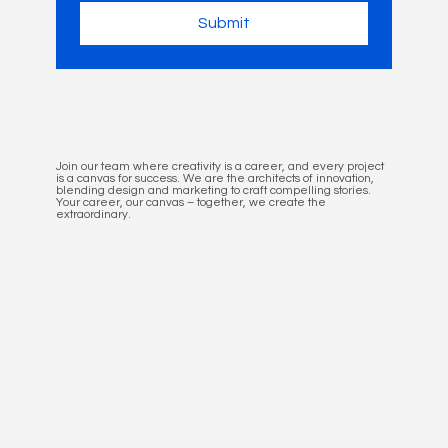
Submit
Join our team where creativity is a career, and every project
is a canvas for success. We are the architects of innovation,
blending design and marketing to craft compelling stories.
Your career, our canvas – together, we create the
extraordinary.