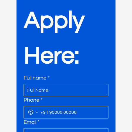
Apply 
Here:
Full name
*
Phone
*
Email
*