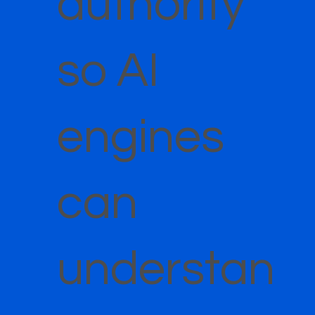
authority
so AI
engines
can
understan