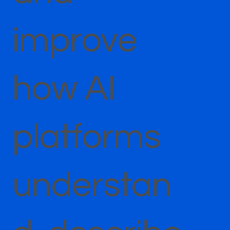
improve
how AI
platforms
understan