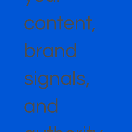
content,
brand
signals,
and