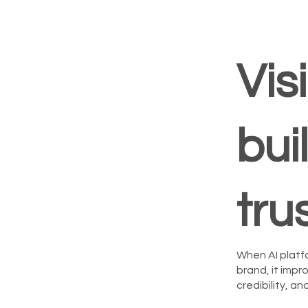
Visi
bui
tru
When AI platf
brand, it imp
credibility, a