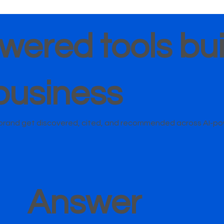
wered tools buil
business
r brand get discovered, cited, and recommended across AI-p
Answer