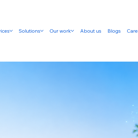
ices
Solutions
Our work
About us
Blogs
Care