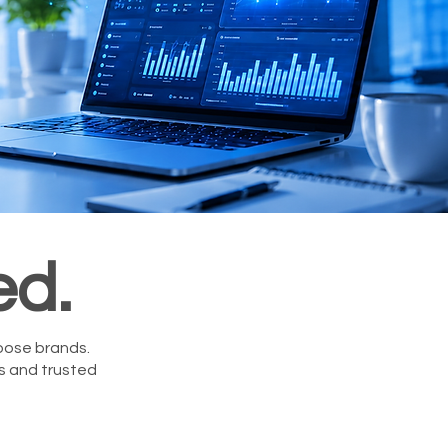
ed.
oose brands.
rs and trusted