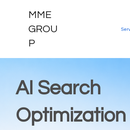
MME
GROU
Serv
P
AI Search
Optimization