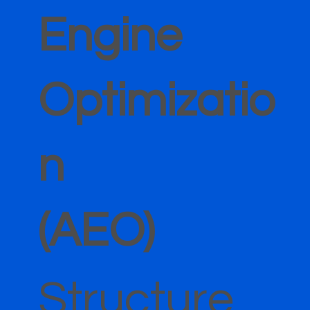
Engine
Optimizatio
n
(AEO)
Structure