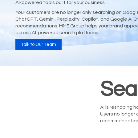
AI-powered tools built for your business
Your customers are no longer only searching on Google.
ChatGPT, Gemini, Perplexity, Copilot, and Google AI O
recommendations. MME Group helps your brand appear, 
across AI-powered search platforms.
Talk to Our Team
Sea
AI is reshaping
Users no longer 
recommendation