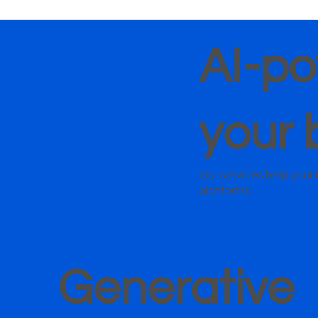
AI-po
your 
Our services help you
platforms.
Generative