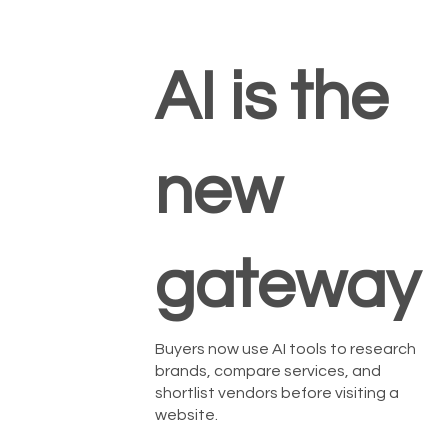
AI is the
new
gateway
Buyers now use AI tools to research
brands, compare services, and
shortlist vendors before visiting a
website.