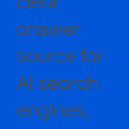
clear
answer
source for
AI search
engines,