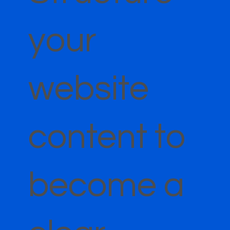
your
website
content to
become a