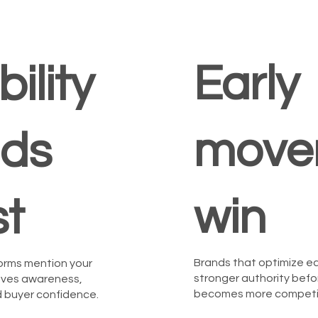
Early
bility
move
lds
win
st
Brands that optimize ea
orms mention your
stronger authority befo
roves awareness,
becomes more competit
nd buyer confidence.