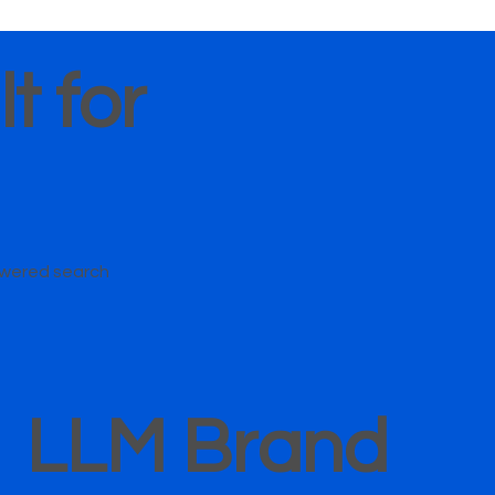
t for
owered search
LLM Brand