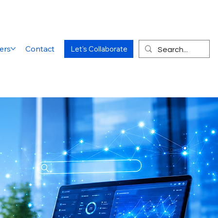
ers
Contact
Let's Collaborate