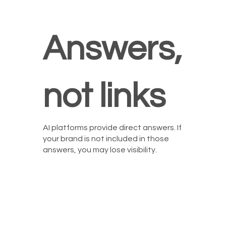
Answers,
not links
AI platforms provide direct answers. If
your brand is not included in those
answers, you may lose visibility.