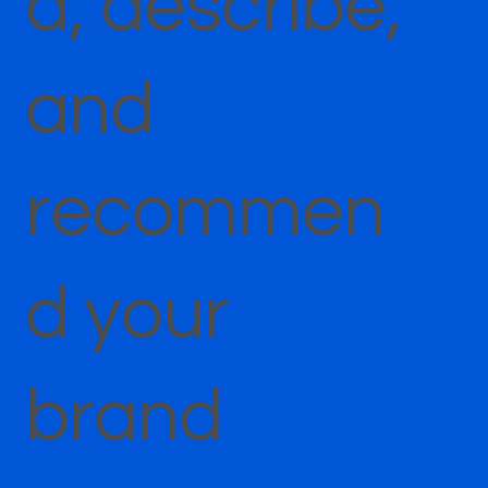
d, describe,
and
recommen
d your
brand