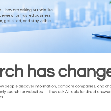
 They are asking AI tools like
verview for trusted business
get cited, and stay visible
rch has chang
 how people discover information, compare companies, and ch
only search for websites — they ask AI tools for direct answe
s.