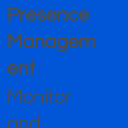
Presence
Managem
ent
Monitor
and