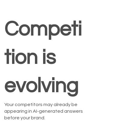
Competi
tion is
evolving
Your competitors may already be
appearing in AI-generated answers
before your brand.