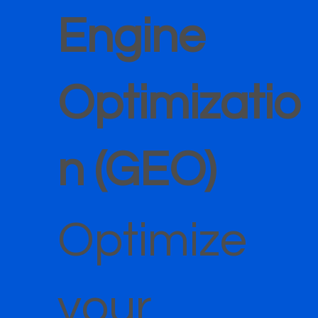
Engine
Optimizatio
n (GEO)
Optimize
your