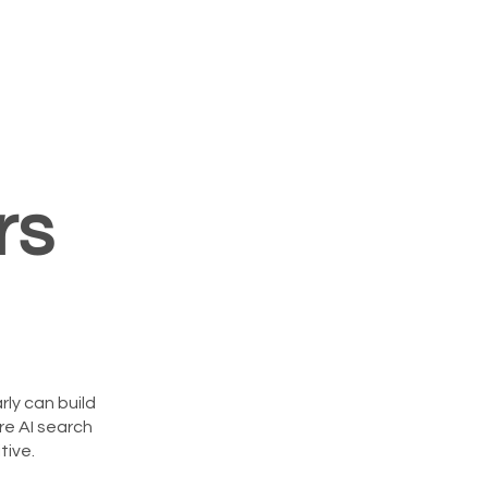
rs
rly can build
re AI search
ive.