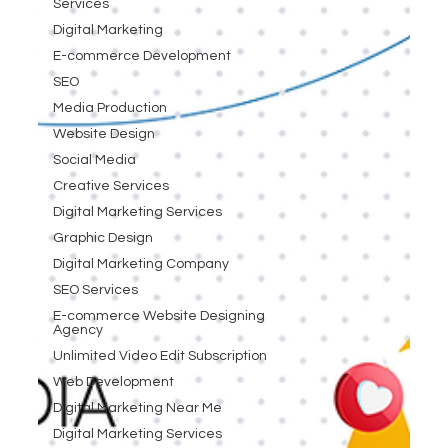
Services
Digital Marketing
E-commerce Development
SEO
Media Production
Website Design
Social Media
Creative Services
Digital Marketing Services
Graphic Design
Digital Marketing Company
SEO Services
E-commerce Website Designing
Agency
Unlimited Video Edit Subscription
Web Development
Digital Marketing Near Me
Digital Marketing Services