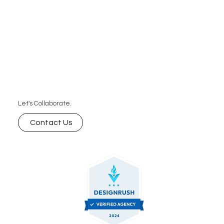
Let's Collaborate.
Contact Us