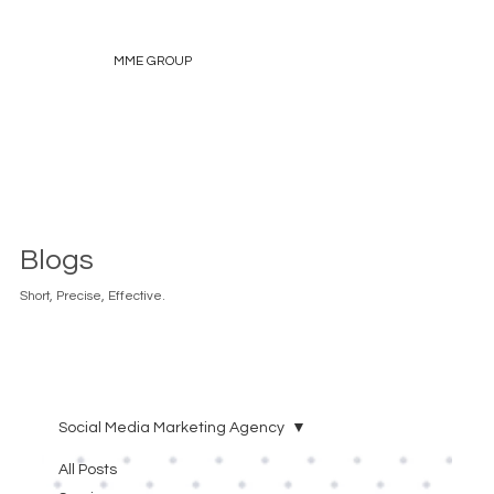
MME GROUP
Blogs
Short, Precise, Effective.
Social Media Marketing Agency
All Posts