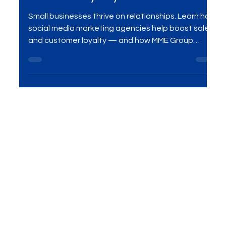
Agencies Drive Small Business
Sales & Loyalty
Small businesses thrive on relationships. Learn how
social media marketing agencies help boost sales
and customer loyalty — and how MME Group
delivers results with customized campaigns.