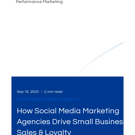
Performance Marketing
Sep 16, 2025
2 min read
Social Media Marketing Agency
How Social Media Marketing