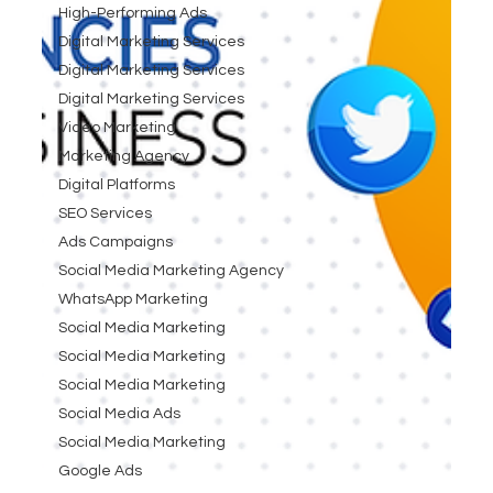
High-Performing Ads
Digital Marketing Services
Digital Marketing Services
Digital Marketing Services
Video Marketing
Marketing Agency
Digital Platforms
SEO Services
Ads Campaigns
Social Media Marketing Agency
WhatsApp Marketing
Social Media Marketing
Social Media Marketing
Social Media Marketing
Social Media Ads
Social Media Marketing
Google Ads