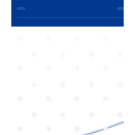
having a steady stream of content is crucial for
sustained growth. A content engine—an
organized, efficient system for creating and
distributing valuable content—helps businesses
scale their reach, nurture customer relationships,
and continuously drive brand awareness. In this
blog, we explore how to build a content engine
that fuels consistent expansion and long-term
success.