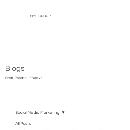
MME GROUP
Blogs
Short, Precise, Effective.
Social Media Marketing
All Posts