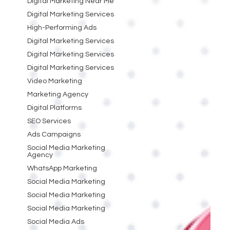
Digital Marketing Near Me
Digital Marketing Services
High-Performing Ads
Digital Marketing Services
Digital Marketing Services
Digital Marketing Services
Video Marketing
Marketing Agency
Digital Platforms
SEO Services
Ads Campaigns
Social Media Marketing
Agency
WhatsApp Marketing
Social Media Marketing
Social Media Marketing
Social Media Marketing
Social Media Ads