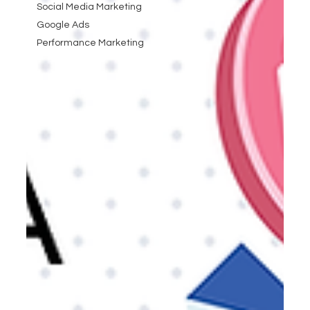
Social Media Marketing
Google Ads
Performance Marketing