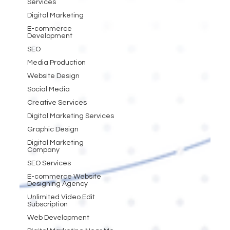
Services
Digital Marketing
E-commerce
Development
SEO
Media Production
Website Design
Social Media
Creative Services
Digital Marketing Services
Graphic Design
Digital Marketing
Company
SEO Services
E-commerce Website
Designing Agency
Unlimited Video Edit
Subscription
Web Development