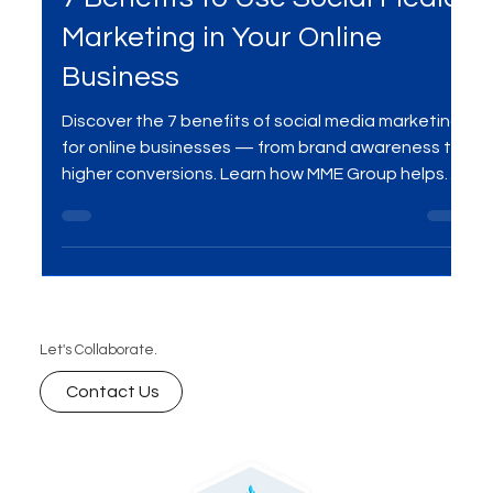
Sep 20, 2025
2 min read
Social Media Marketing
7 Benefits to Use Social Media
Marketing in Your Online
Business
Discover the 7 benefits of social media marketing
for online businesses — from brand awareness to
higher conversions. Learn how MME Group helps
businesses grow with data-driven strategies.
Let's Collaborate.
Contact Us