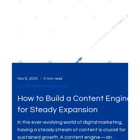
Nov 8, 2025
3 min read
Social Media Marketing
How to Build a Content Engine
for Steady Expansion
In the ever-evolving world of digital marketing,