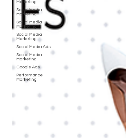
Marketing
Social Media
Marketing
Social Media
Marketing
Social Media
Marketing
Social Media Ads
Social Media
Marketing
Google Ads
Performance
Marketing