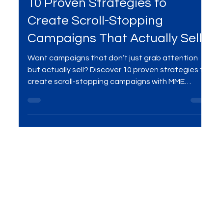
Ads Campaigns
10 Proven Strategies to
Create Scroll-Stopping
Campaigns That Actually Sell
Want campaigns that don’t just grab attention
but actually sell? Discover 10 proven strategies to
create scroll-stopping campaigns with MME
Group’s digital marketing services .