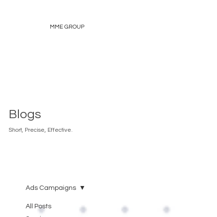
MME GROUP
Blogs
Short, Precise, Effective.
Ads Campaigns
All Posts