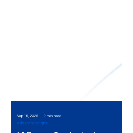
Sep 15, 2025
2 min read