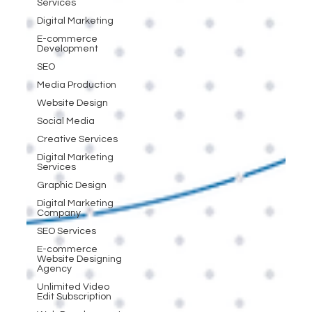
Services
Digital Marketing
E-commerce
Development
SEO
Media Production
Website Design
Social Media
Creative Services
Digital Marketing
Services
Graphic Design
Digital Marketing
Company
SEO Services
E-commerce
Website Designing
Agency
Unlimited Video
Edit Subscription