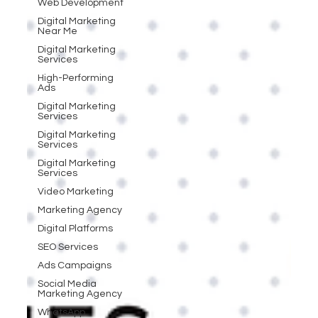
Web Development
Digital Marketing
Near Me
Digital Marketing
Services
High-Performing
Ads
Digital Marketing
Services
Digital Marketing
Services
Digital Marketing
Services
Video Marketing
Marketing Agency
Digital Platforms
SEO Services
Ads Campaigns
Social Media
Marketing Agency
WhatsApp