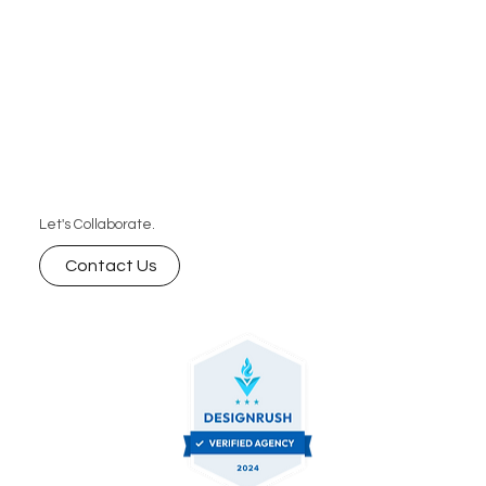
Let's Collaborate.
Contact Us