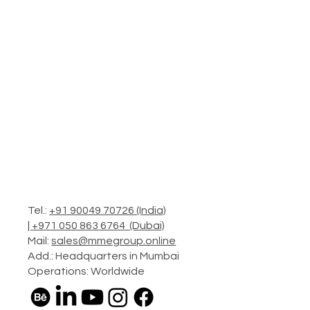
Tel.:
+91 90049 70726 (India)
|
+971 050 863 6764 (Dubai)
Mail:
sales@mmegroup.online
Add.: Headquarters in Mumbai
Operations: Worldwide