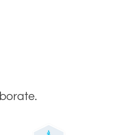
aborate.