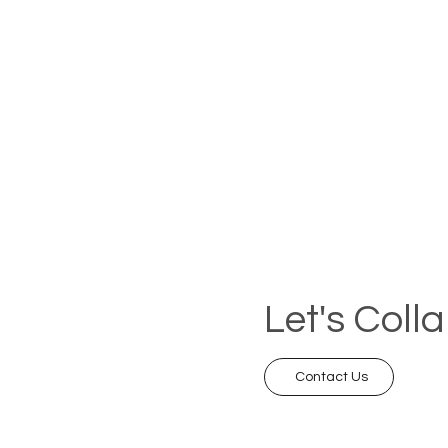
Let's Coll
Contact Us