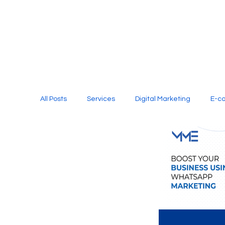
All Posts
Services
Digital Marketing
E-c
Media Production
Website Design
Soci
Digital Marketing Services
Graphic Design
E-commerce Website Designing Agency
Unl