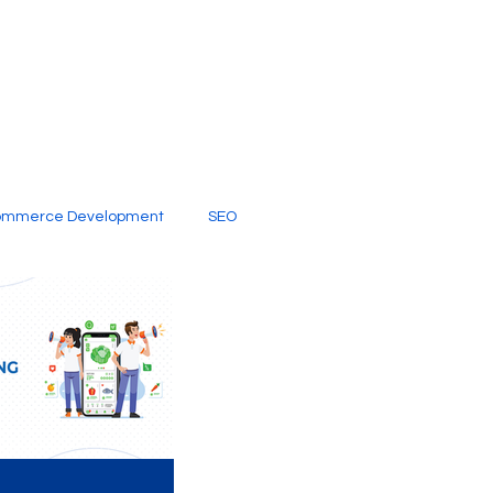
ommerce Development
SEO
al Media
Creative Services
Digital Marketing Company
SEO Services
imited Video Edit Subscription
Web Development