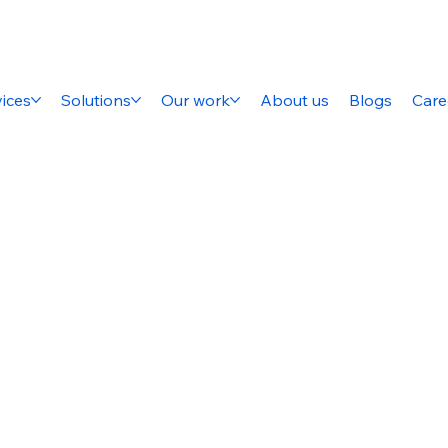
ices
Solutions
Our work
About us
Blogs
Care