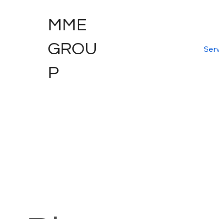
MME
GROU
Serv
P