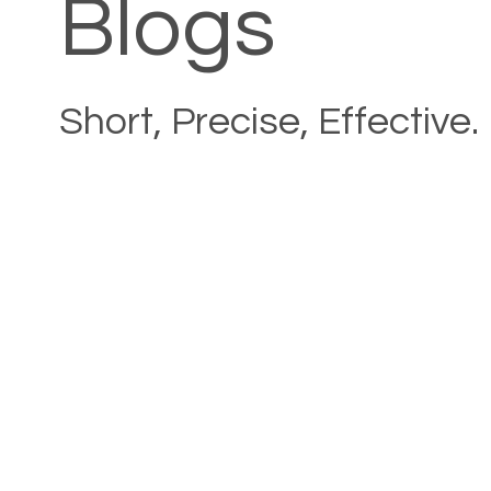
Blogs
Short, Precise, Effective.