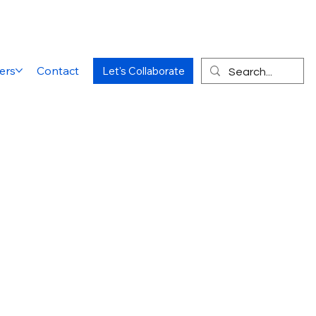
ers
Contact
Let's Collaborate