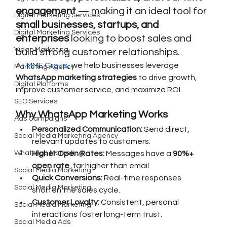
engagement
 — making it an ideal tool for 
Digital Marketing Services
small businesses, startups, and 
Digital Marketing Services
enterprises
 looking to boost sales and 
Video Marketing
build strong customer relationships.
At 
MME Group
, we help businesses leverage 
Marketing Agency
WhatsApp marketing strategies
 to drive growth, 
Digital Platforms
improve customer service, and maximize ROI.
SEO Services
Why WhatsApp Marketing Works
Ads Campaigns
Personalized Communication:
 Send direct, 
Social Media Marketing Agency
relevant updates to customers.
WhatsApp Marketing
Higher Open Rates:
 Messages have a 
90%+ 
open rate
, far higher than email.
Social Media Marketing
Quick Conversions:
 Real-time responses 
Social Media Marketing
shorten the sales cycle.
Customer Loyalty:
 Consistent, personal 
Social Media Marketing
interactions foster long-term trust.
Social Media Ads