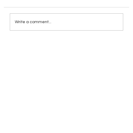
Write a comment...