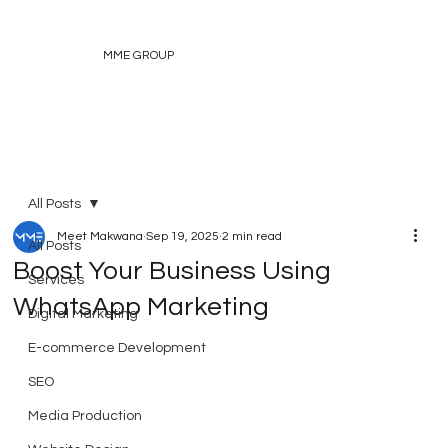
MME GROUP
All Posts
Meet Makwana
Sep 19, 2025
2 min read
All Posts
Boost Your Business Using
Services
WhatsApp Marketing
Digital Marketing
E-commerce Development
SEO
Media Production