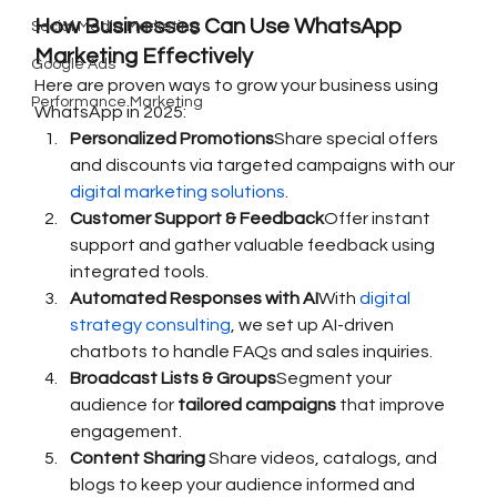
How Businesses Can Use WhatsApp 
Social Media Marketing
Marketing Effectively
Google Ads
Here are proven ways to grow your business using 
Performance Marketing
WhatsApp in 2025:
Personalized Promotions
Share special offers 
and discounts via targeted campaigns with our 
digital marketing solutions
.
Customer Support & Feedback
Offer instant 
support and gather valuable feedback using 
integrated tools.
Automated Responses with AI
With 
digital 
strategy consulting
, we set up AI-driven 
chatbots to handle FAQs and sales inquiries.
Broadcast Lists & Groups
Segment your 
audience for 
tailored campaigns
 that improve 
engagement.
Content Sharing 
Share videos, catalogs, and 
blogs to keep your audience informed and 