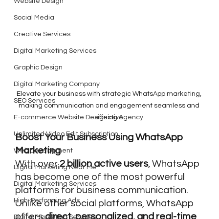
Website Design
Social Media
Creative Services
Digital Marketing Services
Graphic Design
Digital Marketing Company
Elevate your business with strategic WhatsApp marketing, 
SEO Services
making communication and engagement seamless and 
E-commerce Website Designing Agency
effective.
Unlimited Video Edit Subscription
Boost Your Business Using WhatsApp 
Marketing
Web Development
With over 
2 billion active users
, WhatsApp 
Digital Marketing Near Me
has become one of the most powerful 
Digital Marketing Services
platforms for business communication. 
High-Performing Ads
Unlike other social platforms, WhatsApp 
offers 
direct, personalized, and real-time 
Digital Marketing Services