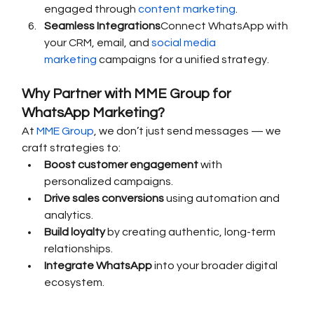
engaged through 
content marketing
.
Seamless Integrations
Connect WhatsApp with 
your CRM, email, and 
social media 
marketing
 campaigns for a unified strategy.
Why Partner with MME Group for 
WhatsApp Marketing?
At 
MME Group
, we don’t just send messages — we 
craft strategies to:
Boost customer engagement
 with 
personalized campaigns.
Drive sales conversions
 using automation and 
analytics.
Build loyalty
 by creating authentic, long-term 
relationships.
Integrate WhatsApp
 into your broader digital 
ecosystem.