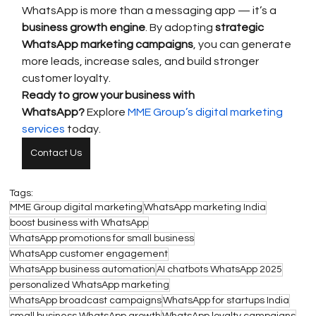
WhatsApp is more than a messaging app — it’s a 
business growth engine
. By adopting 
strategic 
WhatsApp marketing campaigns
, you can generate 
more leads, increase sales, and build stronger 
customer loyalty.
Ready to grow your business with 
WhatsApp?
 Explore 
MME Group’s digital marketing 
services
 today.
Contact Us
Tags:
MME Group digital marketing
WhatsApp marketing India
boost business with WhatsApp
WhatsApp promotions for small business
WhatsApp customer engagement
WhatsApp business automation
AI chatbots WhatsApp 2025
personalized WhatsApp marketing
WhatsApp broadcast campaigns
WhatsApp for startups India