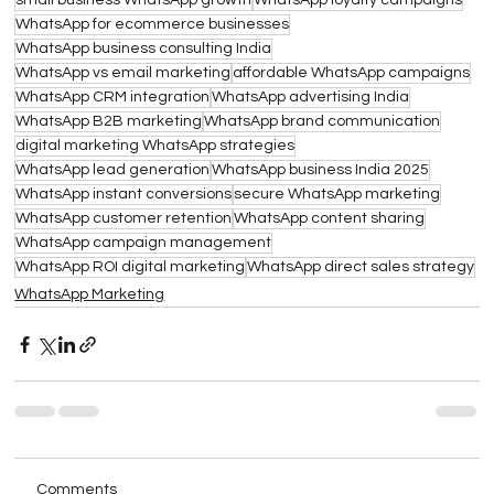
small business WhatsApp growth
WhatsApp loyalty campaigns
WhatsApp for ecommerce businesses
WhatsApp business consulting India
WhatsApp vs email marketing
affordable WhatsApp campaigns
WhatsApp CRM integration
WhatsApp advertising India
WhatsApp B2B marketing
WhatsApp brand communication
digital marketing WhatsApp strategies
WhatsApp lead generation
WhatsApp business India 2025
WhatsApp instant conversions
secure WhatsApp marketing
WhatsApp customer retention
WhatsApp content sharing
WhatsApp campaign management
WhatsApp ROI digital marketing
WhatsApp direct sales strategy
WhatsApp Marketing
Comments