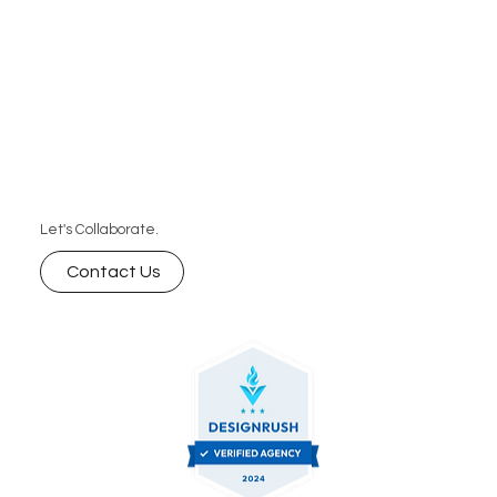
Let's Collaborate.
Contact Us