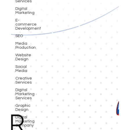
Services
Digital
Marketing
E-
commerce
Development
SEO
Media
Production
Website
Design
Social
Media
Creative
Services
Digital
Marketing
Services
Graphic
Design
Digital
Marketing
Company