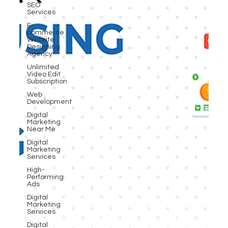
SEO
Services
E-
commerce
Website
Designing
Agency
Unlimited
Video Edit
Subscription
Web
Development
Digital
Marketing
Near Me
Digital
Marketing
Services
High-
Performing
Ads
Digital
Marketing
Services
Digital