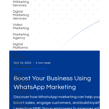
Marketing
Services
Digital
Marketing
Services
Video
Marketing
Marketing
Agency
Digital
Platforms
SEO
Services
Ads
Campaigns
Sep 19, 2025
2 min read
Social
Media
WhatsApp Marketing
Marketing
Agency
Boost Your Business Using
WhatsApp
Marketing
WhatsApp Marketing
Social
Media
Marketing
Discover how WhatsApp marketing can help you