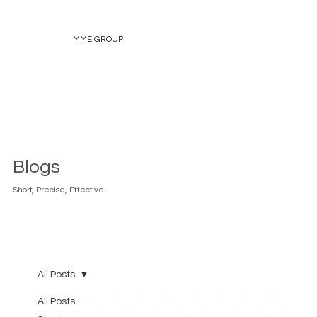
MME GROUP
Blogs
Short, Precise, Effective.
All Posts
All Posts