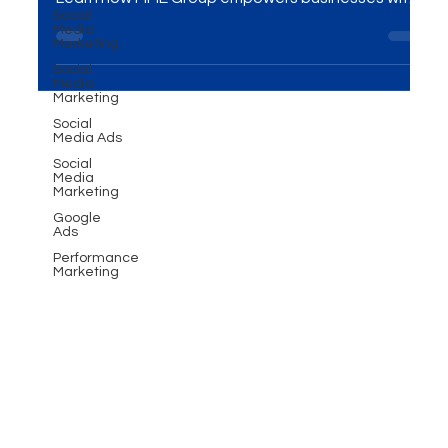
boost sales, engage customers, and build loyalty.
Social
Media
Learn how MME Group empowers businesses with
Marketing
personalized WhatsApp strategies for growth.
Social
Media
Marketing
Social
Media Ads
Social
Media
Marketing
Google
Ads
Performance
Marketing