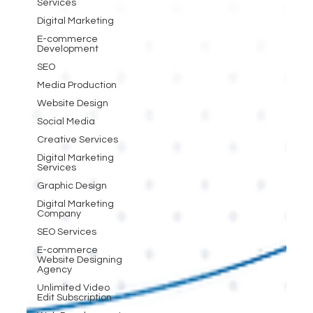
Services
Digital Marketing
E-commerce
Development
SEO
Media Production
Website Design
Social Media
Creative Services
Digital Marketing
Services
Graphic Design
Digital Marketing
Company
SEO Services
E-commerce
Website Designing
Agency
Unlimited Video
Edit Subscription