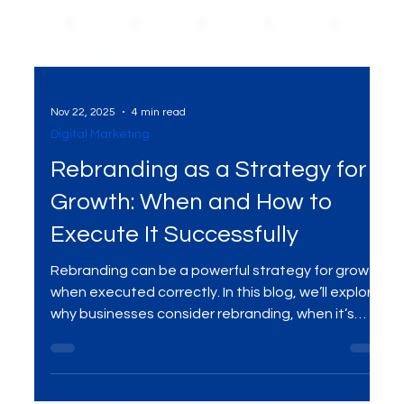
Nov 22, 2025
4 min read
Digital Marketing
Rebranding as a Strategy for
Growth: When and How to
Execute It Successfully
Rebranding can be a powerful strategy for growth