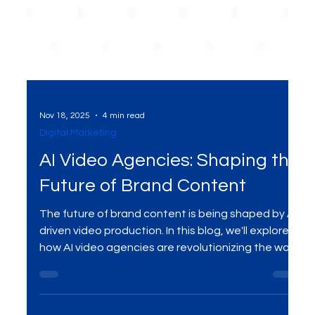
Nov 18, 2025
4 min read