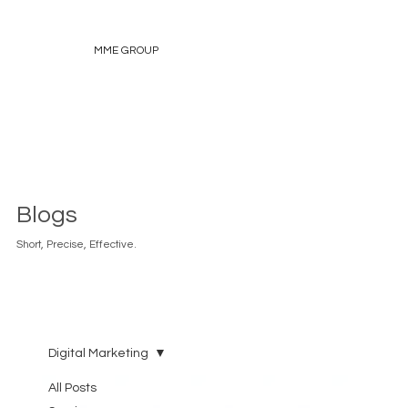
MME GROUP
Blogs
Short, Precise, Effective.
Digital Marketing
All Posts