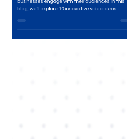
Nov 19, 2025
4 min read
Digital Marketing
10 Creative AI-Driven Video
Ideas for Businesses in 2026.
AI-driven videos are transforming the way
businesses engage with their audiences. In this
blog, we’ll explore 10 innovative video ideas
powered by AI that can help businesses captivate
customers in 2026. From personalized content to
automated video creation, discover how AI is
shaping the future of marketing and how you can
leverage it for your brand.