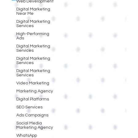
Web Development
Digital Marketing
Near Me
Digital Marketing
Services
High-Performing
Ads
Digital Marketing
Services
Digital Marketing
Services
Digital Marketing
Services
Video Marketing
Marketing Agency
Digital Platforms
SEO Services
Ads Campaigns
Social Media
Marketing Agency
WhatsApp