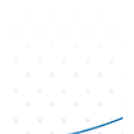
when executed correctly. In this blog, we’ll explore
why businesses consider rebranding, when it’s
time to take the plunge, and the key steps to
ensure your rebranding efforts drive results. Learn
how a thoughtful rebrand can rejuvenate your
business and open new avenues for success.