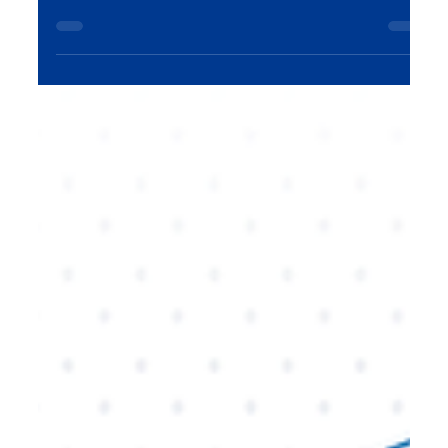
AI is already transforming digital marketing, but in
2026, its impact will be even more profound. From
hyper-personalization to advanced analytics, this
blog explores how AI will revolutionize marketing
strategies, improve customer experiences, and
create new opportunities for growth. Learn how
businesses can stay ahead of the curve with AI-
powered marketing solutions.