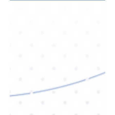
Digital Marketing
AI Video Agencies: Shaping the
Future of Brand Content
The future of brand content is being shaped by AI-
driven video production. In this blog, we'll explore
how AI video agencies are revolutionizing the way
brands create, optimize, and distribute their
content, providing faster turnarounds,
personalized experiences, and more efficient
campaigns. Learn how AI can elevate your brand
strategy.