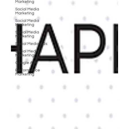
Marketing
Social Media
Marketing
Social Media
Marketing
Social Media
Marketing
Social Media Ads
Social Media
Marketing
Google Ads
Performance
Marketing