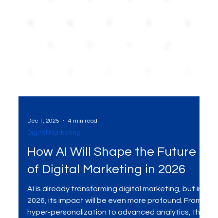
Dec 1, 2025
4 min read
Digital Marketing
How AI Will Shape the Future
of Digital Marketing in 2026