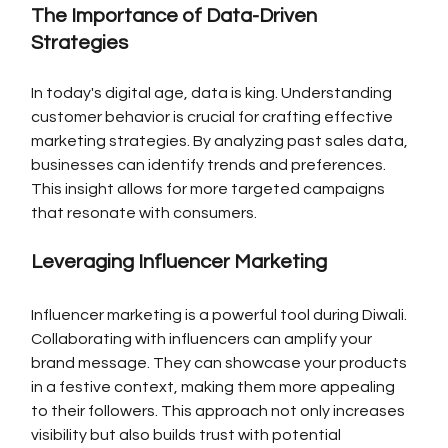
The Importance of Data-Driven 
Strategies
In today's digital age, data is king. Understanding 
customer behavior is crucial for crafting effective 
marketing strategies. By analyzing past sales data, 
businesses can identify trends and preferences. 
This insight allows for more targeted campaigns 
that resonate with consumers.
Leveraging Influencer Marketing
Influencer marketing is a powerful tool during Diwali. 
Collaborating with influencers can amplify your 
brand message. They can showcase your products 
in a festive context, making them more appealing 
to their followers. This approach not only increases 
visibility but also builds trust with potential 