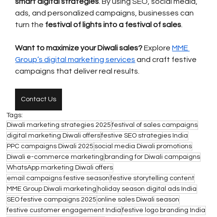
smart digital strategies
. By using SEO, social media, 
ads, and personalized campaigns, businesses can 
turn the 
festival of lights into a festival of sales
. 
Want to maximize your Diwali sales?
 Explore 
MME 
Group’s digital marketing services
 and craft festive 
campaigns that deliver real results.
Contact Us
Tags:
Diwali marketing strategies 2025
festival of sales campaigns
digital marketing Diwali offers
festive SEO strategies India
PPC campaigns Diwali 2025
social media Diwali promotions
Diwali e-commerce marketing
branding for Diwali campaigns
WhatsApp marketing Diwali offers
email campaigns festive season
festive storytelling content
MME Group Diwali marketing
holiday season digital ads India
SEO festive campaigns 2025
online sales Diwali season
festive customer engagement India
festive logo branding India