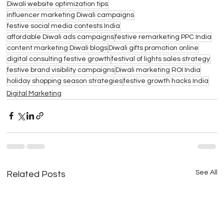
Diwali website optimization tips
influencer marketing Diwali campaigns
festive social media contests India
affordable Diwali ads campaigns
festive remarketing PPC India
content marketing Diwali blogs
Diwali gifts promotion online
digital consulting festive growth
festival of lights sales strategy
festive brand visibility campaigns
Diwali marketing ROI India
holiday shopping season strategies
festive growth hacks India
Digital Marketing
See All
Related Posts