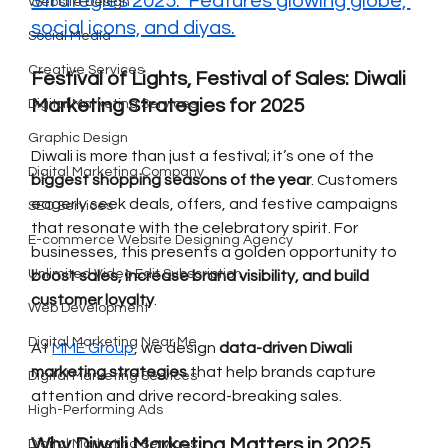
Strategies 2025." Features glowing globe, 
Website Design
social icons, and diyas.
Social Media
Creative Services
Festival of Lights, Festival of Sales: Diwali 
Marketing Strategies for 2025
Digital Marketing Services
Graphic Design
Diwali is more than just a festival; it’s one of the 
Digital Marketing Company
biggest shopping seasons of the year
. Customers 
eagerly seek deals, offers, and festive campaigns 
SEO Services
that resonate with the celebratory spirit. For 
E-commerce Website Designing Agency
businesses, this presents a golden opportunity to 
Unlimited Video Edit Subscription
boost sales, increase brand visibility, and build 
customer loyalty
.
Web Development
Digital Marketing Near Me
At 
MME Group
, we design 
data-driven Diwali 
marketing strategies
 that help brands capture 
Digital Marketing Services
attention and drive record-breaking sales.
High-Performing Ads
Why Diwali Marketing Matters in 2025
Digital Marketing Services