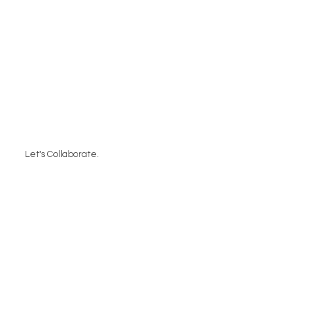
Let's Collaborate.
Contact Us