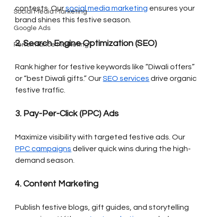
contests. Our 
social media marketing
 ensures your 
Social Media Marketing
brand shines this festive season.
Google Ads
2. Search Engine Optimization (SEO)
Performance Marketing
Rank higher for festive keywords like “Diwali offers” 
or “best Diwali gifts.” Our 
SEO services
 drive organic 
festive traffic.
3. Pay-Per-Click (PPC) Ads
Maximize visibility with targeted festive ads. Our 
PPC campaigns
 deliver quick wins during the high-
demand season.
4. Content Marketing
Publish festive blogs, gift guides, and storytelling 