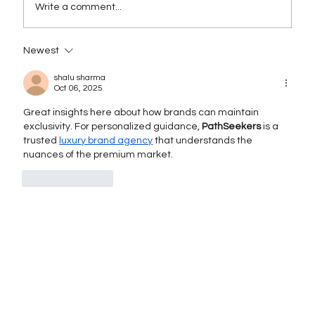
Write a comment...
Newest
Rebranding as a Strategy for Growth:
When and How to Execute It
shalu sharma
Successfully
Oct 06, 2025
Great insights here about how brands can maintain 
exclusivity. For personalized guidance, 
PathSeekers
 is a 
trusted 
luxury brand agency
 that understands the 
nuances of the premium market.
Like
Reply