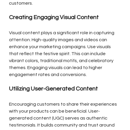
customers.
Creating Engaging Visual Content
Visual content plays a significant role in capturing 
attention. High-quality images and videos can 
enhance your marketing campaigns. Use visuals 
that reflect the festive spirit. This can include 
vibrant colors, traditional motifs, and celebratory 
themes. Engaging visuals can lead to higher 
engagement rates and conversions.
Utilizing User-Generated Content
Encouraging customers to share their experiences 
with your products can be beneficial. User-
generated content (UGC) serves as authentic 
testimonials. It builds community and trust around 