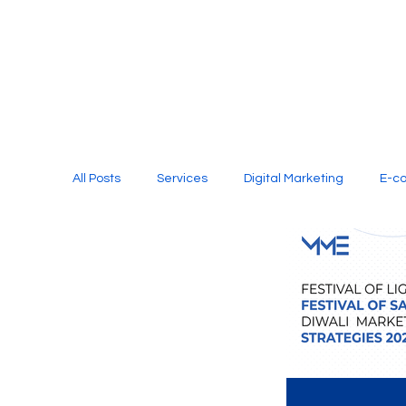
All Posts
Services
Digital Marketing
E-c
Media Production
Website Design
Soci
Digital Marketing Services
Graphic Design
E-commerce Website Designing Agency
Unl