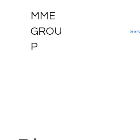
MME
GROU
Serv
P