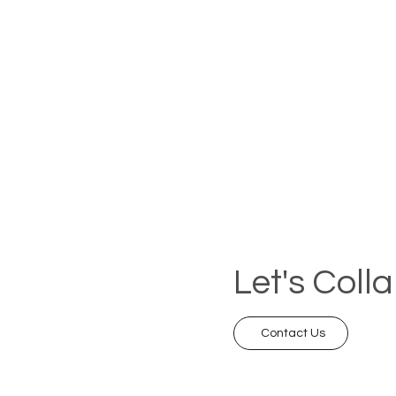
Let's Coll
Contact Us