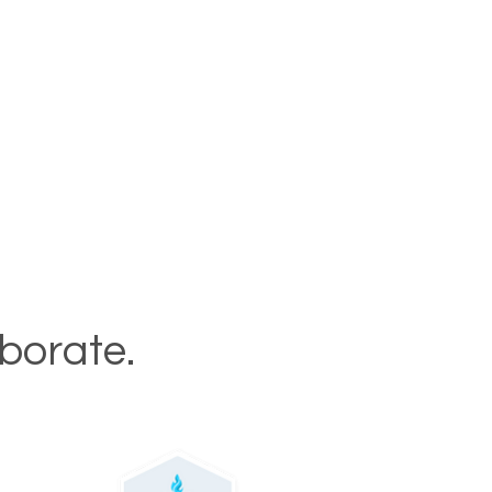
aborate.