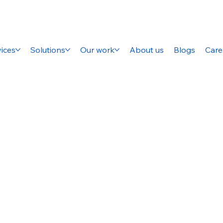
ices
Solutions
Our work
About us
Blogs
Care