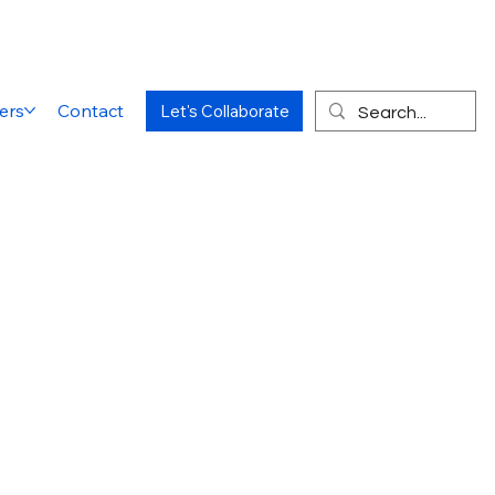
ers
Contact
Let's Collaborate