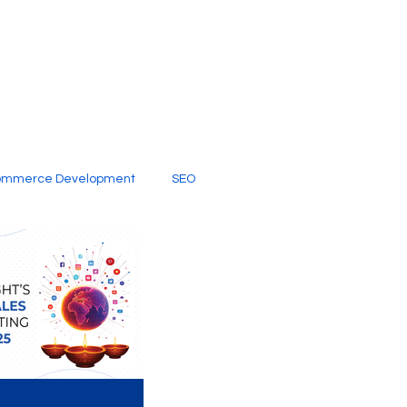
ommerce Development
SEO
al Media
Creative Services
Digital Marketing Company
SEO Services
imited Video Edit Subscription
Web Development