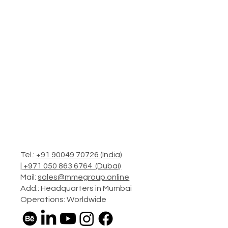
Tel.:
+91 90049 70726 (India)
|
+971 050 863 6764 (Dubai)
Mail:
sales@mmegroup.online
Add.: Headquarters in Mumbai
Operations: Worldwide