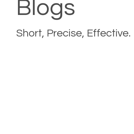
Blogs
Short, Precise, Effective.