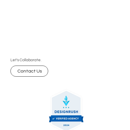
Let's Collaborate.
Contact Us