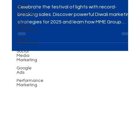
Social
Strategies for 2025
Media
Marketing
Celebrate the festival of lights with record-
Social
Media
breaking sales. Discover powerful Diwali marketing
Marketing
strategies for 2025 and learn how MME Group
Social
Media Ads
helps brands shine this festive season.
Social
Media
Marketing
Google
Ads
Performance
Marketing