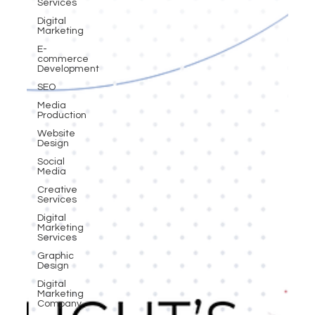
Services
Digital
Marketing
E-
commerce
Development
SEO
Media
Production
Website
Design
Social
Media
Creative
Services
Digital
Marketing
Services
Graphic
Design
Digital
Marketing
Company