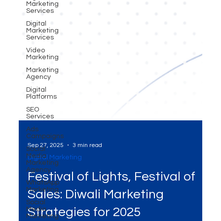
Marketing
Services
Digital
Marketing
Services
Video
Marketing
Marketing
Agency
Digital
Platforms
SEO
Services
Ads
Campaigns
Social
Media
Marketing
Sep 27, 2025
3 min read
Agency
Digital Marketing
WhatsApp
Marketing
Festival of Lights, Festival of
Social
Media
Sales: Diwali Marketing
Marketing