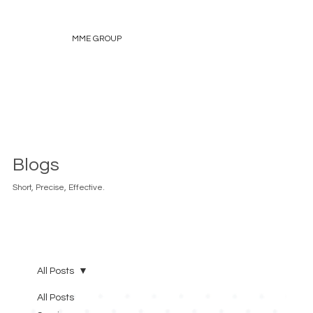
MME GROUP
Blogs
Short, Precise, Effective.
All Posts
All Posts