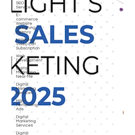
SEO
Services
E-
commerce
Website
Designing
Agency
Unlimited
Video Edit
Subscription
Web
Development
Digital
Marketing
Near Me
Digital
Marketing
Services
High-
Performing
Ads
Digital
Marketing
Services
Digital