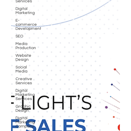
Services
Digital
Marketing
E-
commerce
Development
SEO
Media
Production
Website
Design
Social
Media
Creative
Services
Digital
Marketing
Services
Graphic
Design
Digital
Marketing
Company