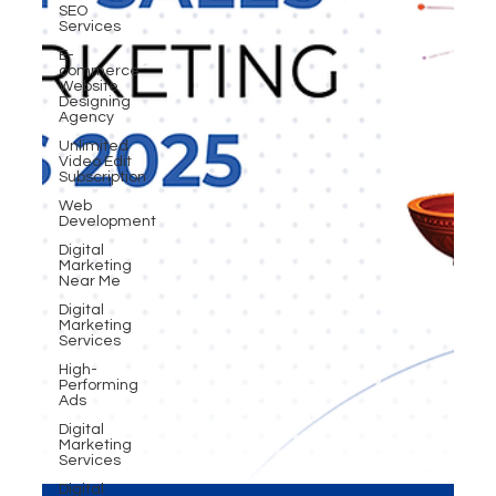
SEO
Services
E-
commerce
Website
Designing
Agency
Unlimited
Video Edit
Subscription
Web
Development
Digital
Marketing
Near Me
Digital
Marketing
Services
High-
Performing
Ads
Digital
Marketing
Services
Digital