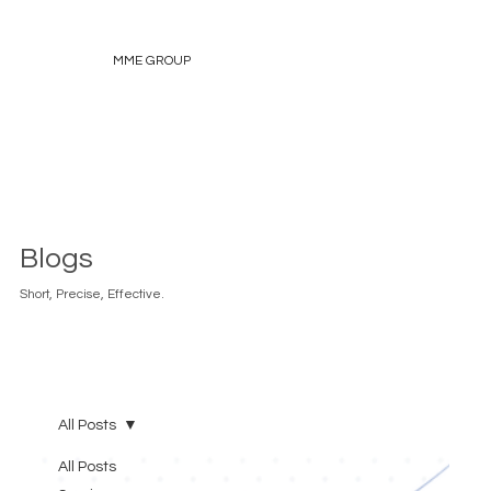
MME GROUP
Blogs
Short, Precise, Effective.
All Posts
All Posts