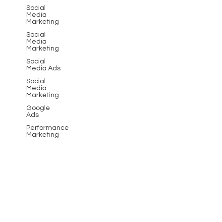
Social
Media
Marketing
Social
Media
Marketing
Social
Media Ads
Social
Media
Marketing
Google
Ads
Performance
Marketing