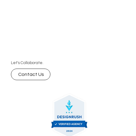
Let's Collaborate.
Contact Us