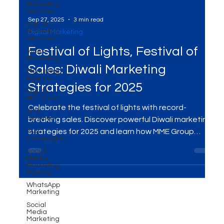
Marketing
Services
Digital
Marketing
Services
Sep 27, 2025
3 min read
Video
Marketing
Digital Marketing
Marketing
Festival of Lights, Festival of
Agency
Digital
Sales: Diwali Marketing
Platforms
SEO
Strategies for 2025
Services
Ads
Celebrate the festival of lights with record-
Campaigns
breaking sales. Discover powerful Diwali marketing
Social
Media
strategies for 2025 and learn how MME Group
Marketing
helps brands shine this festive season.
Agency
WhatsApp
Marketing
Social
Media
Marketing