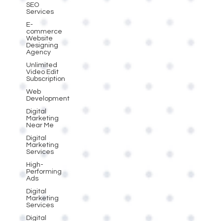
SEO
Services
E-
commerce
Website
Designing
Agency
Unlimited
Video Edit
Subscription
Web
Development
Digital
Marketing
Near Me
Digital
Marketing
Services
High-
Performing
Ads
Digital
Marketing
Services
Digital