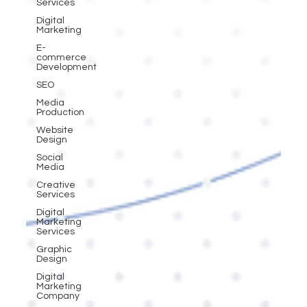
Services
Digital
Marketing
E-
commerce
Development
SEO
Media
Production
Website
Design
Social
Media
Creative
Services
Digital
Marketing
Services
Graphic
Design
Digital
Marketing
Company