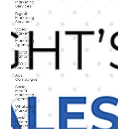
Marketing
Services
Digital
Marketing
Services
Video
Marketing
Marketing
Agency
Digital
Platforms
SEO
Services
Ads
Campaigns
Social
Media
Marketing
Agency
WhatsApp
Marketing
Social
Media
Marketing