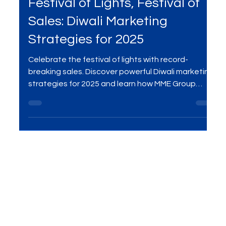
Sep 27, 2025
3 min read
Digital Marketing
Festival of Lights, Festival of
Sales: Diwali Marketing
Strategies for 2025
Celebrate the festival of lights with record-
breaking sales. Discover powerful Diwali marketing
strategies for 2025 and learn how MME Group
helps brands shine this festive season.