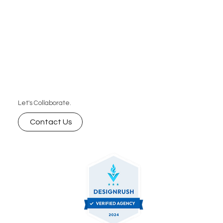
Let's Collaborate.
Contact Us