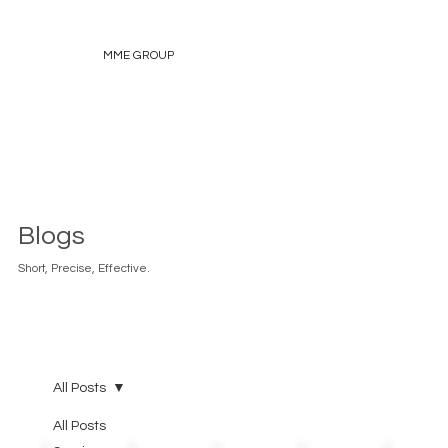
MME GROUP
Blogs
Short, Precise, Effective.
All Posts
All Posts