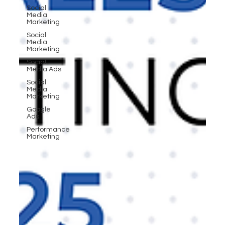
Social
Media
Marketing
Social
Media
Marketing
Social
Media Ads
Social
Media
Marketing
Google
Ads
Performance
Marketing