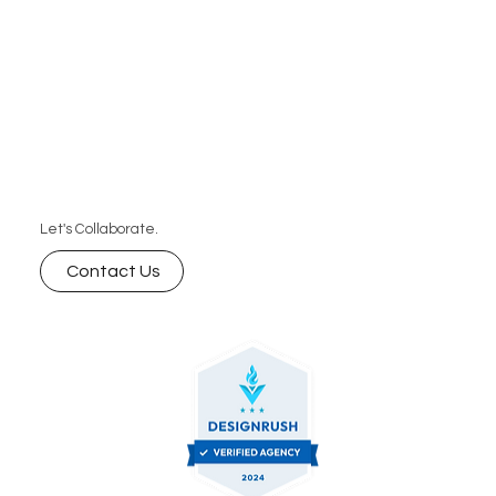
Let's Collaborate.
Contact Us