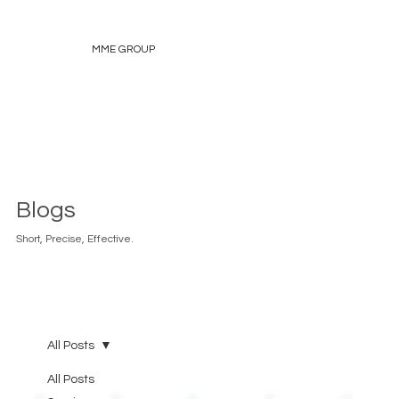
MME GROUP
Blogs
Short, Precise, Effective.
All Posts
All Posts