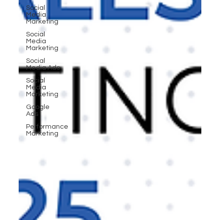
Social
Media
Marketing
Social
Media
Marketing
Social
Media Ads
Social
Media
Marketing
Google
Ads
Performance
Marketing