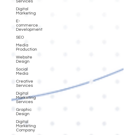
Services
Digital
Marketing
E-
commerce
Development
SEO
Media
Production
Website
Design
Social
Media
Creative
Services
Digital
Marketing
Services
Graphic
Design
Digital
Marketing
Company