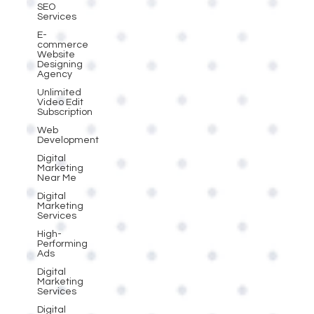
SEO
Services
E-
commerce
Website
Designing
Agency
Unlimited
Video Edit
Subscription
Web
Development
Digital
Marketing
Near Me
Digital
Marketing
Services
High-
Performing
Ads
Digital
Marketing
Services
Digital