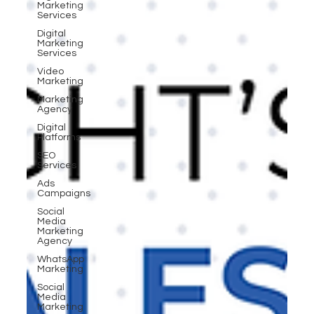
Marketing
Services
Digital
Marketing
Services
Video
Marketing
Marketing
Agency
Digital
Platforms
SEO
Services
Ads
Campaigns
Social
Media
Marketing
Agency
WhatsApp
Marketing
Social
Media
Marketing