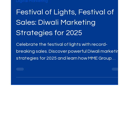
Sep 27, 2025
3 min read
Digital Marketing
Festival of Lights, Festival of
Sales: Diwali Marketing
Strategies for 2025
Celebrate the festival of lights with record-
breaking sales. Discover powerful Diwali marketing
strategies for 2025 and learn how MME Group
helps brands shine this festive season.