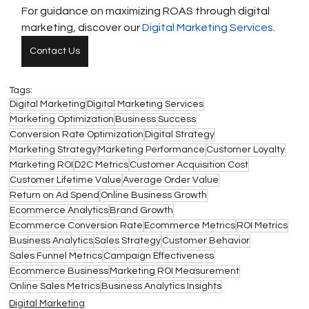
For guidance on maximizing ROAS through digital 
marketing, discover our 
Digital Marketing Services
.
Contact Us
Tags:
Digital Marketing
Digital Marketing Services
Marketing Optimization
Business Success
Conversion Rate Optimization
Digital Strategy
Marketing Strategy
Marketing Performance
Customer Loyalty
Marketing ROI
D2C Metrics
Customer Acquisition Cost
Customer Lifetime Value
Average Order Value
Return on Ad Spend
Online Business Growth
Ecommerce Analytics
Brand Growth
Ecommerce Conversion Rate
Ecommerce Metrics
ROI Metrics
Business Analytics
Sales Strategy
Customer Behavior
Sales Funnel Metrics
Campaign Effectiveness
Ecommerce Business
Marketing ROI Measurement
Online Sales Metrics
Business Analytics Insights
Digital Marketing