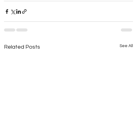
See All
Related Posts