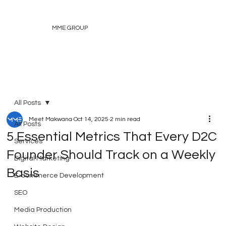
MME GROUP
All Posts
Meet Makwana
Oct 14, 2025
2 min read
All Posts
5 Essential Metrics That Every D2C
Services
Founder Should Track on a Weekly
Digital Marketing
Basis
E-commerce Development
SEO
Media Production