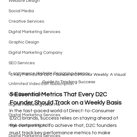
Website Design
Social Media
Creative Services
Digital Marketing Services
Graphic Design
Digital Marketing Company
SEO Services
E-commerce Website Designing Agency
5 Key Metrics for D2C Founders to Monitor Weekly: A Visual 
Guide to Tracking Success
Unlimited Video Edit Subscription
5 Essential Metrics That Every D2C 
Web Development
Founder Should Track on a Weekly Basis
Digital Marketing Near Me
In the fast-paced world of Direct-to-Consumer 
Digital Marketing Services
(D2C) brands, success relies on staying ahead of 
the competition. To achieve that, D2C founders 
High-Performing Ads
must track key performance metrics to make 
Digital Marketing Services