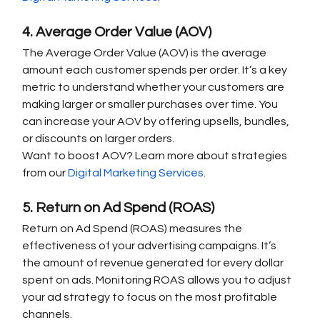
4. Average Order Value (AOV)
The Average Order Value (AOV) is the average 
amount each customer spends per order. It’s a key 
metric to understand whether your customers are 
making larger or smaller purchases over time. You 
can increase your AOV by offering upsells, bundles, 
or discounts on larger orders.
Want to boost AOV? Learn more about strategies 
from our 
Digital Marketing Services
.
5. Return on Ad Spend (ROAS)
Return on Ad Spend (ROAS) measures the 
effectiveness of your advertising campaigns. It’s 
the amount of revenue generated for every dollar 
spent on ads. Monitoring ROAS allows you to adjust 
your ad strategy to focus on the most profitable 
channels.