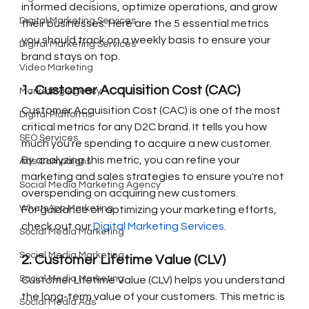
informed decisions, optimize operations, and grow 
Digital Marketing Services
their businesses. Here are the 5 essential metrics 
you should track on a weekly basis to ensure your 
Digital Marketing Services
brand stays on top.
Video Marketing
1. Customer Acquisition Cost (CAC)
Marketing Agency
Customer Acquisition Cost (CAC) is one of the most 
Digital Platforms
critical metrics for any D2C brand. It tells you how 
SEO Services
much you’re spending to acquire a new customer. 
By analyzing this metric, you can refine your 
Ads Campaigns
marketing and sales strategies to ensure you're not 
Social Media Marketing Agency
overspending on acquiring new customers.
WhatsApp Marketing
For guidance on optimizing your marketing efforts, 
check out our 
Digital Marketing Services
.
Social Media Marketing
Social Media Marketing
2. Customer Lifetime Value (CLV)
Social Media Marketing
Customer Lifetime Value (CLV) helps you understand 
the long-term value of your customers. This metric is 
Social Media Ads