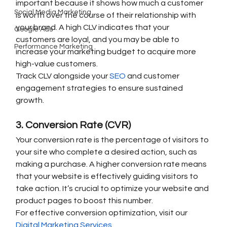
important because it shows how much a customer 
Social Media Marketing
is worth over the course of their relationship with 
your brand. A high CLV indicates that your 
Google Ads
customers are loyal, and you may be able to 
Performance Marketing
increase your marketing budget to acquire more 
high-value customers.
Track CLV alongside your 
SEO
 and customer 
engagement strategies to ensure sustained 
growth.
3. Conversion Rate (CVR)
Your conversion rate is the percentage of visitors to 
your site who complete a desired action, such as 
making a purchase. A higher conversion rate means 
that your website is effectively guiding visitors to 
take action. It’s crucial to optimize your website and 
product pages to boost this number.
For effective conversion optimization, visit our 
Digital Marketing Services
.