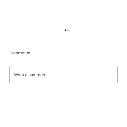
Comments
Write a comment...
Rebranding as a Strategy for Growth:
When and How to Execute It
Successfully