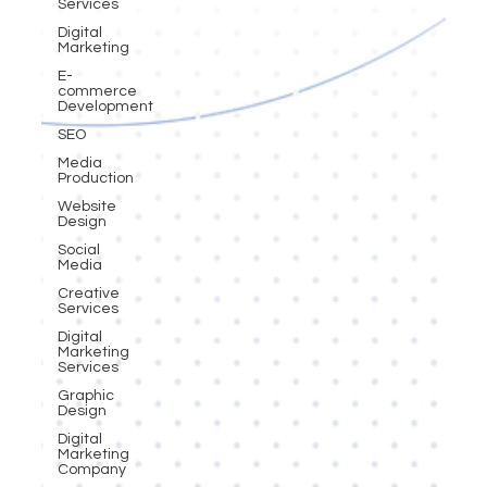
Services
Digital
Marketing
E-
commerce
Development
SEO
Media
Production
Website
Design
Social
Media
Creative
Services
Digital
Marketing
Services
Graphic
Design
Digital
Marketing
Company