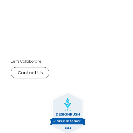
Let's Collaborate.
Contact Us