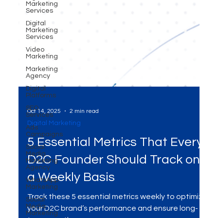
Marketing
Services
Digital
Marketing
Services
Video
Marketing
Marketing
Agency
Digital
Platforms
SEO
Services
Ads
Campaigns
Oct 14, 2025
2 min read
Social
Digital Marketing
Media
Marketing
5 Essential Metrics That Every
Agency
WhatsApp
D2C Founder Should Track on
Marketing
a Weekly Basis
Social
Media
Marketing