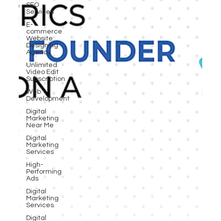
SEO
Services
E-
commerce
Website
Designing
Agency
Unlimited
Video Edit
Subscription
Web
Development
Digital
Marketing
Near Me
Digital
Marketing
Services
High-
Performing
Ads
Digital
Marketing
Services
Digital