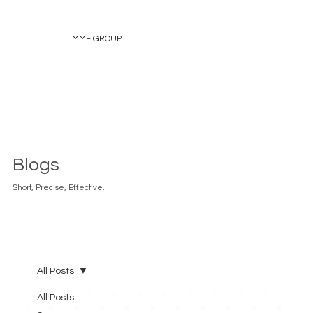
MME GROUP
Blogs
Short, Precise, Effective.
All Posts
All Posts