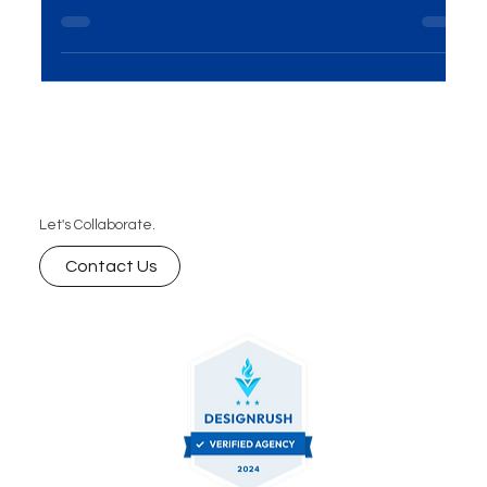
your D2C brand’s performance and ensure long-
term growth.
Let's Collaborate.
Contact Us