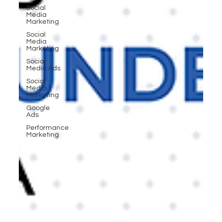
Social
Media
Marketing
Social
Media
Marketing
Social
Media Ads
Social
Media
Marketing
Google
Ads
Performance
Marketing