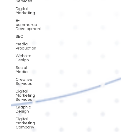
Services
Digital
Marketing
E-
commerce
Development
SEO
Media
Production
Website
Design
Social
Media
Creative
Services
Digital
Marketing
Services
Graphic
Design
Digital
Marketing
Company