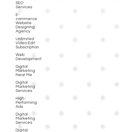
SEO
Services
E-
commerce
Website
Designing
Agency
Unlimited
Video Edit
Subscription
Web
Development
Digital
Marketing
Near Me
Digital
Marketing
Services
High-
Performing
Ads
Digital
Marketing
Services
Digital