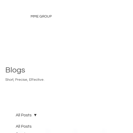
MME GROUP
Blogs
Short, Precise, Effective.
All Posts
All Posts