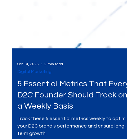
Oct 14, 2025
2 min read
Digital Marketing
5 Essential Metrics That Every
D2C Founder Should Track on
a Weekly Basis
Track these 5 essential metrics weekly to optimize