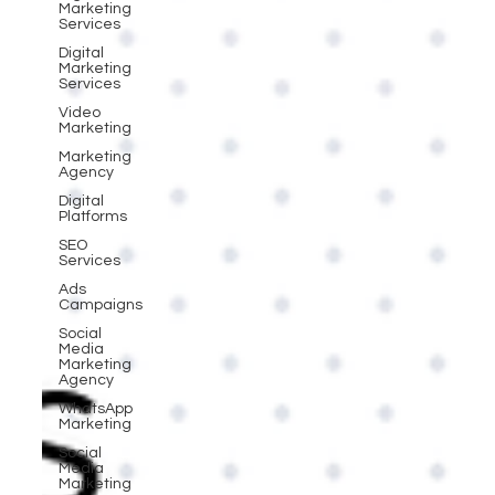
Marketing
Services
Digital
Marketing
Services
Video
Marketing
Marketing
Agency
Digital
Platforms
SEO
Services
Ads
Campaigns
Social
Media
Marketing
Agency
WhatsApp
Marketing
Social
Media
Marketing