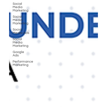
Social
Media
Marketing
Social
Media
Marketing
Social
Media Ads
Social
Media
Marketing
Google
Ads
Performance
Marketing