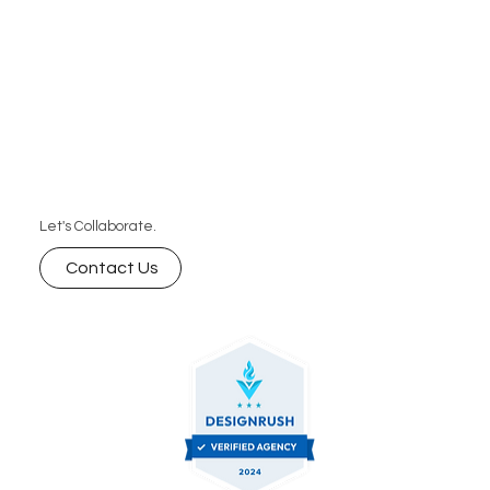
Let's Collaborate.
Contact Us