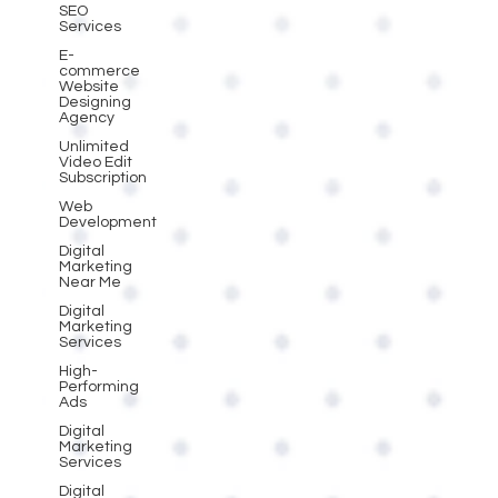
SEO
Services
E-
commerce
Website
Designing
Agency
Unlimited
Video Edit
Subscription
Web
Development
Digital
Marketing
Near Me
Digital
Marketing
Services
High-
Performing
Ads
Digital
Marketing
Services
Digital