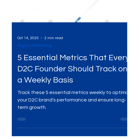
Oct 14, 2025
2 min read
Digital Marketing
5 Essential Metrics That Every
D2C Founder Should Track on
a Weekly Basis
Track these 5 essential metrics weekly to optimize
your D2C brand’s performance and ensure long-
term growth.