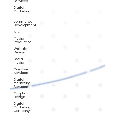
Services
Digital
Marketing
E-
commerce
Development
SEO
Media
Production
Website
Design
Social
Media
Creative
Services
Digital
Marketing
Services
Graphic
Design
Digital
Marketing
Company