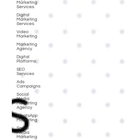
Marketing
Services
Digital
Marketing
Services
Video
Marketing
Marketing
Agency
Digital
Platforms
SEO
Services
Ads
Campaigns
Social
Media
Marketing
Agency
WhatsApp
Marketing
Social
Media
Marketing