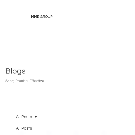
MME GROUP
Blogs
Short, Precise, Effective.
All Posts
All Posts