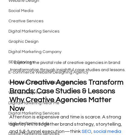
Website Design
Social Media
Creative Services
Digital Marketing Services
Graphic Design
Digital Marketing Company
SEO Services
Exploring the pivotal role of creative agencies in brand 
transformation through insightful case studies and lessons.
E-commerce Website Designing Agency
How Creative Agencies Transform 
Unlimited Video Edit Subscription
Brands: Case Studies & Lessons
Web Development
Why Creative Agencies Matter 
Digital Marketing Near Me
Now
Digital Marketing Services
Attention is expensive and time is scarce. A strong 
High-Performing Ads
agency knits together brand strategy, storytelling, 
and full-funnel execution—think 
SEO
, 
social media 
Digital Marketing Services