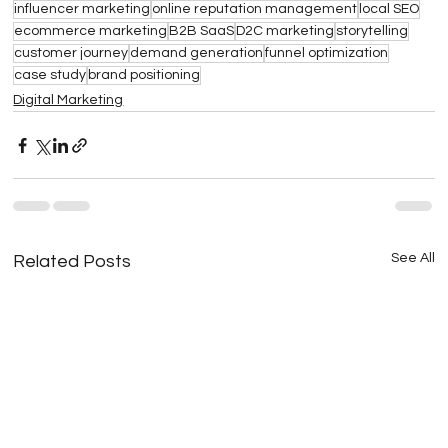
influencer marketing
online reputation management
local SEO
ecommerce marketing
B2B SaaS
D2C marketing
storytelling
customer journey
demand generation
funnel optimization
case study
brand positioning
Digital Marketing
See All
Related Posts