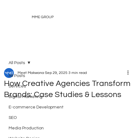
MME GROUP
All Posts
Meet Makwana
Sep 29, 2025
3 min read
All Posts
How Creative Agencies Transform
Services
Brands: Case Studies & Lessons
Digital Marketing
E-commerce Development
SEO
Media Production