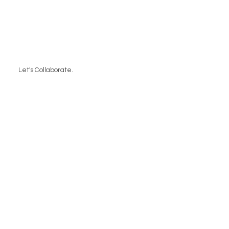
Let's Collaborate.
Contact Us