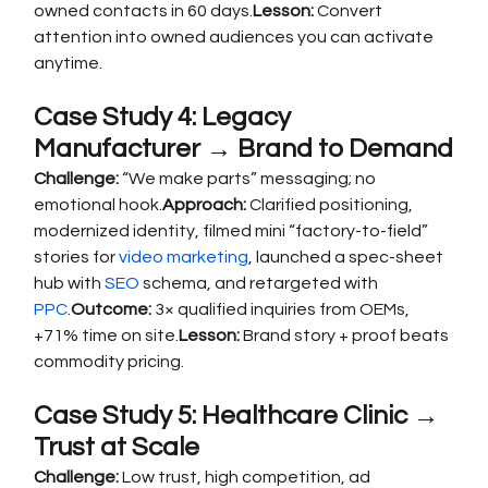
owned contacts in 60 days.
Lesson:
 Convert 
attention into owned audiences you can activate 
anytime.
Case Study 4: Legacy 
Manufacturer → Brand to Demand
Challenge:
 “We make parts” messaging; no 
emotional hook.
Approach:
 Clarified positioning, 
modernized identity, filmed mini “factory-to-field” 
stories for 
video marketing
, launched a spec-sheet 
hub with 
SEO
 schema, and retargeted with 
PPC
.
Outcome:
 3× qualified inquiries from OEMs, 
+71% time on site.
Lesson:
 Brand story + proof beats 
commodity pricing.
Case Study 5: Healthcare Clinic → 
Trust at Scale
Challenge:
 Low trust, high competition, ad 