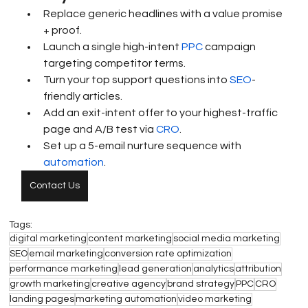
Replace generic headlines with a value promise 
+ proof.
Launch a single high-intent 
PPC
 campaign 
targeting competitor terms.
Turn your top support questions into 
SEO
-
friendly articles.
Add an exit-intent offer to your highest-traffic 
page and A/B test via 
CRO
.
Set up a 5-email nurture sequence with 
automation
.
Contact Us
Tags:
digital marketing
content marketing
social media marketing
SEO
email marketing
conversion rate optimization
performance marketing
lead generation
analytics
attribution
growth marketing
creative agency
brand strategy
PPC
CRO
landing pages
marketing automation
video marketing