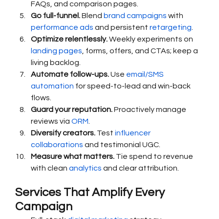
FAQs, and comparison pages.
Go full-funnel.
 Blend 
brand campaigns
 with 
performance ads
 and persistent 
retargeting
.
Optimize relentlessly.
 Weekly experiments on 
landing pages
, forms, offers, and CTAs; keep a 
living backlog.
Automate follow-ups.
 Use 
email/SMS 
automation
 for speed-to-lead and win-back 
flows.
Guard your reputation.
 Proactively manage 
reviews via 
ORM
.
Diversify creators.
 Test 
influencer 
collaborations
 and testimonial UGC.
Measure what matters.
 Tie spend to revenue 
with clean 
analytics
 and clear attribution.
Services That Amplify Every 
Campaign