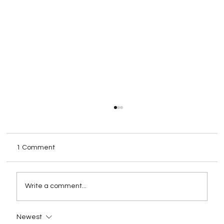
1 Comment
Write a comment...
Newest
Rebranding as a Strategy for Growth: