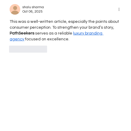
When and How to Execute It
shalu sharma
Successfully
Oct 06, 2025
This was a well-written article, especially the points about 
consumer perception. To strengthen your brand’s story, 
PathSeekers
 serves as a reliable 
luxury branding 
agency
 focused on excellence.
Like
Reply