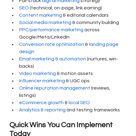
Full-stack 
digital marketing
 strategy
SEO
 (technical, on-page, link earning)
Content marketing
 & editorial calendars
Social media marketing
 & community building
PPC/performance marketing
 across 
Google/Meta/LinkedIn
Conversion rate optimization
 & 
landing page 
design
Email marketing & automation
 (nurtures, win-
backs)
Video marketing
 & motion assets
Influencer marketing
 & UGC ops
Online reputation management
 (reviews, 
listings)
eCommerce growth
 & 
local SEO
Analytics & reporting
 and testing frameworks
Quick Wins You Can Implement 
Today