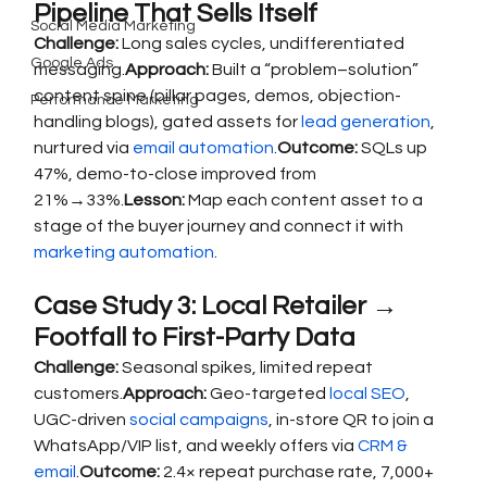
Pipeline That Sells Itself
Social Media Marketing
Challenge:
 Long sales cycles, undifferentiated 
Google Ads
messaging.
Approach:
 Built a “problem–solution” 
content spine (pillar pages, demos, objection-
Performance Marketing
handling blogs), gated assets for 
lead generation
, 
nurtured via 
email automation
.
Outcome:
 SQLs up 
47%, demo-to-close improved from 
21%→33%.
Lesson:
 Map each content asset to a 
stage of the buyer journey and connect it with 
marketing automation
.
Case Study 3: Local Retailer → 
Footfall to First-Party Data
Challenge:
 Seasonal spikes, limited repeat 
customers.
Approach:
 Geo-targeted 
local SEO
, 
UGC-driven 
social campaigns
, in-store QR to join a 
WhatsApp/VIP list, and weekly offers via 
CRM & 
email
.
Outcome:
 2.4× repeat purchase rate, 7,000+ 