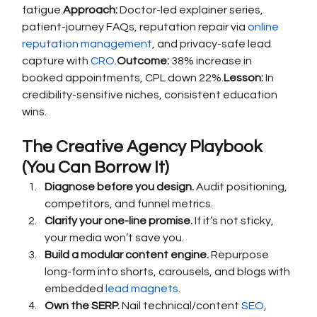
fatigue.
Approach:
 Doctor-led explainer series, 
patient-journey FAQs, reputation repair via 
online 
reputation management
, and privacy-safe lead 
capture with 
CRO
.
Outcome:
 38% increase in 
booked appointments, CPL down 22%.
Lesson:
 In 
credibility-sensitive niches, consistent education 
wins.
The Creative Agency Playbook 
(You Can Borrow It)
Diagnose before you design.
 Audit positioning, 
competitors, and funnel metrics.
Clarify your one-line promise.
 If it’s not sticky, 
your media won’t save you.
Build a modular content engine.
 Repurpose 
long-form into shorts, carousels, and blogs with 
embedded 
lead magnets
.
Own the SERP.
 Nail technical/content 
SEO
, 