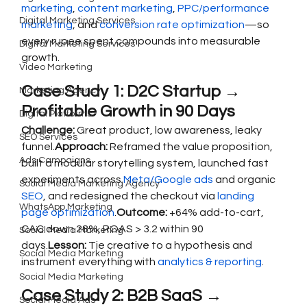
marketing
, 
content marketing
, 
PPC/performance 
Digital Marketing Services
marketing
, and 
conversion rate optimization
—so 
every rupee spent compounds into measurable 
Digital Marketing Services
growth.
Video Marketing
Case Study 1: D2C Startup → 
Marketing Agency
Profitable Growth in 90 Days
Digital Platforms
Challenge:
 Great product, low awareness, leaky 
SEO Services
funnel.
Approach:
 Reframed the value proposition, 
Ads Campaigns
built a modular storytelling system, launched fast 
experiments across 
Meta/Google ads
 and organic 
Social Media Marketing Agency
SEO
, and redesigned the checkout via 
landing 
WhatsApp Marketing
page optimization
.
Outcome:
 +64% add-to-cart, 
CAC down 28%, ROAS > 3.2 within 90 
Social Media Marketing
days.
Lesson:
 Tie creative to a hypothesis and 
Social Media Marketing
instrument everything with 
analytics & reporting
.
Social Media Marketing
Case Study 2: B2B SaaS → 
Social Media Ads