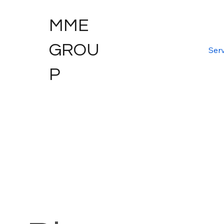
MME
GROU
Serv
P