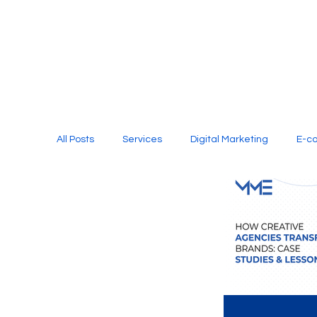
All Posts
Services
Digital Marketing
E-c
Media Production
Website Design
Soci
Digital Marketing Services
Graphic Design
E-commerce Website Designing Agency
Unl