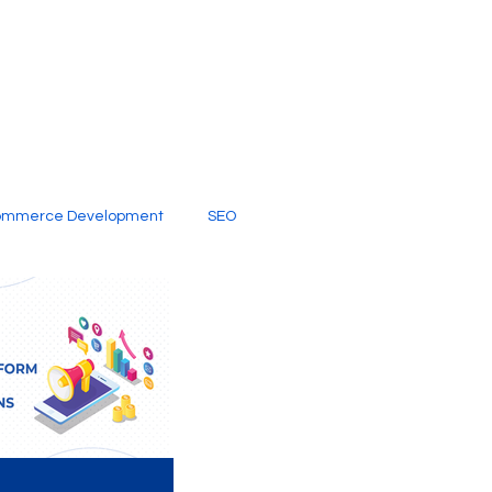
ommerce Development
SEO
al Media
Creative Services
Digital Marketing Company
SEO Services
imited Video Edit Subscription
Web Development