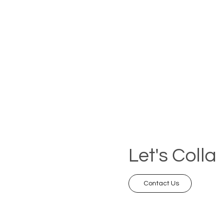
Let's Coll
Contact Us