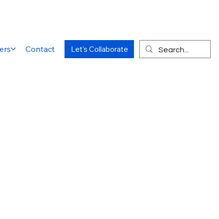
ers
Contact
Let's Collaborate