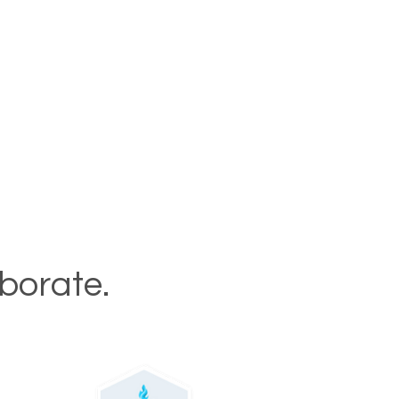
aborate.