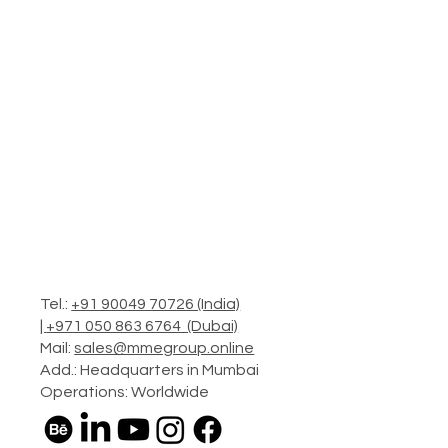
Tel.:
+91 90049 70726 (India)
|
+971 050 863 6764 (Dubai)
Mail:
sales@mmegroup.online
Add.: Headquarters in Mumbai
Operations: Worldwide