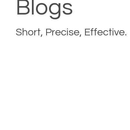
Blogs
Short, Precise, Effective.