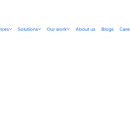
ices
Solutions
Our work
About us
Blogs
Care