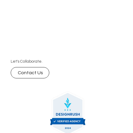
Let's Collaborate.
Contact Us