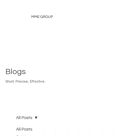
MME GROUP
Blogs
Short, Precise, Effective.
All Posts
All Posts