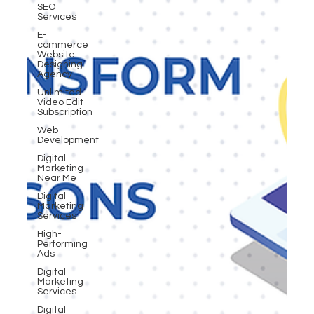
SEO
Services
E-
commerce
Website
Designing
Agency
Unlimited
Video Edit
Subscription
Web
Development
Digital
Marketing
Near Me
Digital
Marketing
Services
High-
Performing
Ads
Digital
Marketing
Services
Digital