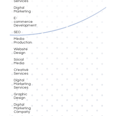
Services
Digital
Marketing
E-
commerce
Development
SEO
Media
Production
Website
Design
Social
Media
Creative
Services
Digital
Marketing
Services
Graphic
Design
Digital
Marketing
Company