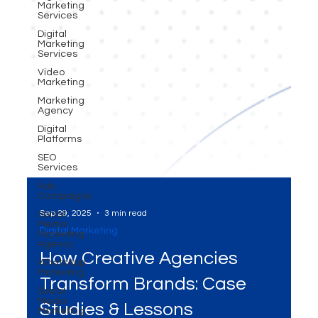
Marketing
Services
Digital
Marketing
Services
Video
Marketing
Marketing
Agency
Digital
Platforms
SEO
Services
Ads
Campaigns
Social
Media
Marketing
Agency
Sep 29, 2025
3 min read
WhatsApp
Digital Marketing
Marketing
How Creative Agencies
Social
Media
Marketing