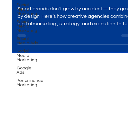
Transform Brands: Case
Social
Media
Studies & Lessons
Marketing
Social
Smart brands don’t grow by accident—they grow
Media
Marketing
by design. Here’s how creative agencies combine
Social
digital marketing , strategy, and execution to turn
Media Ads
cluttered messaging into clear momentum,
Social
backed by real-world case snapshots and
Media
Marketing
actionable lessons you can apply today.
Google
Ads
Performance
Marketing