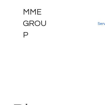
MME
GROU
Serv
P