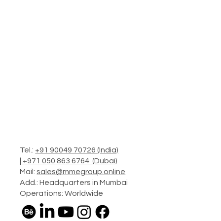
Tel.:
+91 90049 70726 (India)
|
+971 050 863 6764 (Dubai)
Mail:
sales@mmegroup.online
Add.: Headquarters in Mumbai
Operations: Worldwide