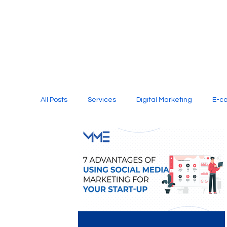
All Posts
Services
Digital Marketing
E-c
Media Production
Website Design
Soci
Digital Marketing Services
Graphic Design
E-commerce Website Designing Agency
Unl