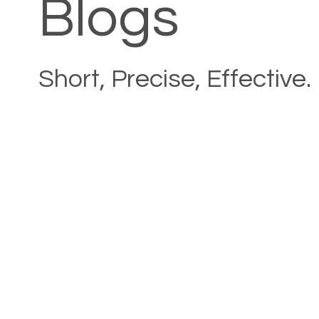
Blogs
Short, Precise, Effective.