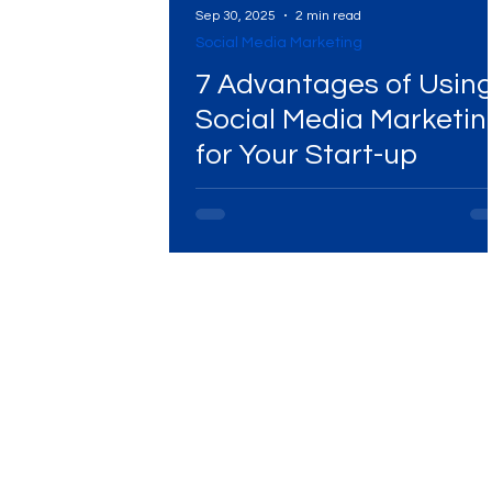
Sep 30, 2025
2 min read
Social Media Marketing
Digital Marketing Near Me
Digital Marketing 
7 Advantages of Usin
Social Media Marketin
for Your Start-up
Digital Marketing Services
Digital Marketing 
Video Marketing
Marketing Agency
Dig
Ads Campaigns
Social Media Marketing Ag
Social Media Marketing
Social Media Market