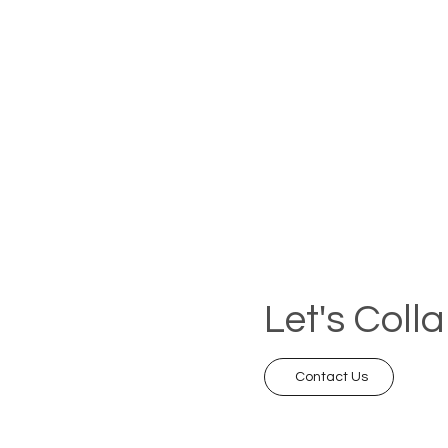
Let's Coll
Contact Us