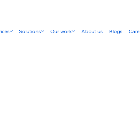
ices
Solutions
Our work
About us
Blogs
Care