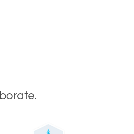
aborate.