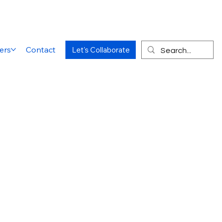
ers
Contact
Let's Collaborate