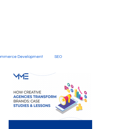
ommerce Development
SEO
al Media
Creative Services
Digital Marketing Company
SEO Services
imited Video Edit Subscription
Web Development