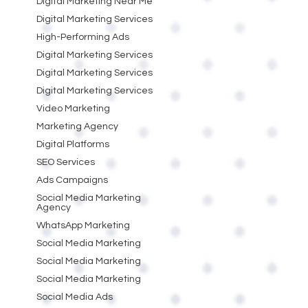
Digital Marketing Near Me
Digital Marketing Services
High-Performing Ads
Digital Marketing Services
Digital Marketing Services
Digital Marketing Services
Video Marketing
Marketing Agency
Digital Platforms
SEO Services
Ads Campaigns
Social Media Marketing
Agency
WhatsApp Marketing
Social Media Marketing
Social Media Marketing
Social Media Marketing
Social Media Ads