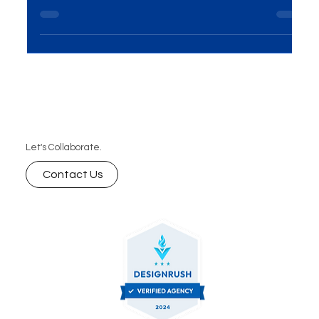
reach, faster product–market fit, lower CAC,
measurable attribution, and scalable growth. Here
are the 7 biggest advantages—and how to
leverage them with a focused digital marketing
plan.
Let's Collaborate.
Contact Us