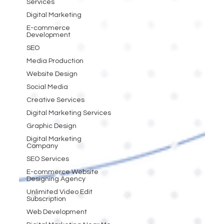
Services
Digital Marketing
E-commerce
Development
SEO
Media Production
Website Design
Social Media
Creative Services
Digital Marketing Services
Graphic Design
Digital Marketing
Company
SEO Services
E-commerce Website
Designing Agency
Unlimited Video Edit
Subscription
Web Development