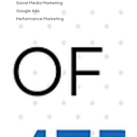
Social Media Marketing
Google Ads
Performance Marketing