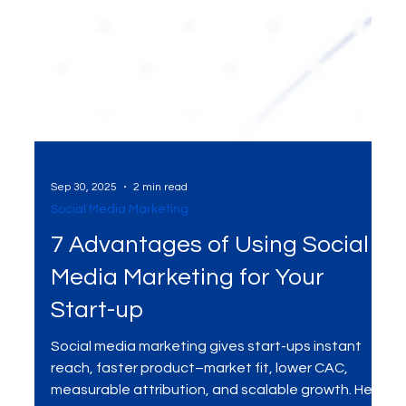
Sep 30, 2025
2 min read
Social Media Marketing
7 Advantages of Using Social
Media Marketing for Your
Start-up
Social media marketing gives start-ups instant