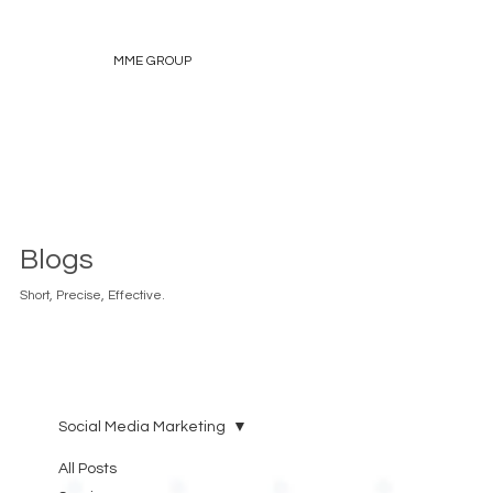
MME GROUP
Blogs
Short, Precise, Effective.
Social Media Marketing
All Posts