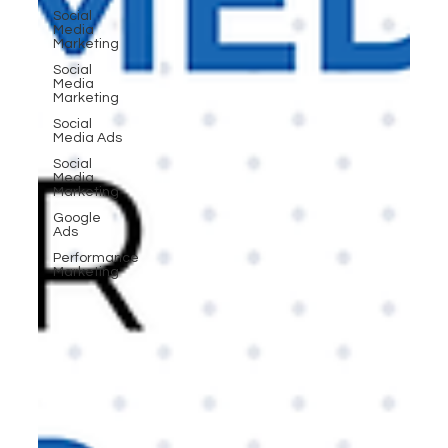
Social
Media
Marketing
Social
Media
Marketing
Social
Media Ads
Social
Media
Marketing
Google
Ads
Performance
Marketing