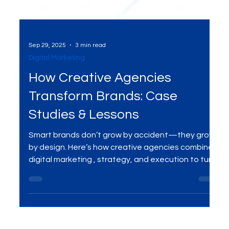
Sep 29, 2025
3 min read
Digital Marketing
How Creative Agencies
Transform Brands: Case
Studies & Lessons
Smart brands don’t grow by accident—they grow
by design. Here’s how creative agencies combine
digital marketing , strategy, and execution to turn
cluttered messaging into clear momentum,
backed by real-world case snapshots and
actionable lessons you can apply today.