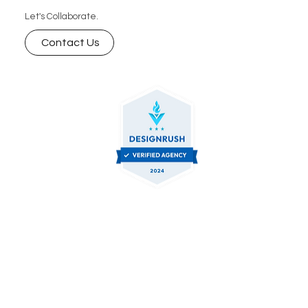
Let's Collaborate.
Contact Us