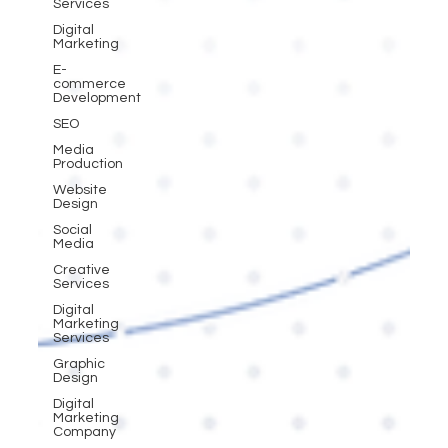
Services
Digital
Marketing
E-
commerce
Development
SEO
Media
Production
Website
Design
Social
Media
Creative
Services
Digital
Marketing
Services
Graphic
Design
Digital
Marketing
Company