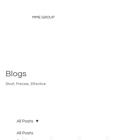
MME GROUP
Blogs
Short, Precise, Effective.
All Posts
All Posts