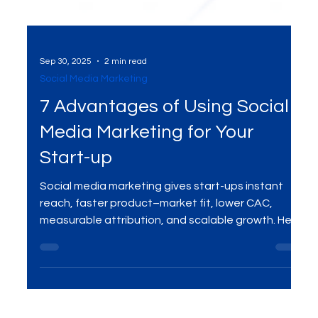
Sep 30, 2025
2 min read
Social Media Marketing
7 Advantages of Using Social
Media Marketing for Your
Start-up
Social media marketing gives start-ups instant
reach, faster product–market fit, lower CAC,
measurable attribution, and scalable growth. Here
are the 7 biggest advantages—and how to
leverage them with a focused digital marketing
plan.