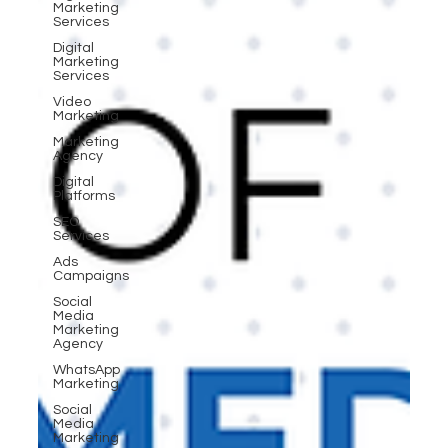
Marketing
Services
Digital
Marketing
Services
Video
Marketing
Marketing
Agency
Digital
Platforms
SEO
Services
Ads
Campaigns
Social
Media
Marketing
Agency
WhatsApp
Marketing
Social
Media
Marketing