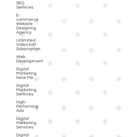
SEO
Services
E-
commerce
Website
Designing
Agency
Unlimited
Video Edit
Subscription
Web
Development
Digital
Marketing
Near Me
Digital
Marketing
Services
High-
Performing
Ads
Digital
Marketing
Services
Digital