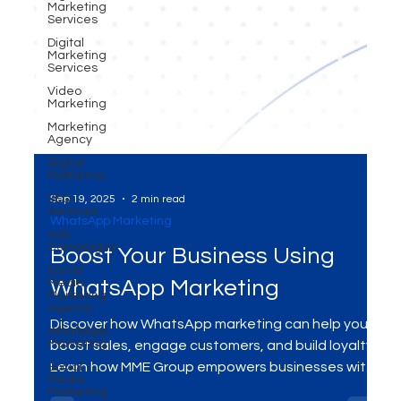
Marketing
Services
Digital
Marketing
Services
Video
Marketing
Marketing
Agency
Digital
Platforms
SEO
Services
Ads
Campaigns
Sep 19, 2025
2 min read
WhatsApp Marketing
Social
Media
Marketing
Boost Your Business Using
Agency
WhatsApp
WhatsApp Marketing
Marketing
Social
Discover how WhatsApp marketing can help you
Media
Marketing
boost sales, engage customers, and build loyalty.