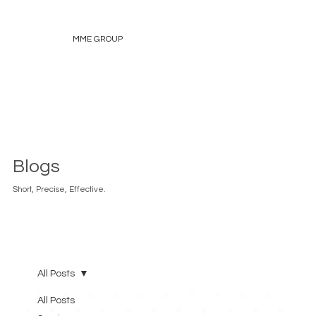
MME GROUP
Blogs
Short, Precise, Effective.
All Posts
All Posts