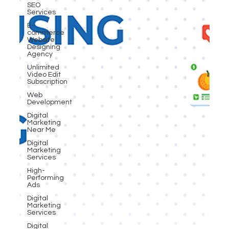
SEO
Services
E-
commerce
Website
Designing
Agency
Unlimited
Video Edit
Subscription
Web
Development
Digital
Marketing
Near Me
Digital
Marketing
Services
High-
Performing
Ads
Digital
Marketing
Services
Digital