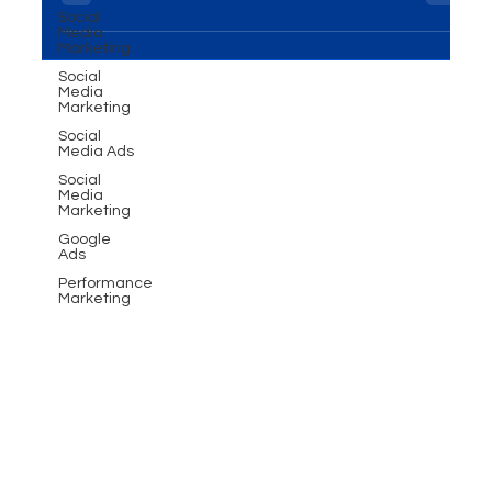
Learn how MME Group empowers businesses with
Social
Media
personalized WhatsApp strategies for growth.
Marketing
Social
Media
Marketing
Social
Media Ads
Social
Media
Marketing
Google
Ads
Performance
Marketing