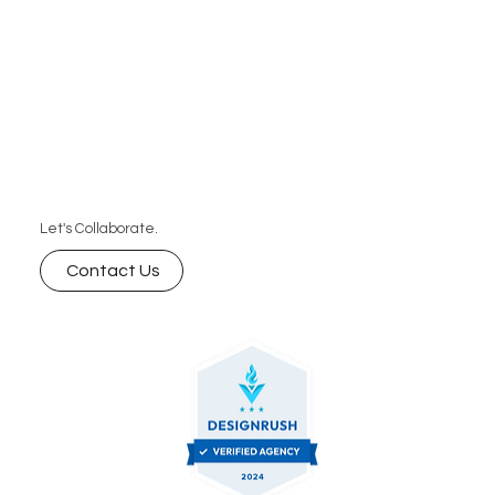
Let's Collaborate.
Contact Us