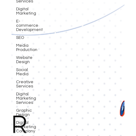
Services
Digital
Marketing
E-
commerce
Development
SEO
Media
Production
Website
Design
Social
Media
Creative
Services
Digital
Marketing
Services
Graphic
Design
Digital
Marketing
Company