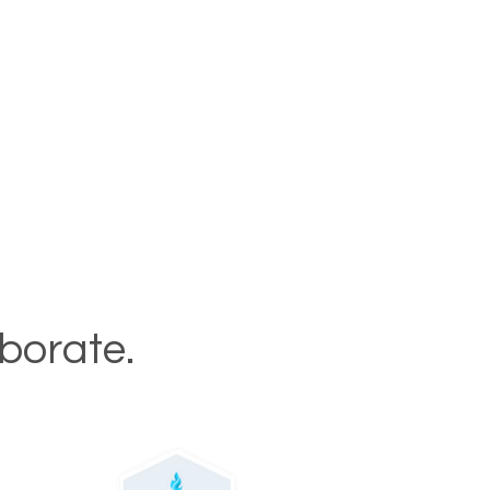
aborate.