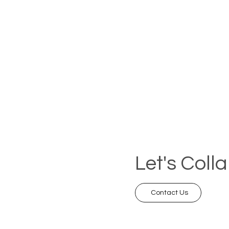
Let's Coll
Contact Us