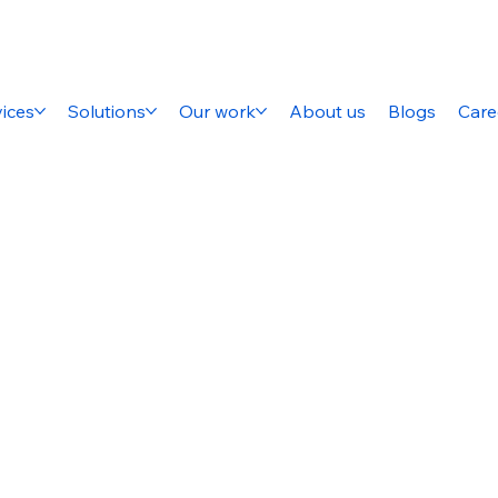
ices
Solutions
Our work
About us
Blogs
Care