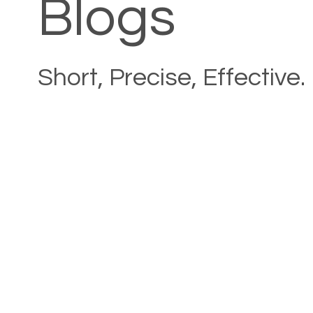
Blogs
Short, Precise, Effective.