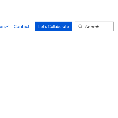
ers
Contact
Let's Collaborate