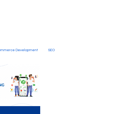
ommerce Development
SEO
al Media
Creative Services
Digital Marketing Company
SEO Services
imited Video Edit Subscription
Web Development