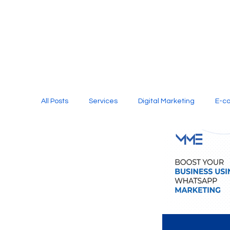
All Posts
Services
Digital Marketing
E-c
Media Production
Website Design
Soci
Digital Marketing Services
Graphic Design
E-commerce Website Designing Agency
Unl