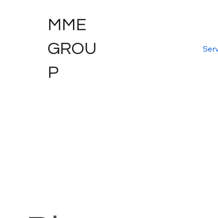
MME
GROU
Serv
P