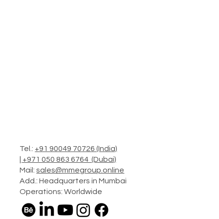
Tel.:
+91 90049 70726 (India)
|
+971 050 863 6764 (Dubai)
Mail:
sales@mmegroup.online
Add.: Headquarters in Mumbai
Operations: Worldwide