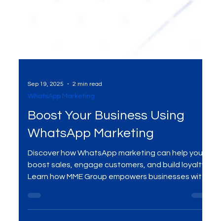
Sep 19, 2025
2 min read
WhatsApp Marketing
Boost Your Business Using
WhatsApp Marketing
Discover how WhatsApp marketing can help you
boost sales, engage customers, and build loyalty.
Learn how MME Group empowers businesses with
personalized WhatsApp strategies for growth.