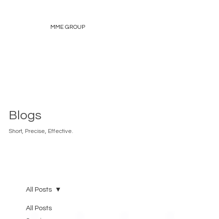
MME GROUP
Blogs
Short, Precise, Effective.
All Posts
All Posts