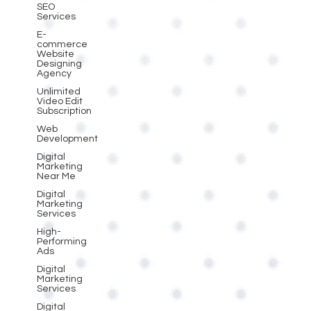
SEO
Services
E-
commerce
Website
Designing
Agency
Unlimited
Video Edit
Subscription
Web
Development
Digital
Marketing
Near Me
Digital
Marketing
Services
High-
Performing
Ads
Digital
Marketing
Services
Digital