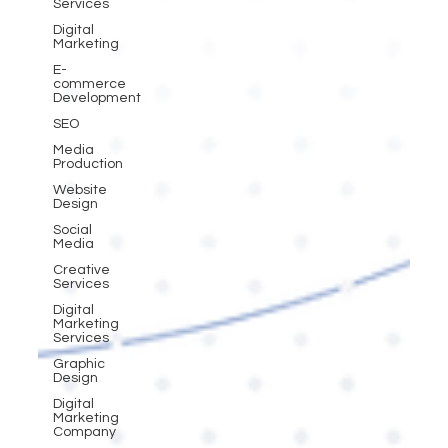
Services
Digital
Marketing
E-
commerce
Development
SEO
Media
Production
Website
Design
Social
Media
Creative
Services
Digital
Marketing
Services
Graphic
Design
Digital
Marketing
Company