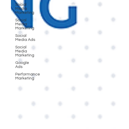
Social
Media
Marketing
Social
Media
Marketing
Social
Media Ads
Social
Media
Marketing
Google
Ads
Performance
Marketing