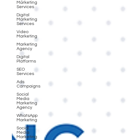
Marketing
Services
Digital
Marketing
Services
Video
Marketing
Marketing
Agency
Digital
Platforms
SEO
Services
Ads
Campaigns
Social
Media
Marketing
Agency
WhatsApp
Marketing
Social
Media
Marketing