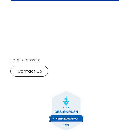
Let's Collaborate.
Contact Us