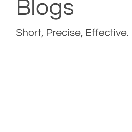
Blogs
Short, Precise, Effective.