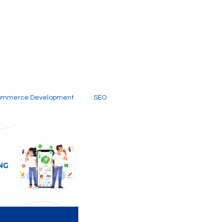
ommerce Development
SEO
al Media
Creative Services
Digital Marketing Company
SEO Services
imited Video Edit Subscription
Web Development