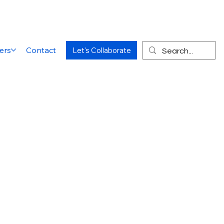
ers
Contact
Let's Collaborate