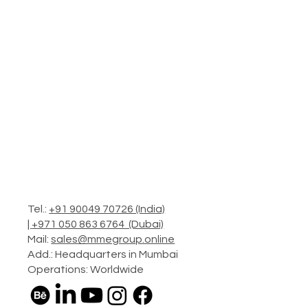
Tel.:
+91 90049 70726 (India)
|
+971 050 863 6764 (Dubai)
Mail:
sales@mmegroup.online
Add.: Headquarters in Mumbai
Operations: Worldwide