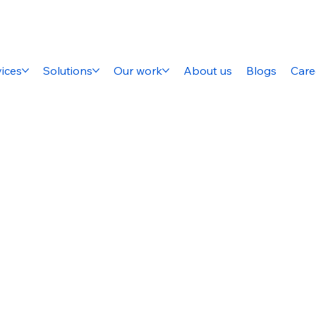
ices
Solutions
Our work
About us
Blogs
Care