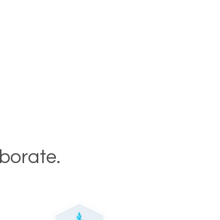
aborate.