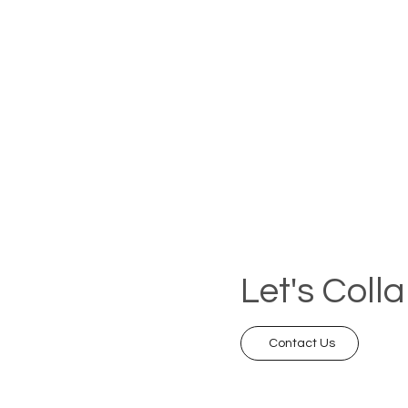
Let's Coll
Contact Us