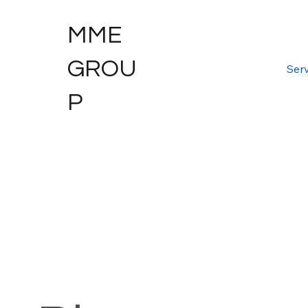
MME
GROU
Serv
P