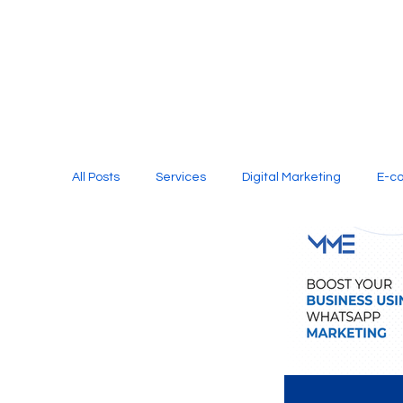
All Posts
Services
Digital Marketing
E-c
Media Production
Website Design
Soci
Digital Marketing Services
Graphic Design
E-commerce Website Designing Agency
Unl