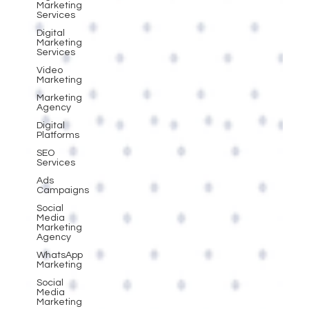
Marketing
Services
Digital
Marketing
Services
Video
Marketing
Marketing
Agency
Digital
Platforms
SEO
Services
Ads
Campaigns
Social
Media
Marketing
Agency
WhatsApp
Marketing
Social
Media
Marketing