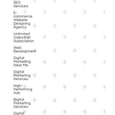
SEO
Services
E-
commerce
Website
Designing
Agency
Unlimited
Video Edit
Subscription
Web
Development
Digital
Marketing
Near Me
Digital
Marketing
Services
High-
Performing
Ads
Digital
Marketing
Services
Digital