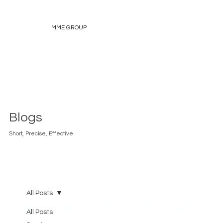
MME GROUP
Blogs
Short, Precise, Effective.
All Posts
All Posts