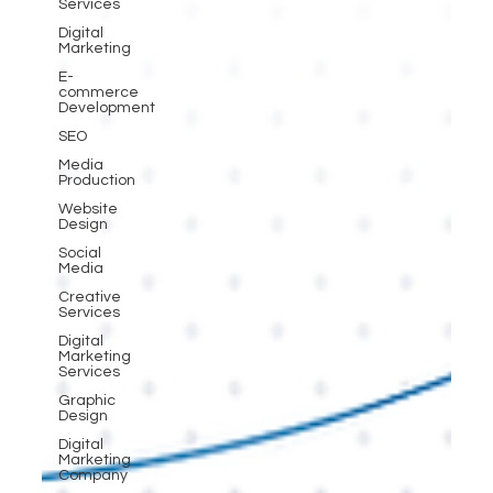
Services
Digital
Marketing
E-
commerce
Development
SEO
Media
Production
Website
Design
Social
Media
Creative
Services
Digital
Marketing
Services
Graphic
Design
Digital
Marketing
Company