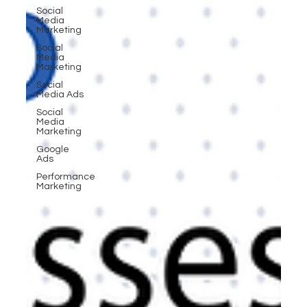
Social
Media
Marketing
Social
Media
Marketing
Social
Media Ads
Social
Media
Marketing
Google
Ads
Performance
Marketing