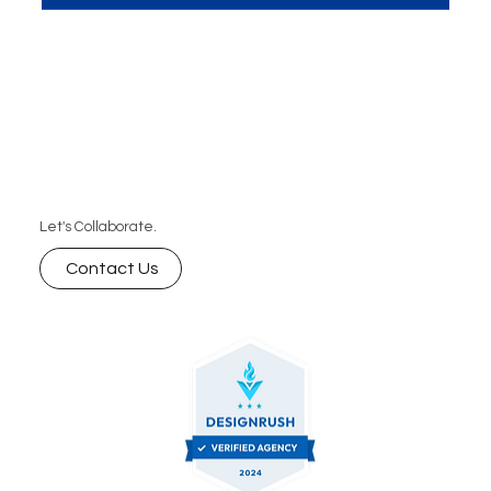
customers in 2026. From personalized content to
automated video creation, discover how AI is
shaping the future of marketing and how you can
leverage it for your brand.
Let's Collaborate.
Contact Us