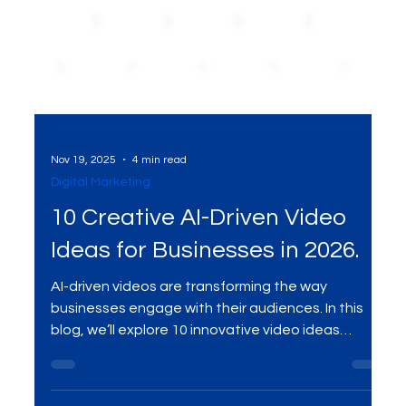
Nov 19, 2025
4 min read
Digital Marketing
10 Creative AI-Driven Video
Ideas for Businesses in 2026.
AI-driven videos are transforming the way
businesses engage with their audiences. In this
blog, we’ll explore 10 innovative video ideas
powered by AI that can help businesses captivate