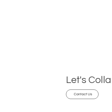
Let's Coll
Contact Us