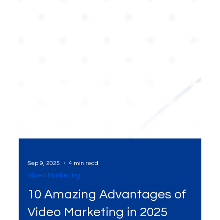
Sep 9, 2025
4 min read
Video Marketing