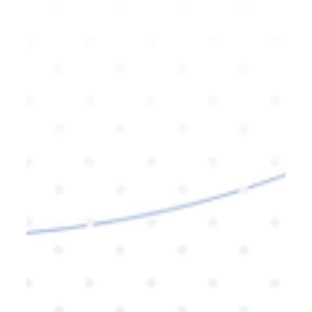
leverage it for your brand.