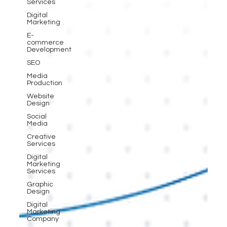
Services
Digital
Marketing
E-
commerce
Development
SEO
Media
Production
Website
Design
Social
Media
Creative
Services
Digital
Marketing
Services
Graphic
Design
Digital
Marketing
Company