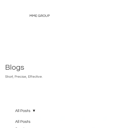
MME GROUP
Blogs
Short, Precise, Effective.
All Posts
All Posts