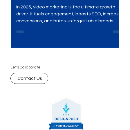
10 Amazing Advantages of
Video Marketing in 2025
In 2025, video marketing is the ultimate growth
driver. It fuels engagement, boosts SEO, increases
conversions, and builds unforgettable brands.
Here are the 10 amazing advantages your
business can’t afford to miss.
Let's Collaborate.
Contact Us