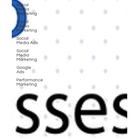
Social
Media
Marketing
Social
Media
Marketing
Social
Media Ads
Social
Media
Marketing
Google
Ads
Performance
Marketing