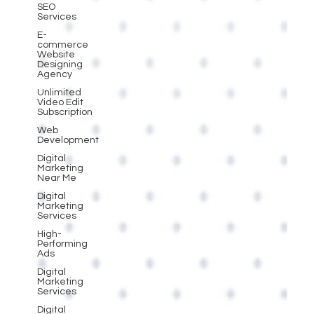
SEO
Services
E-
commerce
Website
Designing
Agency
Unlimited
Video Edit
Subscription
Web
Development
Digital
Marketing
Near Me
Digital
Marketing
Services
High-
Performing
Ads
Digital
Marketing
Services
Digital