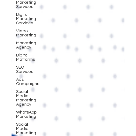
Marketing
Services
Digital
Marketing
Services
Video
Marketing
Marketing
Agency
Digital
Platforms
SEO
Services
Ads
Campaigns
Social
Media
Marketing
Agency
WhatsApp
Marketing
Social
Media
Marketing