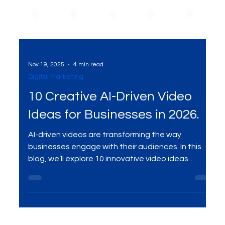
Nov 19, 2025
4 min read
Digital Marketing
10 Creative AI-Driven Video
Ideas for Businesses in 2026.
AI-driven videos are transforming the way
businesses engage with their audiences. In this
blog, we’ll explore 10 innovative video ideas
powered by AI that can help businesses captivate
customers in 2026. From personalized content to
automated video creation, discover how AI is
shaping the future of marketing and how you can