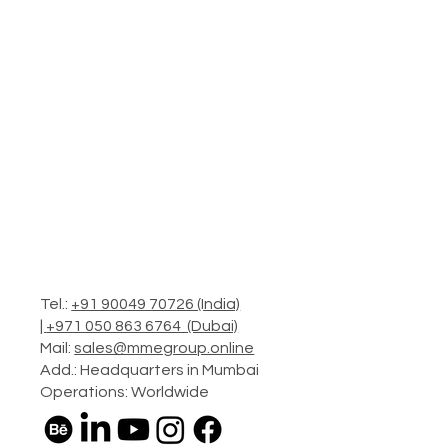
Tel.:
+91 90049 70726 (India)
|
+971 050 863 6764 (Dubai)
Mail:
sales@mmegroup.online
Add.: Headquarters in Mumbai
Operations: Worldwide