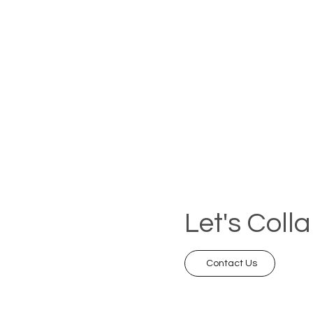
Let's Coll
Contact Us