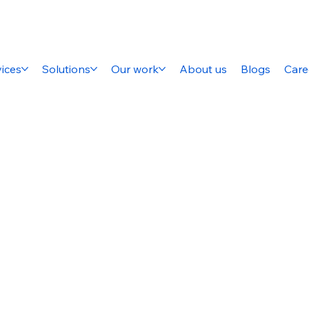
ices
Solutions
Our work
About us
Blogs
Care