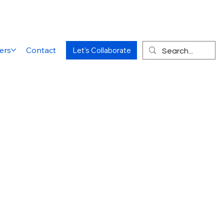
ers
Contact
Let's Collaborate