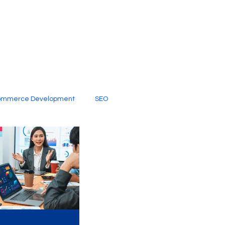
ommerce Development
SEO
al Media
Creative Services
Digital Marketing Company
SEO Services
imited Video Edit Subscription
Web Development