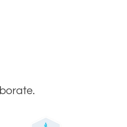
aborate.