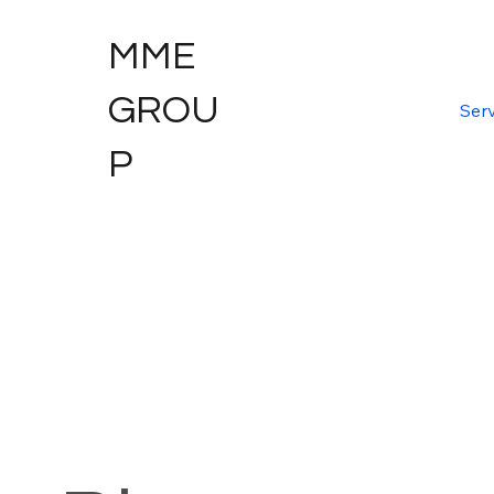
MME
GROU
Serv
P