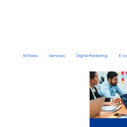
All Posts
Services
Digital Marketing
E-c
Media Production
Website Design
Soci
Digital Marketing Services
Graphic Design
E-commerce Website Designing Agency
Unl