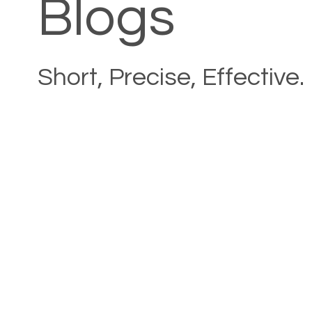
Blogs
Short, Precise, Effective.