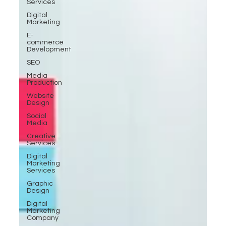
Services
Digital
Marketing
E-
commerce
Development
SEO
Media
Production
Website
Design
Social
Media
Creative
Services
Digital
Marketing
Services
Graphic
Design
Digital
Marketing
Company