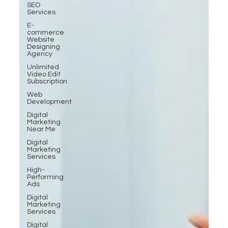
SEO
Services
E-
commerce
Website
Designing
Agency
Unlimited
Video Edit
Subscription
Web
Development
Digital
Marketing
Near Me
Digital
Marketing
Services
High-
Performing
Ads
Digital
Marketing
Services
Digital