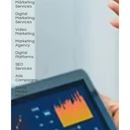
Marketing
Services
Digital
Marketing
Services
Video
Marketing
Marketing
Agency
Digital
Platforms
SEO
Services
Ads
Campaigns
Social
Media
Marketing
Agency
WhatsApp
Marketing
Social
Media
Marketing