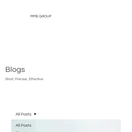
MME GROUP
Blogs
Short, Precise, Effective.
All Posts
All Posts