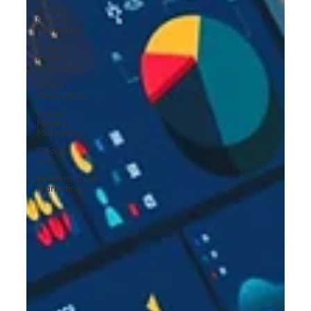
Social
Media
Marketing
Social
Media
Marketing
Social
Media Ads
Social
Media
Marketing
Google
Ads
Performance
Marketing