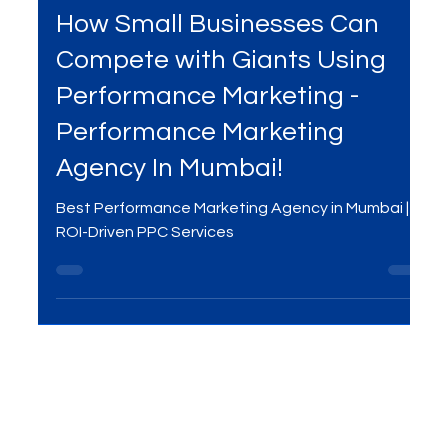
Mar 28, 2025
3 min read
Services
How Small Businesses Can
Compete with Giants Using
Performance Marketing -
Performance Marketing
Agency In Mumbai!
Best Performance Marketing Agency in Mumbai |
ROI-Driven PPC Services