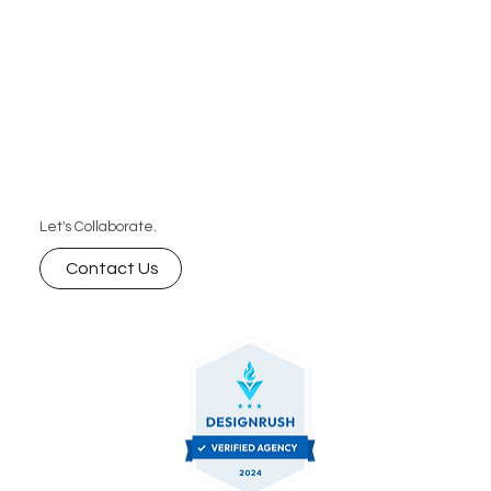
Let's Collaborate.
Contact Us