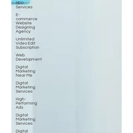
SEO
Services
E-
commerce
Website
Designing
Agency
Unlimited
Video Edit
Subscription
Web
Development
Digital
Marketing
Near Me
Digital
Marketing
Services
High-
Performing
Ads
Digital
Marketing
Services
Digital