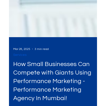
Mar 28, 2025
3 min read
Services
How Small Businesses Can
Compete with Giants Using
Performance Marketing -