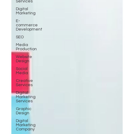
Services
Digital
Marketing
E-
commerce
Development
SEO
Media
Production
Website
Design
Social
Media
Creative
Services
Digital
Marketing
Services
Graphic
Design
Digital
Marketing
Company