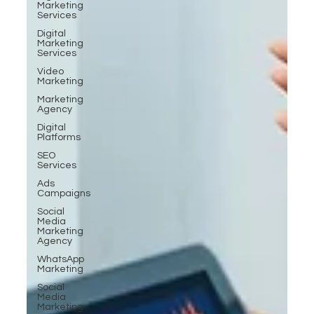
Marketing
Services
Digital
Marketing
Services
Video
Marketing
Marketing
Agency
Digital
Platforms
SEO
Services
Ads
Campaigns
Social
Media
Marketing
Agency
WhatsApp
Marketing
Social
Media
Marketing