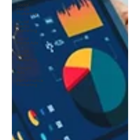
Social
Media
Marketing
Social
Media
Marketing
Social
Media Ads
Social
Media
Marketing
Google
Ads
Performance
Marketing