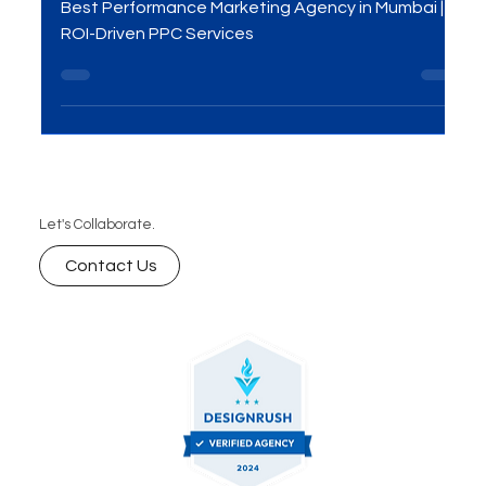
Performance Marketing
Agency In Mumbai!
Best Performance Marketing Agency in Mumbai |
ROI-Driven PPC Services
Let's Collaborate.
Contact Us