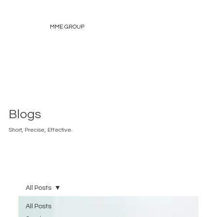
MME GROUP
Blogs
Short, Precise, Effective.
All Posts
All Posts