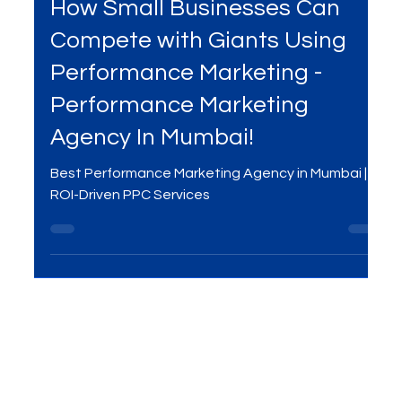
Mar 28, 2025
3 min read
Services
How Small Businesses Can
Compete with Giants Using
Performance Marketing -
Performance Marketing
Agency In Mumbai!
Best Performance Marketing Agency in Mumbai |
ROI-Driven PPC Services