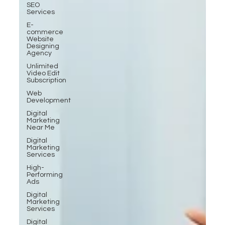
SEO
Services
E-
commerce
Website
Designing
Agency
Unlimited
Video Edit
Subscription
Web
Development
Digital
Marketing
Near Me
Digital
Marketing
Services
High-
Performing
Ads
Digital
Marketing
Services
Digital