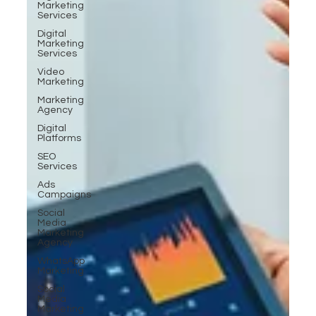
Marketing
Services
Digital
Marketing
Services
Video
Marketing
Marketing
Agency
Digital
Platforms
SEO
Services
Ads
Campaigns
Social
Media
Marketing
Agency
WhatsApp
Marketing
Social
Media
Marketing