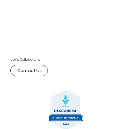
Let's Collaborate.
Contact Us