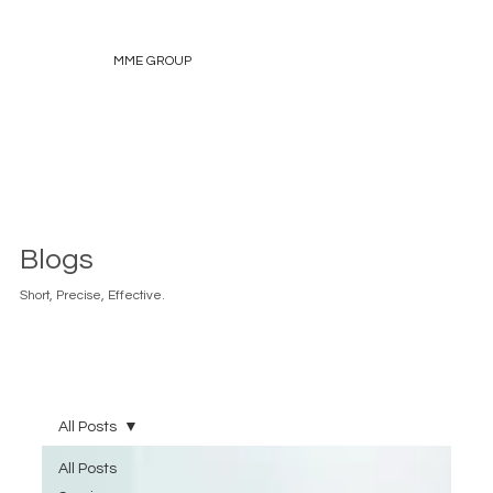
MME GROUP
Blogs
Short, Precise, Effective.
All Posts
All Posts