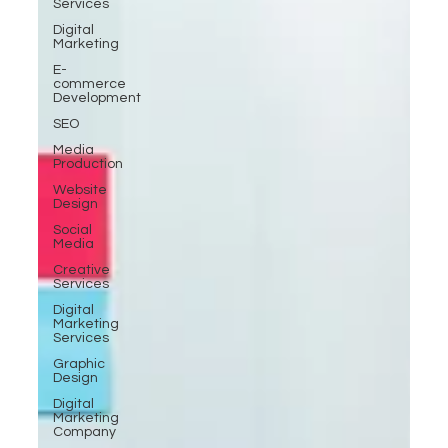
Services
Digital
Marketing
E-
commerce
Development
SEO
Media
Production
Website
Design
Social
Media
Creative
Services
Digital
Marketing
Services
Graphic
Design
Digital
Marketing
Company