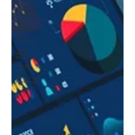
Social
Media
Marketing
Social
Media
Marketing
Social
Media Ads
Social
Media
Marketing
Google
Ads
Performance
Marketing