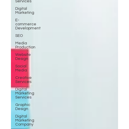
Services
Digital
Marketing
E-
commerce
Development
SEO
Media
Production
Website
Design
Social
Media
Creative
Services
Digital
Marketing
Services
Graphic
Design
Digital
Marketing
Company