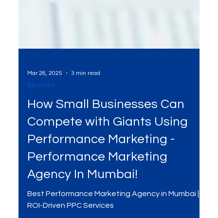
Mar 28, 2025
3 min read
Services
How Small Businesses Can
Compete with Giants Using
Performance Marketing -
Performance Marketing
Agency In Mumbai!