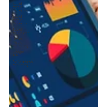
Social
Media
Marketing
Social
Media
Marketing
Social
Media Ads
Social
Media
Marketing
Google
Ads
Performance
Marketing