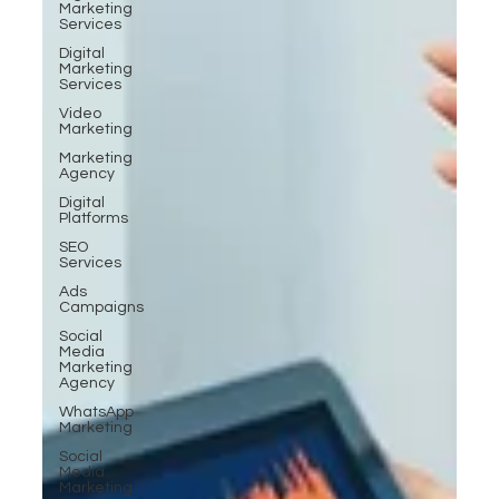
Marketing
Services
Digital
Marketing
Services
Video
Marketing
Marketing
Agency
Digital
Platforms
SEO
Services
Ads
Campaigns
Social
Media
Marketing
Agency
WhatsApp
Marketing
Social
Media
Marketing