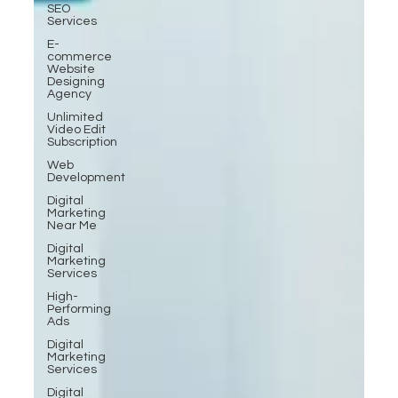
SEO
Services
E-
commerce
Website
Designing
Agency
Unlimited
Video Edit
Subscription
Web
Development
Digital
Marketing
Near Me
Digital
Marketing
Services
High-
Performing
Ads
Digital
Marketing
Services
Digital