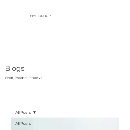
MME GROUP
Blogs
Short, Precise, Effective.
All Posts
All Posts