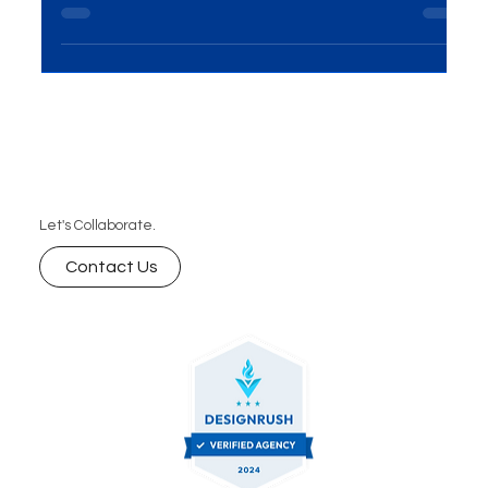
Best Performance Marketing Agency in Mumbai |
ROI-Driven PPC Services
Let's Collaborate.
Contact Us