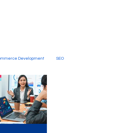
ommerce Development
SEO
al Media
Creative Services
Digital Marketing Company
SEO Services
imited Video Edit Subscription
Web Development