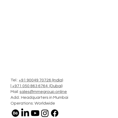
Tel.:
+91 90049 70726 (India)
|
+971 050 863 6764 (Dubai)
Mail:
sales@mmegroup.online
Add.: Headquarters in Mumbai
Operations: Worldwide