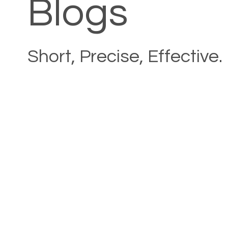
Blogs
Short, Precise, Effective.