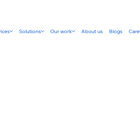
ices
Solutions
Our work
About us
Blogs
Care