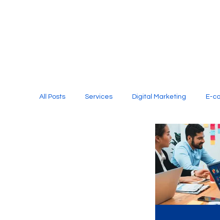
All Posts
Services
Digital Marketing
E-c
Media Production
Website Design
Soci
Digital Marketing Services
Graphic Design
E-commerce Website Designing Agency
Unl