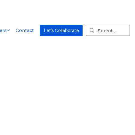
ers
Contact
Let's Collaborate