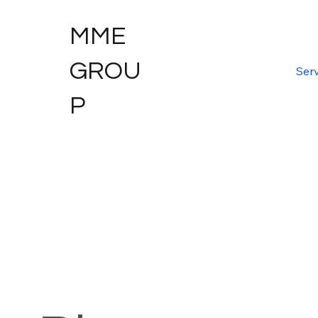
MME
GROU
Serv
P