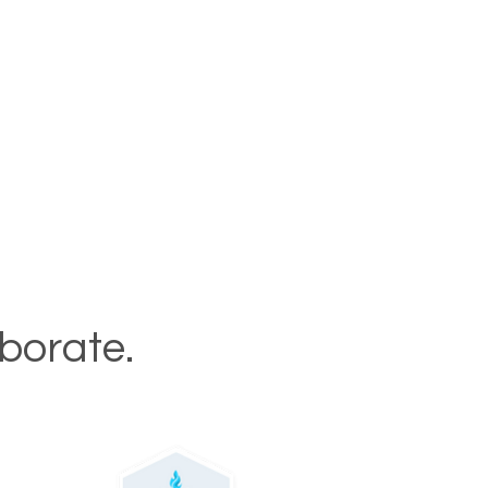
aborate.