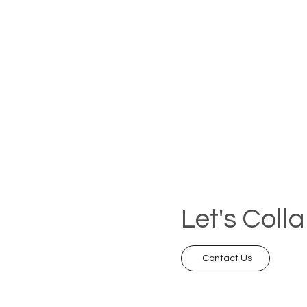
Let's Coll
Contact Us