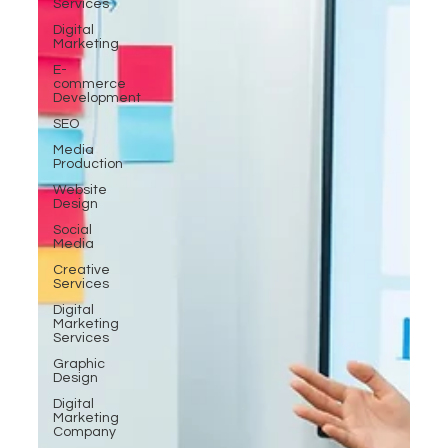
Services
Digital
Marketing
E-
commerce
Development
SEO
Media
Production
Website
Design
Social
Media
Creative
Services
Digital
Marketing
Services
Graphic
Design
Digital
Marketing
Company