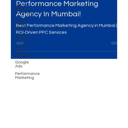
Compete with Giants Using
Social
Media
Performance Marketing -
Marketing
Social
Performance Marketing
Media
Marketing
Agency In Mumbai!
Social
Media Ads
Best Performance Marketing Agency in Mumbai |
Social
Media
ROI-Driven PPC Services
Marketing
Google
Ads
Performance
Marketing