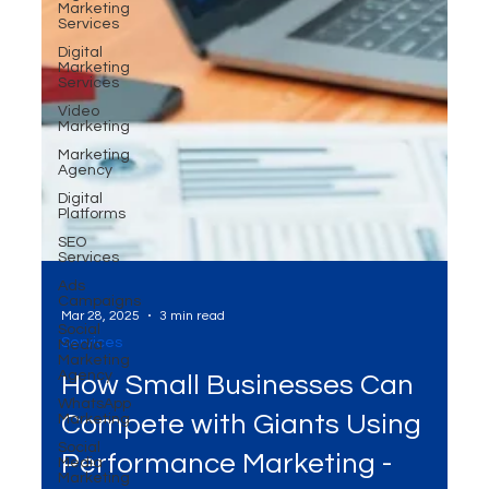
Marketing
Services
Digital
Marketing
Services
Video
Marketing
Marketing
Agency
Digital
Platforms
SEO
Services
Ads
Campaigns
Social
Media
Marketing
Agency
Mar 28, 2025
3 min read
WhatsApp
Marketing
Services
Social
How Small Businesses Can
Media
Marketing