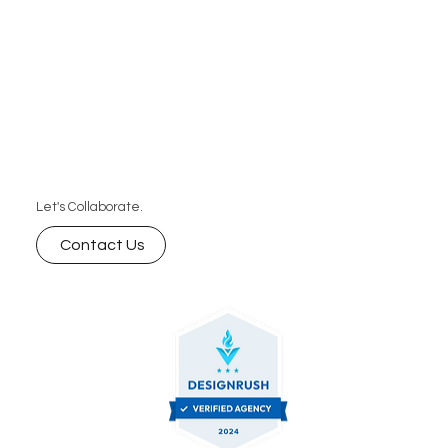
Let's Collaborate.
Contact Us