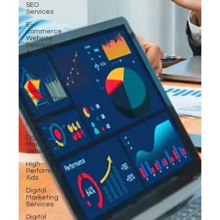
SEO
Services
E-
commerce
Website
Designing
Agency
Unlimited
Video Edit
Subscription
Web
Development
Digital
Marketing
Near Me
Digital
Marketing
Services
High-
Performing
Ads
Digital
Marketing
Services
Digital