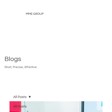
MME GROUP
Blogs
Short, Precise, Effective.
All Posts
All Posts