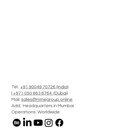
Tel.:
+91 90049 70726 (India)
|
+971 050 863 6764 (Dubai)
Mail:
sales@mmegroup.online
Add.: Headquarters in Mumbai
Operations: Worldwide