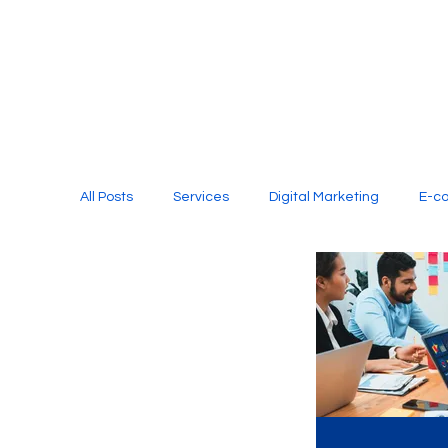
All Posts
Services
Digital Marketing
E-c
Media Production
Website Design
Soci
Digital Marketing Services
Graphic Design
E-commerce Website Designing Agency
Unl