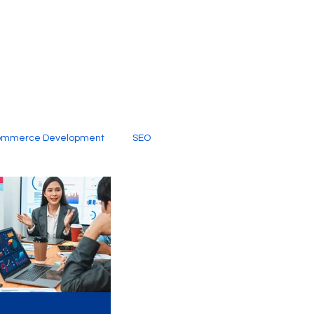
ommerce Development
SEO
al Media
Creative Services
Digital Marketing Company
SEO Services
imited Video Edit Subscription
Web Development