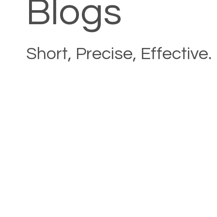
Blogs
Short, Precise, Effective.