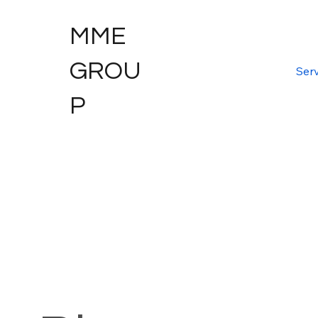
MME
GROU
Serv
P