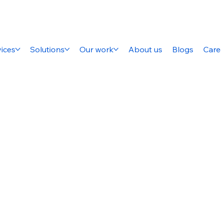
ices
Solutions
Our work
About us
Blogs
Care