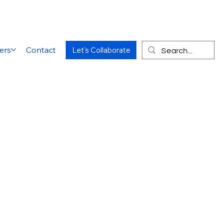
ers
Contact
Let's Collaborate