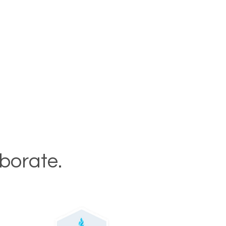
aborate.