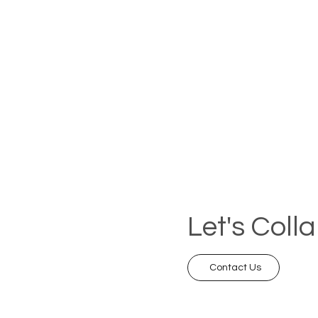
Let's Coll
Contact Us