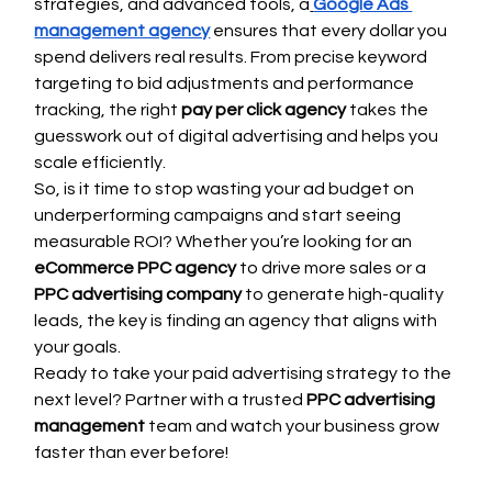
strategies, and advanced tools, a
Google Ads 
management agency
 ensures that every dollar you 
spend delivers real results. From precise keyword 
targeting to bid adjustments and performance 
tracking, the right 
pay per click agency
 takes the 
guesswork out of digital advertising and helps you 
scale efficiently.
So, is it time to stop wasting your ad budget on 
underperforming campaigns and start seeing 
measurable ROI? Whether you’re looking for an 
eCommerce PPC agency
 to drive more sales or a 
PPC advertising company
 to generate high-quality 
leads, the key is finding an agency that aligns with 
your goals.
Ready to take your paid advertising strategy to the 
next level? Partner with a trusted 
PPC advertising 
management
 team and watch your business grow 
faster than ever before!