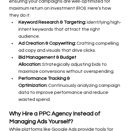
ensuring your campaigns are well-optimized for 
maximum return on investment (ROI). Here’s how 
they do it:
Keyword Research & Targeting:
 Identifying high-
intent keywords that attract the right 
audience.
Ad Creation & Copywriting:
 Crafting compelling 
ad copy and visuals that drive clicks.
Bid Management & Budget 
Allocation:
 Strategically adjusting bids to 
maximize conversions without overspending.
Performance Tracking & 
Optimization:
 Continuously analyzing campaign 
data to improve performance and reduce 
wasted spend.
Why Hire a PPC Agency Instead of 
Managing Ads Yourself?
While platforms like Google Ads provide tools for 