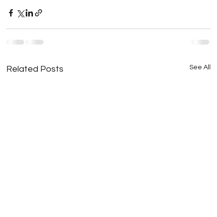
See All
Related Posts