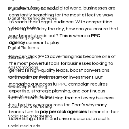
In today's fast-paced digital world, businesses are 
Digital Marketing Services
constantly searching for the most effective ways 
Digital Marketing Services
to reach their target audience. With competition 
Video Marketing
growing fiercer by the day, how can you ensure that 
your brand stands out? This is where a 
PPC 
Marketing Agency
agency
 comes into play.
Digital Platforms
Pay-per-click (PPC) advertising has become one of 
SEO Services
the most powerful tools for businesses looking to 
Ads Campaigns
generate high-quality leads, boost conversions, 
and maximize their return on investment. But 
Social Media Marketing Agency
managing a successful PPC campaign requires 
WhatsApp Marketing
expertise, strategic planning, and continuous 
Social Media Marketing
optimization—something that not every business 
has the time or resources for. That’s why many 
Social Media Marketing
brands turn to 
pay per click agencies
 to handle their 
Social Media Marketing
advertising efforts and drive measurable results.
Social Media Ads