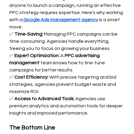
anyone to launch a campaign, running an effective 
PPC strategy requires expertise. Here’s why working 
with a
Google Ads management agency
 is a smart 
move:
✅ 
Time-Saving:
 Managing PPC campaigns can be 
time-consuming. Agencies handle everything, 
freeing you to focus on growing your business. 
✅ 
Expert Optimization:
 A 
PPC advertising 
management
 team knows how to fine-tune 
campaigns for better results. 
✅ 
Cost Efficiency:
 With precise targeting and bid 
strategies, agencies prevent budget waste and 
maximize ROI. 
✅ 
Access to Advanced Tools:
 Agencies use 
premium analytics and automation tools for deeper 
insights and improved performance.
The Bottom Line