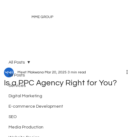
MME GROUP
All Posts
Meet Makwana
Mar 20, 2025
3 min read
All Posts
Is a PPC Agency Right for You?
Services
Digital Marketing
E-commerce Development
SEO
Media Production