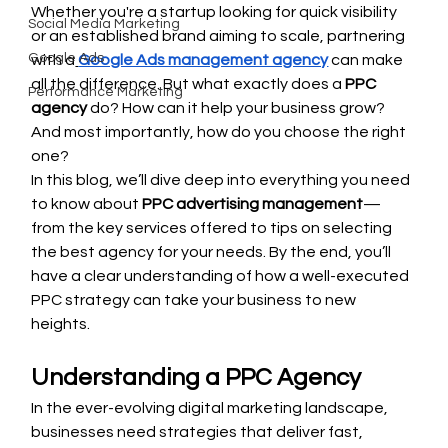
Whether you're a startup looking for quick visibility 
Social Media Marketing
or an established brand aiming to scale, partnering 
Google Ads
with a
Google Ads management agency
 can make 
all the difference. But what exactly does a 
PPC 
Performance Marketing
agency
 do? How can it help your business grow? 
And most importantly, how do you choose the right 
one?
In this blog, we’ll dive deep into everything you need 
to know about 
PPC advertising management
—
from the key services offered to tips on selecting 
the best agency for your needs. By the end, you’ll 
have a clear understanding of how a well-executed 
PPC strategy can take your business to new 
heights.
Understanding a PPC Agency
In the ever-evolving digital marketing landscape, 
businesses need strategies that deliver fast, 