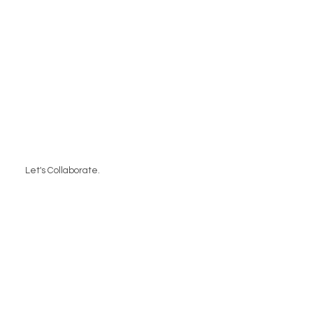
Let's Collaborate.
Contact Us