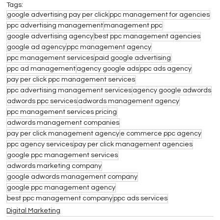
Tags:
google advertising pay per click
ppc management for agencies
ppc advertising management
management ppc
google advertising agency
best ppc management agencies
google ad agency
ppc management agency
ppc management services
paid google advertising
ppc ad management
agency google ads
ppc ads agency
pay per click ppc management services
ppc advertising management services
agency google adwords
adwords ppc services
adwords management agency
ppc management services pricing
adwords management companies
pay per click management agency
e commerce ppc agency
ppc agency services
pay per click management agencies
google ppc management services
adwords marketing company
google adwords management company
google ppc management agency
best ppc management company
ppc ads services
Digital Marketing