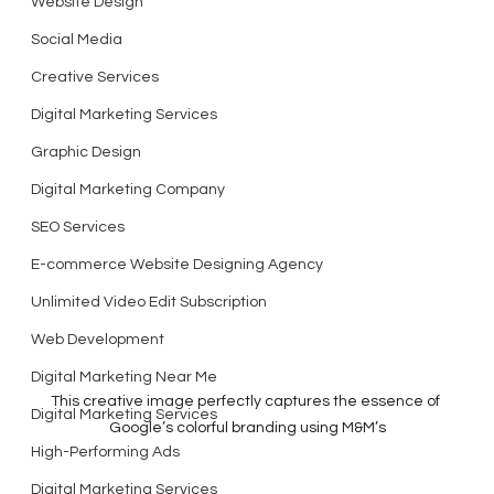
Website Design
Social Media
Creative Services
Digital Marketing Services
Graphic Design
Digital Marketing Company
SEO Services
E-commerce Website Designing Agency
Unlimited Video Edit Subscription
Web Development
Digital Marketing Near Me
This creative image perfectly captures the essence of 
Digital Marketing Services
Google’s colorful branding using M&M’s
High-Performing Ads
Digital Marketing Services