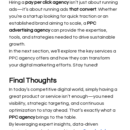
Hiring a 
pay per click agency
 isn’t just about running 
ads—it’s about running ads 
that convert
. Whether 
you’re a startup looking for quick traction or an 
established brand aiming to scale, a 
PPC 
advertising agency
 can provide the expertise, 
tools, and strategies needed to drive sustainable 
growth.
In the next section, we’ll explore the key services a 
PPC agency offers and how they can transform 
your digital marketing efforts. Stay tuned!
Final Thoughts
In today’s competitive digital world, simply having a 
great product or service isn’t enough—you need 
visibility, strategic targeting, and continuous 
optimization to stay ahead. That’s exactly what a 
PPC agency
 brings to the table.
By leveraging expert insights, data-driven 