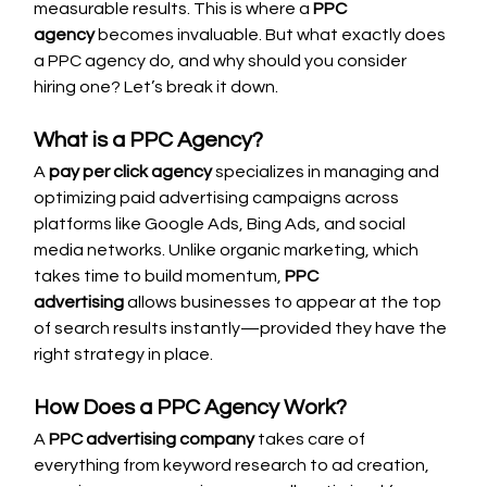
measurable results. This is where a 
PPC 
agency
 becomes invaluable. But what exactly does 
a PPC agency do, and why should you consider 
hiring one? Let’s break it down.
What is a PPC Agency?
A 
pay per click agency
 specializes in managing and 
optimizing paid advertising campaigns across 
platforms like Google Ads, Bing Ads, and social 
media networks. Unlike organic marketing, which 
takes time to build momentum, 
PPC 
advertising
 allows businesses to appear at the top 
of search results instantly—provided they have the 
right strategy in place.
How Does a PPC Agency Work?
A 
PPC advertising company
 takes care of 
everything from keyword research to ad creation, 