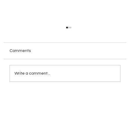
Comments
Write a comment...
Rebranding as a Strategy for Growth:
When and How to Execute It
Successfully