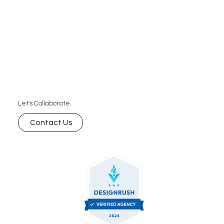
Let's Collaborate.
Contact Us