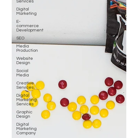
Services
Digital
Marketing
E-
commerce
Development
SEO
Media
Production
Website
Design
Social
Media
Creative
Services
Digital
Marketing
Services
Graphic
Design
Digital
Marketing
Company