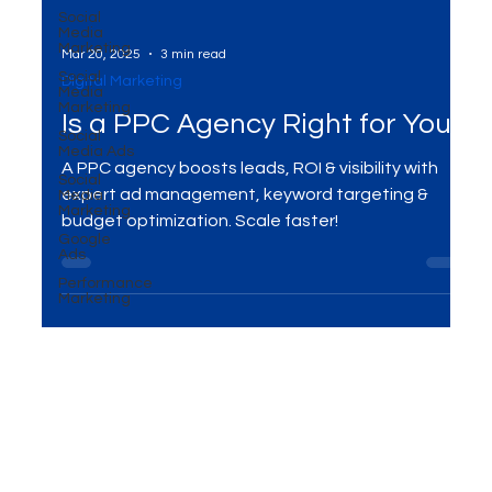
Social
Media
Marketing
Social
Media
Marketing
Mar 20, 2025
3 min read
Social
Digital Marketing
Media Ads
Social
Is a PPC Agency Right for You?
Media
Marketing
A PPC agency boosts leads, ROI & visibility with
Google
Ads
expert ad management, keyword targeting &
Performance
budget optimization. Scale faster!
Marketing