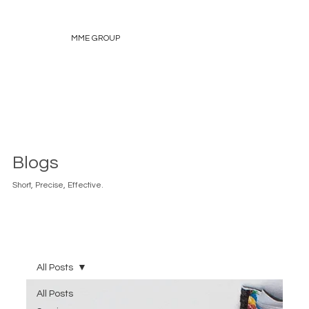
MME GROUP
Blogs
Short, Precise, Effective.
All Posts
All Posts