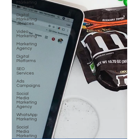
Marketing
Services
Digital
Marketing
Services
Video
Marketing
Marketing
Agency
Digital
Platforms
SEO
Services
Ads
Campaigns
Social
Media
Marketing
Agency
WhatsApp
Marketing
Social
Media
Marketing