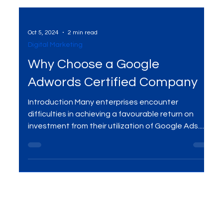
Oct 5, 2024
2 min read
Digital Marketing
Why Choose a Google
Adwords Certified Company
Introduction Many enterprises encounter
difficulties in achieving a favourable return on
investment from their utilization of Google Ads....