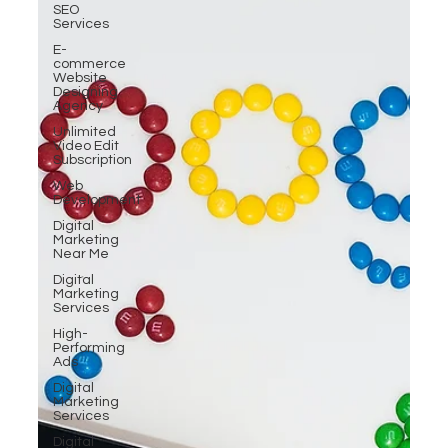
SEO
Services
E-
commerce
Website
Designing
Agency
Unlimited
Video Edit
Subscription
Web
Development
Digital
Marketing
Near Me
Digital
Marketing
Services
High-
Performing
Ads
Digital
Marketing
Services
Digital