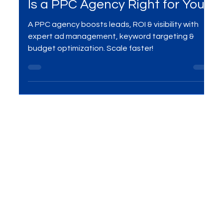
Mar 20, 2025
3 min read
Digital Marketing
Is a PPC Agency Right for You?
A PPC agency boosts leads, ROI & visibility with
expert ad management, keyword targeting &
budget optimization. Scale faster!