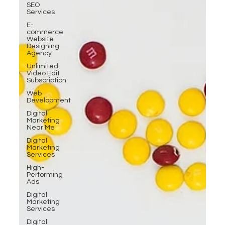
SEO
Services
E-
commerce
Website
Designing
Agency
Unlimited
Video Edit
Subscription
Web
Development
Digital
Marketing
Near Me
Digital
Marketing
Services
High-
Performing
Ads
Digital
Marketing
Services
Digital