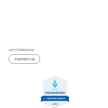
Let's Collaborate.
Contact Us