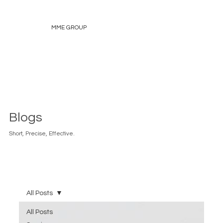
MME GROUP
Blogs
Short, Precise, Effective.
All Posts
All Posts