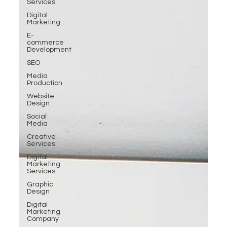
Services
Digital
Marketing
E-
commerce
Development
SEO
Media
Production
Website
Design
Social
Media
Creative
Services
Digital
Marketing
Services
Graphic
Design
Digital
Marketing
Company