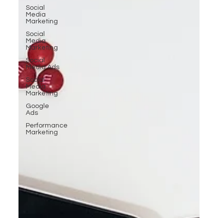
Social
Media
Marketing
Social
Media
Marketing
Social
Media Ads
Social
Media
Marketing
Google
Ads
Performance
Marketing