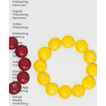
Marketing
Services
Digital
Marketing
Services
Video
Marketing
Marketing
Agency
Digital
Platforms
SEO
Services
Ads
Campaigns
Social
Media
Marketing
Agency
WhatsApp
Marketing
Social
Media
Marketing