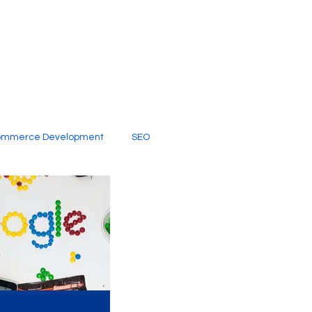
ommerce Development
SEO
al Media
Creative Services
Digital Marketing Company
SEO Services
imited Video Edit Subscription
Web Development