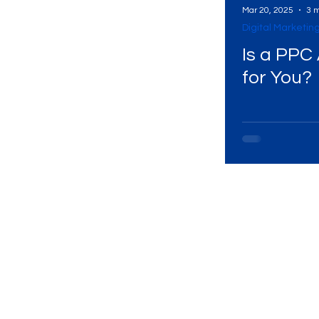
Mar 20, 2025
3 m
Digital Marketin
Digital Marketing Near Me
Digital Marketing 
Is a PPC Agency Right
for You?
Digital Marketing Services
Digital Marketing 
Video Marketing
Marketing Agency
Dig
Ads Campaigns
Social Media Marketing Ag
Social Media Marketing
Social Media Market