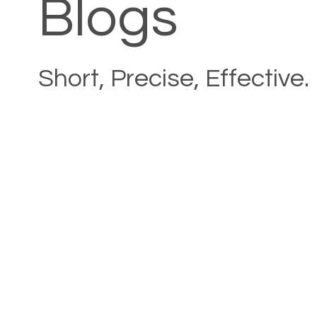
Blogs
Short, Precise, Effective.