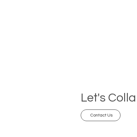
Let's Coll
Contact Us