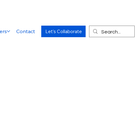
ers
Contact
Let's Collaborate