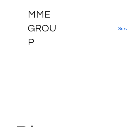
MME
GROU
Serv
P