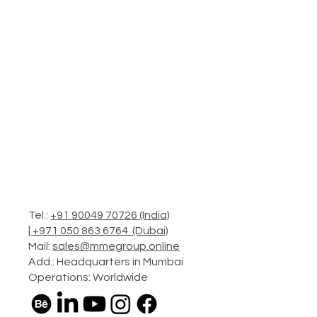
Tel.:
+91 90049 70726 (India)
|
+971 050 863 6764 (Dubai)
Mail:
sales@mmegroup.online
Add.: Headquarters in Mumbai
Operations: Worldwide