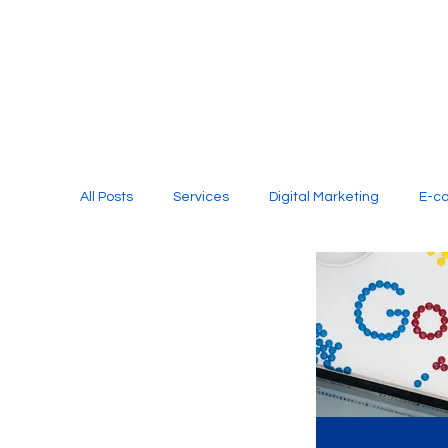
All Posts
Services
Digital Marketing
E-c
Media Production
Website Design
Soci
Digital Marketing Services
Graphic Design
E-commerce Website Designing Agency
Unl