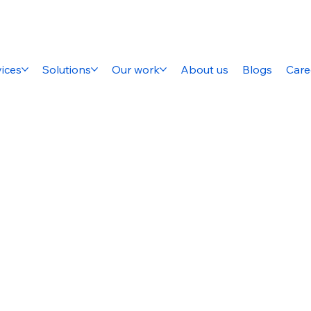
ices
Solutions
Our work
About us
Blogs
Care