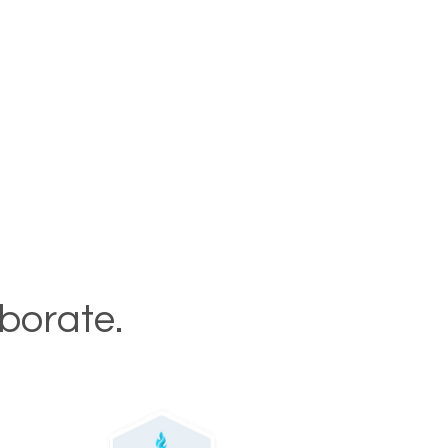
aborate.