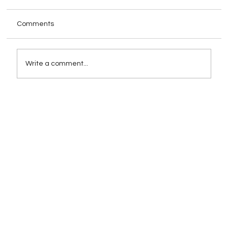
Comments
Write a comment...
How Schema Markup Impacts AI-
Powered Search Rankings