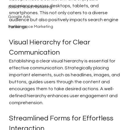
experience across desktops, tablets, and 
Social Media Marketing
smartphones. This not only caters to a diverse 
Google Ads
audience but also positively impacts search engine 
rankings.
Performance Marketing
Visual Hierarchy for Clear 
Communication
Establishing a clear visual hierarchy is essential for 
effective communication. Strategically placing 
important elements, such as headlines, images, and 
buttons, guides users through the content and 
encourages them to take desired actions. A well-
defined hierarchy enhances user engagement and 
comprehension.
Streamlined Forms for Effortless 
Interaction