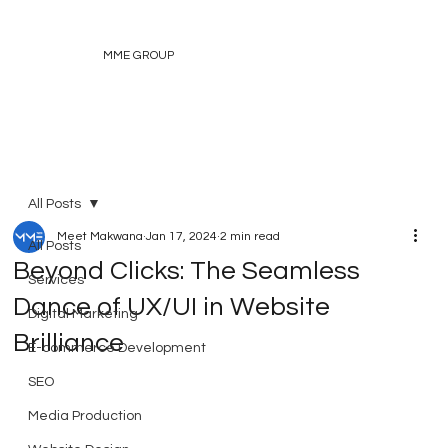
MME GROUP
All Posts
Meet Makwana
Jan 17, 2024
2 min read
All Posts
Beyond Clicks: The Seamless
Services
Dance of UX/UI in Website
Digital Marketing
Brilliance
E-commerce Development
SEO
Media Production