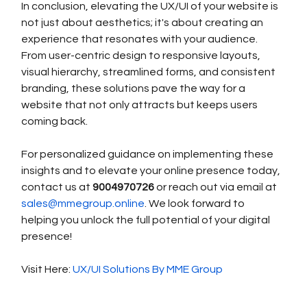
In conclusion, elevating the UX/UI of your website is 
not just about aesthetics; it's about creating an 
experience that resonates with your audience. 
From user-centric design to responsive layouts, 
visual hierarchy, streamlined forms, and consistent 
branding, these solutions pave the way for a 
website that not only attracts but keeps users 
coming back.
For personalized guidance on implementing these 
insights and to elevate your online presence today, 
contact us at 
9004970726 
or reach out via email at 
sales@mmegroup.online
. We look forward to 
helping you unlock the full potential of your digital 
presence!
Visit Here: 
UX/UI Solutions By MME Group