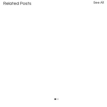
See All
Related Posts