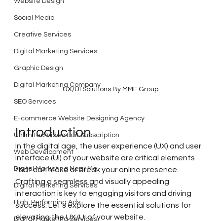
Website Design
Social Media
Creative Services
Digital Marketing Services
Graphic Design
Digital Marketing Company
UX/UI Solutions By MME Group
SEO Services
E-commerce Website Designing Agency
Introduction
Unlimited Video Edit Subscription
In the digital age, the user experience (UX) and user 
Web Development
interface (UI) of your website are critical elements 
Digital Marketing Near Me
that can make or break your online presence. 
Crafting a seamless and visually appealing 
Digital Marketing Services
interaction is key to engaging visitors and driving 
High-Performing Ads
success. Let's explore the essential solutions for 
elevating the UX/UI of your website.
Digital Marketing Services