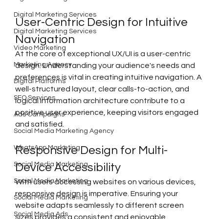
Digital Marketing Services
User-Centric Design for Intuitive 
Digital Marketing Services
Navigation
Video Marketing
At the core of exceptional UX/UI is a user-centric 
Marketing Agency
design. Understanding your audience's needs and 
preferences is vital in creating intuitive navigation. A 
Digital Platforms
well-structured layout, clear calls-to-action, and 
SEO Services
logical information architecture contribute to a 
positive user experience, keeping visitors engaged 
Ads Campaigns
and satisfied.
Social Media Marketing Agency
WhatsApp Marketing
Responsive Design for Multi-
Social Media Marketing
Device Accessibility
Social Media Marketing
With users accessing websites on various devices, 
responsive design is imperative. Ensuring your 
Social Media Marketing
website adapts seamlessly to different screen 
Social Media Ads
sizes provides a consistent and enjoyable 