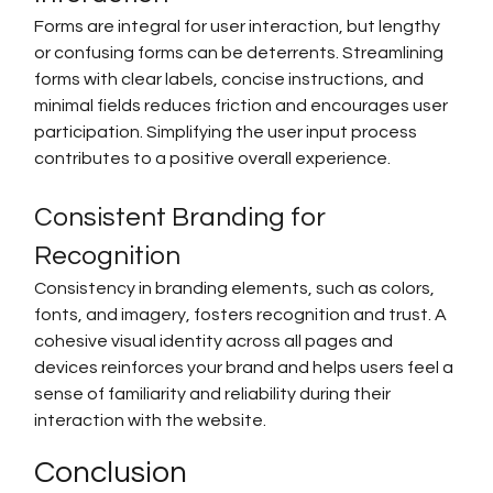
Forms are integral for user interaction, but lengthy 
or confusing forms can be deterrents. Streamlining 
forms with clear labels, concise instructions, and 
minimal fields reduces friction and encourages user 
participation. Simplifying the user input process 
contributes to a positive overall experience.
Consistent Branding for 
Recognition
Consistency in branding elements, such as colors, 
fonts, and imagery, fosters recognition and trust. A 
cohesive visual identity across all pages and 
devices reinforces your brand and helps users feel a 
sense of familiarity and reliability during their 
interaction with the website.
Conclusion