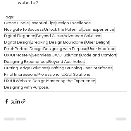
website?
Tags:
Grand Finale
Essential Tips
Design Excellence
Navigate to Success
Unlock the Potential
User Experience
Digital Elegance
Beyond Clicks
Advanced Solutions
Digital Design
Breaking Design Boundaries
User Delight
Pixel-Perfect Design
Designing with Purpose
User Interface
UX/UI Mastery
Seamless UX/UI Solutions
Code and Comfort
Designing Experiences
Beyond Aesthetics
Cutting-edge Solutions
Crafting Stunning User Interfaces
Final Impressions
Professional UX/UI Solutions
UX/UI Website Design
Mastering the Experience
Designing with Purpose.