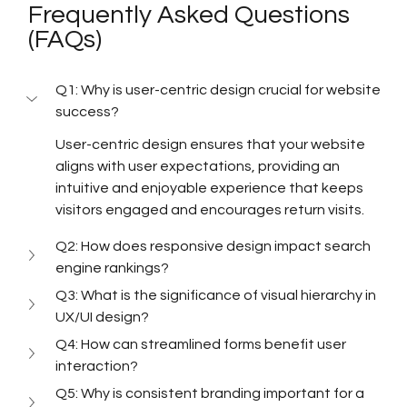
Frequently Asked Questions 
(FAQs)
Q1: Why is user-centric design crucial for website 
success?
User-centric design ensures that your website 
aligns with user expectations, providing an 
intuitive and enjoyable experience that keeps 
visitors engaged and encourages return visits.
Q2: How does responsive design impact search 
engine rankings?
Q3: What is the significance of visual hierarchy in 
UX/UI design?
Q4: How can streamlined forms benefit user 
interaction?
Q5: Why is consistent branding important for a 