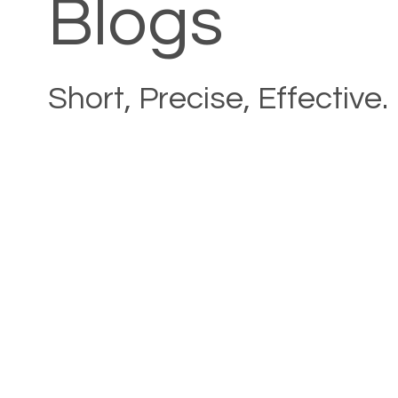
Blogs
Short, Precise, Effective.