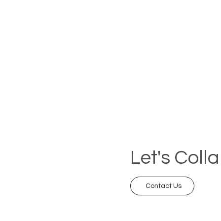
Let's Coll
Contact Us