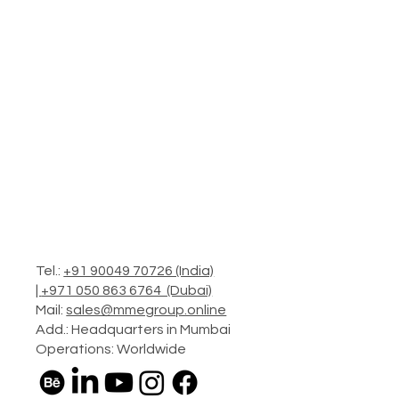
Tel.:
+91 90049 70726 (India)
|
+971 050 863 6764 (Dubai)
Mail:
sales@mmegroup.online
Add.: Headquarters in Mumbai
Operations: Worldwide