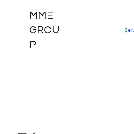
MME
GROU
Serv
P