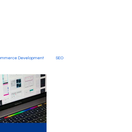
ommerce Development
SEO
al Media
Creative Services
Digital Marketing Company
SEO Services
imited Video Edit Subscription
Web Development