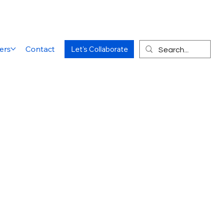
ers
Contact
Let's Collaborate