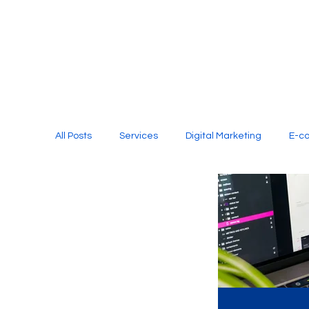
All Posts
Services
Digital Marketing
E-c
Media Production
Website Design
Soci
Digital Marketing Services
Graphic Design
E-commerce Website Designing Agency
Unl