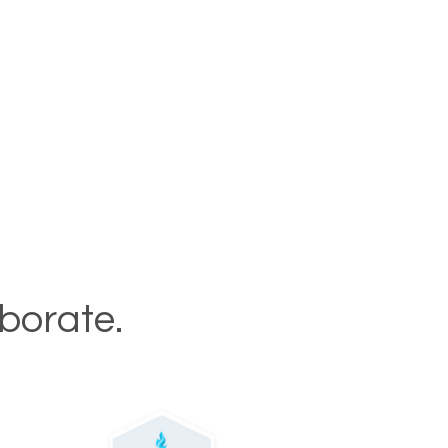
aborate.