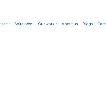
ices
Solutions
Our work
About us
Blogs
Care