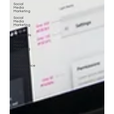
Social
Media
Marketing
Social
Media
Marketing
Social
Media Ads
Social
Media
Marketing
Google
Ads
Performance
Marketing