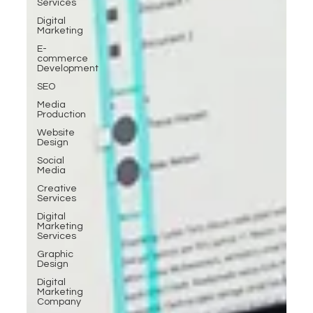
Services
Digital
Marketing
E-
commerce
Development
SEO
Media
Production
Website
Design
Social
Media
Creative
Services
Digital
Marketing
Services
Graphic
Design
Digital
Marketing
Company