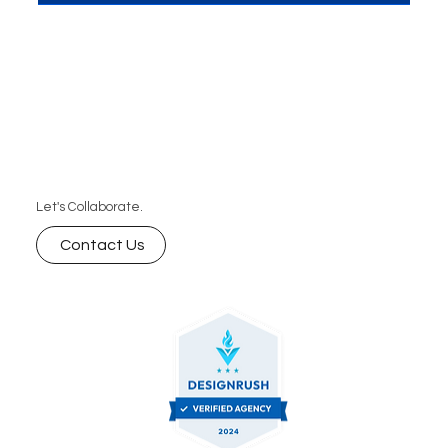
Let's Collaborate.
Contact Us