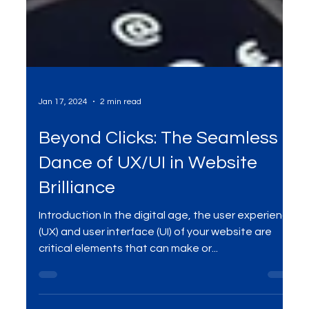
Jan 17, 2024
2 min read
Beyond Clicks: The Seamless
Dance of UX/UI in Website
Brilliance
Introduction In the digital age, the user experience
(UX) and user interface (UI) of your website are
critical elements that can make or...