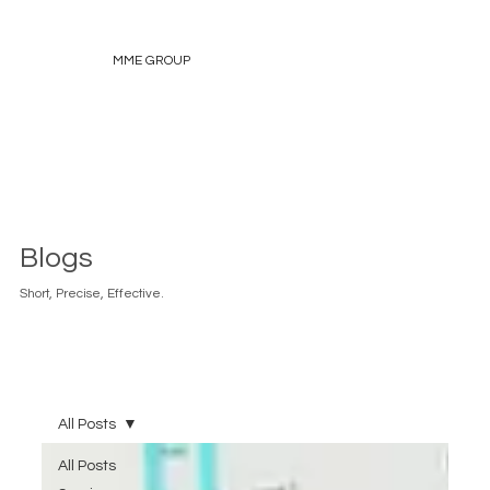
MME GROUP
Blogs
Short, Precise, Effective.
All Posts
All Posts