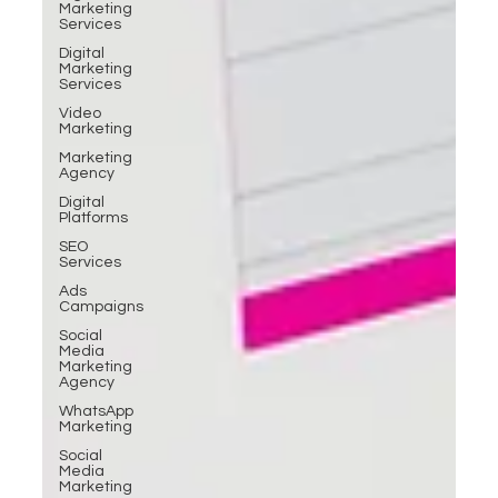
Marketing
Services
Digital
Marketing
Services
Video
Marketing
Marketing
Agency
Digital
Platforms
SEO
Services
Ads
Campaigns
Social
Media
Marketing
Agency
WhatsApp
Marketing
Social
Media
Marketing