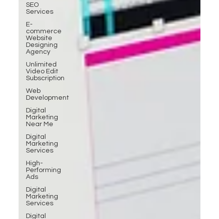
SEO
Services
E-
commerce
Website
Designing
Agency
Unlimited
Video Edit
Subscription
Web
Development
Digital
Marketing
Near Me
Digital
Marketing
Services
High-
Performing
Ads
Digital
Marketing
Services
Digital